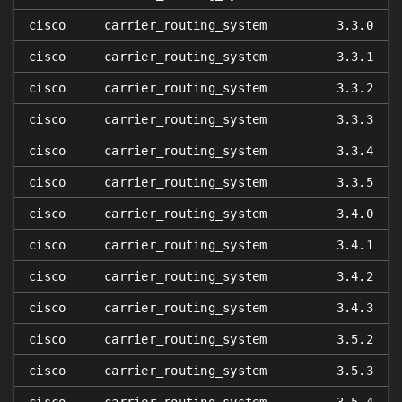
cisco
carrier_routing_system
3.3.0
cisco
carrier_routing_system
3.3.1
cisco
carrier_routing_system
3.3.2
cisco
carrier_routing_system
3.3.3
cisco
carrier_routing_system
3.3.4
cisco
carrier_routing_system
3.3.5
cisco
carrier_routing_system
3.4.0
cisco
carrier_routing_system
3.4.1
cisco
carrier_routing_system
3.4.2
cisco
carrier_routing_system
3.4.3
cisco
carrier_routing_system
3.5.2
cisco
carrier_routing_system
3.5.3