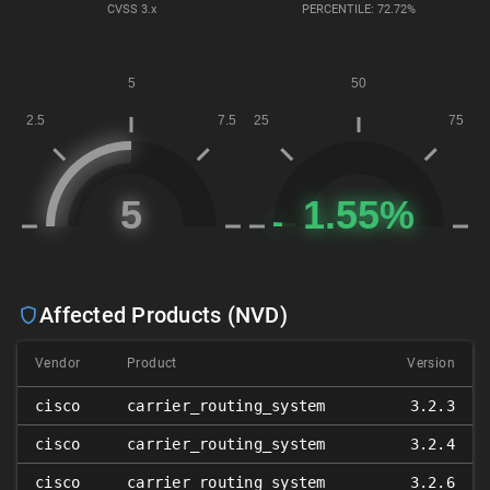
CVSS
3.x
PERCENTILE: 72.72%
Affected Products (NVD)
Vendor
Product
Version
cisco
carrier_routing_system
3.2.3
cisco
carrier_routing_system
3.2.4
cisco
carrier_routing_system
3.2.6