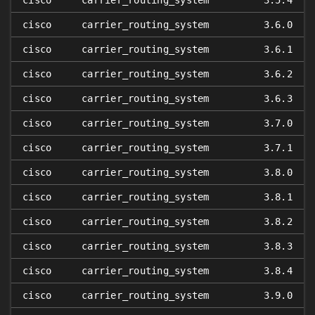
cisco
carrier_routing_system
3.5.4
cisco
carrier_routing_system
3.6.0
cisco
carrier_routing_system
3.6.1
cisco
carrier_routing_system
3.6.2
cisco
carrier_routing_system
3.6.3
cisco
carrier_routing_system
3.7.0
cisco
carrier_routing_system
3.7.1
cisco
carrier_routing_system
3.8.0
cisco
carrier_routing_system
3.8.1
cisco
carrier_routing_system
3.8.2
cisco
carrier_routing_system
3.8.3
cisco
carrier_routing_system
3.8.4
cisco
carrier_routing_system
3.9.0