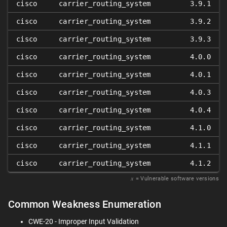
cisco
carrier_routing_system
3.9.1
cisco
carrier_routing_system
3.9.2
cisco
carrier_routing_system
3.9.3
cisco
carrier_routing_system
4.0.0
cisco
carrier_routing_system
4.0.1
cisco
carrier_routing_system
4.0.3
cisco
carrier_routing_system
4.0.4
cisco
carrier_routing_system
4.1.0
cisco
carrier_routing_system
4.1.1
cisco
carrier_routing_system
4.1.2
𝑥
= Vulnerable software versions
Common Weakness Enumeration
CWE-20 - Improper Input Validation