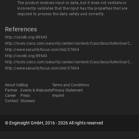
The product receives input or data, but it does not validate or
incorrectly validates that the input has the properties that are
required to process the data safely and correctly.
References
http://osvdb.org/89643
http://tools.cisco.com/security/center/content/CiscoSecurityNotice/CVE-2013-1112
http://www.securityfocus.com/bid/57604
http://osvdb.org/89643
http://tools.cisco.com/security/center/content/CiscoSecurityNotice/CVE-2013-1112
http://www.securityfocus.com/bid/57604
About Us
Blog
Terms and Conditions
Partner
Events & Webcasts
Privacy Statement
Career
Press
Imprint
Contact
Glossary
© Enginsight GmbH, 2016 - 2026 All rights reserved