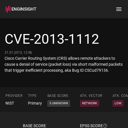
ENGINSIGHT
Home
Search
CVE-2013-1112
How it works
31.01.2013, 12:06
Cisco Carrier Routing System (CRS) allows remote attackers to
cause a denial of service (packet loss) via short malformed packets
that trigger inefficient processing, aka Bug ID CSCud79136.
PROVIDER
TYPE
BASE SCORE
ATK. VECTOR
ATK. CO
NIST
Primary
5 UNKNOWN
NETWORK
LOW
BASE SCORE
EPSS SCORE