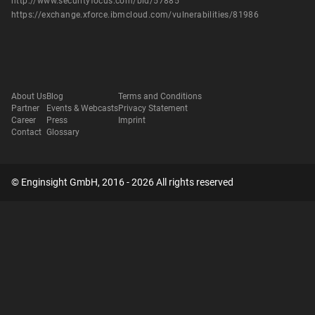
http://www.securityfocus.com/bid/57885
https://exchange.xforce.ibmcloud.com/vulnerabilities/81986
About Us
Blog
Terms and Conditions
Partner
Events & Webcasts
Privacy Statement
Career
Press
Imprint
Contact
Glossary
© Enginsight GmbH, 2016 - 2026 All rights reserved