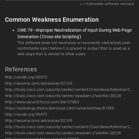
𝑥
= Vulnerable software versions
Common Weakness Enumeration
CWE-79 - Improper Neutralization of Input During Web Page
Generation ('Cross-site Scripting')
The software does not neutralize or incorrectly neutralizes user-
controllable input before it is placed in output that is used as a
web page that is served to other users.
References
http://osvdb.org/90075
http://secunia.com/advisories/52109
http://tools.cisco.com/security/center/content/CiscoSecurityNotice/CVE-2013-1123
http://tools.cisco.com/security/center/viewAlert.x?alertId=28228
http://www.securityfocus.com/bid/57885
https://exchange.xforce.ibmcloud.com/vulnerabilities/81986
http://osvdb.org/90075
http://secunia.com/advisories/52109
http://tools.cisco.com/security/center/content/CiscoSecurityNotice/CVE-2013-1123
http://tools.cisco.com/security/center/viewAlert.x?alertId=28228