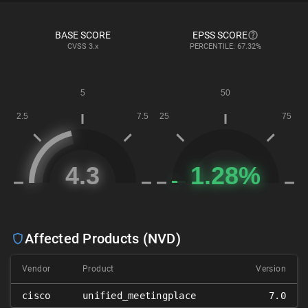
BASE SCORE
EPSS SCORE
CVSS
3.x
PERCENTILE: 67.32%
Affected Products (NVD)
Vendor
Product
Version
cisco
unified_meetingplace
7.0