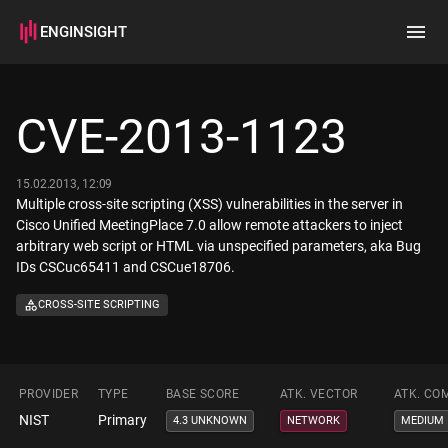
ENGINSIGHT
Home
Search
CVE-2013-1123
How it works
15.02.2013, 12:09
Multiple cross-site scripting (XSS) vulnerabilities in the server in
Cisco Unified MeetingPlace 7.0 allow remote attackers to inject
arbitrary web script or HTML via unspecified parameters, aka Bug
IDs CSCuc65411 and CSCue18706.
CROSS-SITE SCRIPTING
PROVIDER
TYPE
BASE SCORE
ATK. VECTOR
ATK. CO
NIST
Primary
4.3 UNKNOWN
NETWORK
MEDIUM