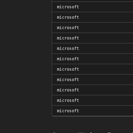
microsoft
microsoft
microsoft
microsoft
microsoft
microsoft
microsoft
microsoft
microsoft
microsoft
microsoft