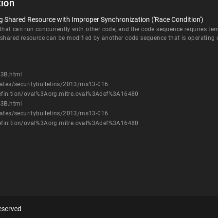
ion
 Shared Resource with Improper Synchronization ('Race Condition')
at can run concurrently with other code, and the code sequence requires temp
 shared resource can be modified by another code sequence that is operating 
43B.html
dates/securitybulletins/2013/ms13-016
h/definition/oval%3Aorg.mitre.oval%3Adef%3A16480
43B.html
dates/securitybulletins/2013/ms13-016
h/definition/oval%3Aorg.mitre.oval%3Adef%3A16480
eserved