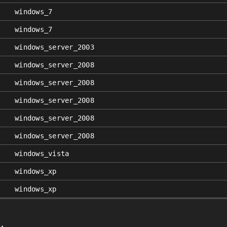
windows_7
windows_7
windows_server_2003
windows_server_2008
windows_server_2008
windows_server_2008
windows_server_2008
windows_server_2008
windows_vista
windows_xp
windows_xp