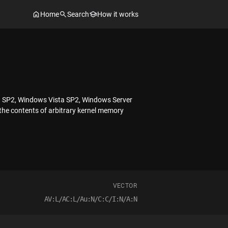
Home
Search
How it works
03 SP2, Windows Vista SP2, Windows Server
the contents of arbitrary kernel memory
VECTOR
AV:L/AC:L/Au:N/C:C/I:N/A:N