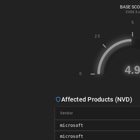
BASE SC
CVSS
3.x
Affected Products (NVD)
Vendor
microsoft
microsoft