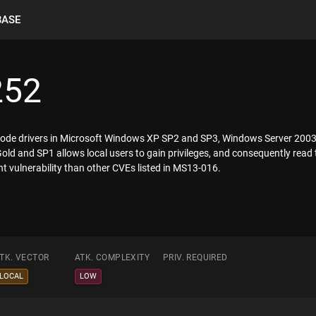
BASE
252
l-mode drivers in Microsoft Windows XP SP2 and SP3, Windows Server 20
d and SP1 allows local users to gain privileges, and consequently read 
ent vulnerability than other CVEs listed in MS13-016.
TK. VECTOR
ATK. COMPLEXITY
PRIV. REQUIRED
LOCAL
LOW