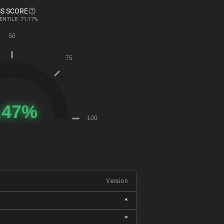
S SCORE
ENTILE: 71.17%
Version
*
*