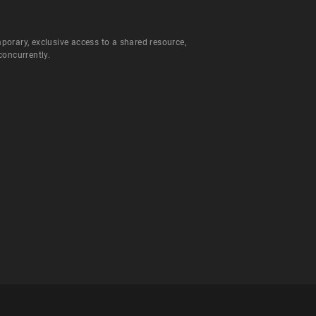
orary, exclusive access to a shared resource,
concurrently.