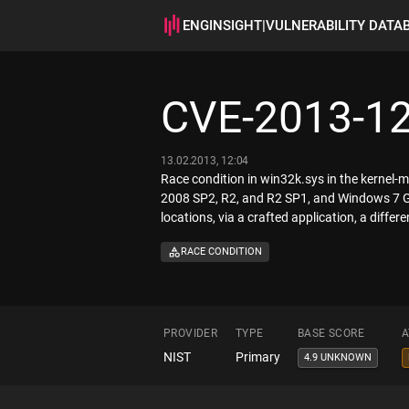
ENGINSIGHT
|
VULNERABILITY DATA
CVE-2013-1
13.02.2013, 12:04
Race condition in win32k.sys in the kerne
2008 SP2, R2, and R2 SP1, and Windows 7 Gol
locations, via a crafted application, a differ
RACE CONDITION
PROVIDER
TYPE
BASE SCORE
A
NIST
Primary
4.9 UNKNOWN