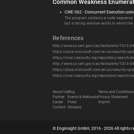
Common Weakness Enumerat
CWE-362 - Concurrent Execution using
The program contains a code sequence th
but a timing window exists in which the
References
http://www.us-cert.gov/cas/techalerts/TA13-0
https://docs.microsoft.com/en-us/security-up
https://oval.cisecurity.org/repository/searc
http://www.us-cert.gov/cas/techalerts/TA13-0
https://docs.microsoft.com/en-us/security-up
https://oval.cisecurity.org/repository/searc
About Us
Blog
Terms and Conditions
Partner
Events & Webcasts
Privacy Statement
Career
Press
Imprint
Contact
Glossary
© Enginsight GmbH, 2016 - 2026 All rights r