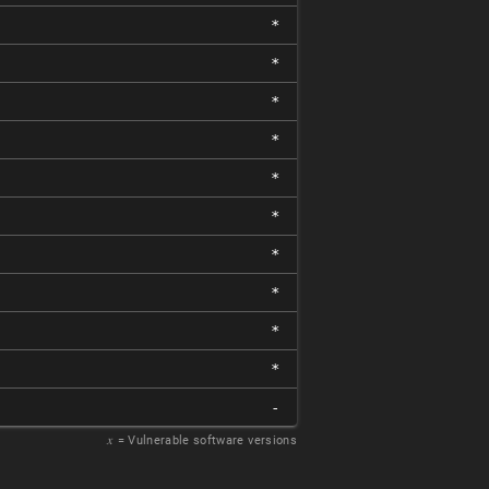
*
*
*
*
*
*
*
*
*
*
-
𝑥
= Vulnerable software versions