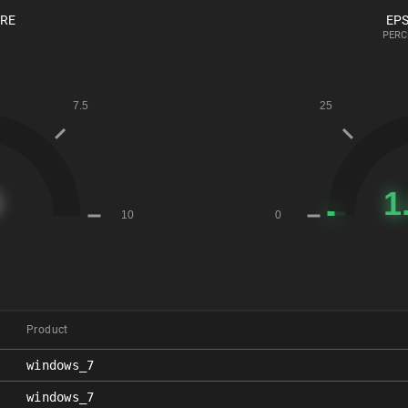
ORE
EPS
PERC
Product
windows_7
windows_7