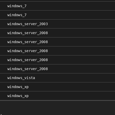
windows_7
windows_7
windows_server_2003
windows_server_2008
windows_server_2008
windows_server_2008
windows_server_2008
windows_server_2008
windows_vista
windows_xp
windows_xp