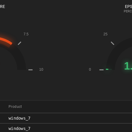
ORE
EPS
PERC
Product
windows_7
windows_7