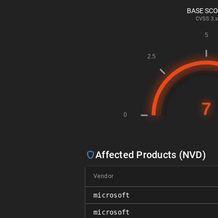
BASE SC
CVSS
3.x
Affected Products (NVD)
Vendor
microsoft
microsoft