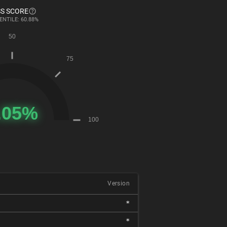
S SCORE
ENTILE: 60.88%
Version
*
*