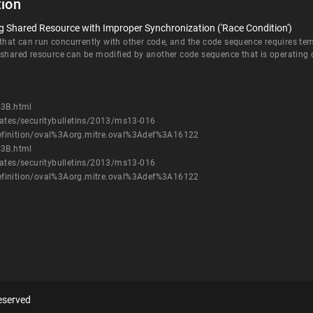
ion
 Shared Resource with Improper Synchronization ('Race Condition')
at can run concurrently with other code, and the code sequence requires temp
 shared resource can be modified by another code sequence that is operating 
43B.html
dates/securitybulletins/2013/ms13-016
h/definition/oval%3Aorg.mitre.oval%3Adef%3A16122
43B.html
dates/securitybulletins/2013/ms13-016
h/definition/oval%3Aorg.mitre.oval%3Adef%3A16122
eserved