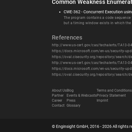
Common Weakness Enumerat
CWE-362 - Concurrent Execution using
The program contains a code sequence th
but a timing window exists in which the
References
http://www.us-cert.gov/cas/techalerts/TA13-0
https://docs.microsoft.com/en-us/security-up
https://oval.cisecurity.org/repository/searc
http://www.us-cert.gov/cas/techalerts/TA13-0
https://docs.microsoft.com/en-us/security-up
https://oval.cisecurity.org/repository/searc
About Us
Blog
Terms and Conditions
Partner
Events & Webcasts
Privacy Statement
Career
Press
Imprint
Contact
Glossary
© Enginsight GmbH, 2016 - 2026 All rights r