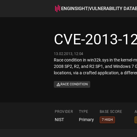
ENGINSIGHT
|
VULNERABILITY DATA
CVE-2013-1
13.02.2013, 12:04
Race condition in win32k.sys in the kerne
2008 SP2, R2, and R2 SP1, and Windows 7 Gol
locations, via a crafted application, a differ
RACE CONDITION
PROVIDER
TYPE
BASE SCORE
A
NIST
Primary
7 HIGH