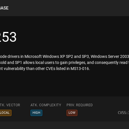
BASE
253
l-mode drivers in Microsoft Windows XP SP2 and SP3, Windows Server 20
d and SP1 allows local users to gain privileges, and consequently read 
ent vulnerability than other CVEs listed in MS13-016.
TK. VECTOR
ATK. COMPLEXITY
PRIV. REQUIRED
CVSS:
LOCAL
HIGH
LOW