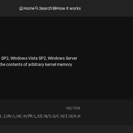
Home
Search
How it works
03 SP2, Windows Vista SP2, Windows Server
the contents of arbitrary kernel memory
VECTOR
3.1/AV:L/AC:H/PR:L/UI:N/S:U/C:H/I:H/A:H