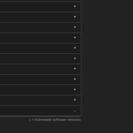
*
*
*
*
*
*
*
*
*
*
-
𝑥
= Vulnerable software versions