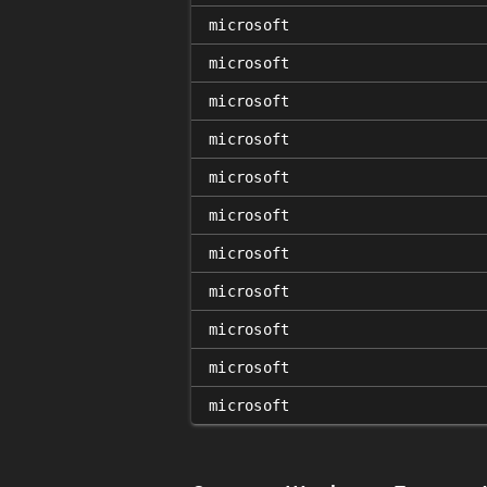
microsoft
microsoft
microsoft
microsoft
microsoft
microsoft
microsoft
microsoft
microsoft
microsoft
microsoft