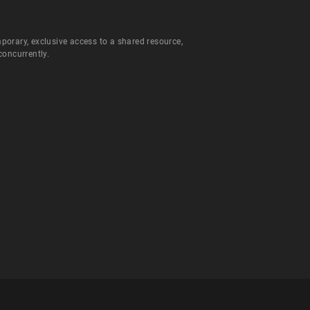
orary, exclusive access to a shared resource,
concurrently.