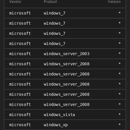
Vendor
Product
Version
microsoft
windows_7
*
microsoft
windows_7
*
microsoft
windows_7
*
microsoft
windows_7
*
microsoft
windows_server_2003
*
microsoft
windows_server_2008
*
microsoft
windows_server_2008
*
microsoft
windows_server_2008
*
microsoft
windows_server_2008
*
microsoft
windows_server_2008
*
microsoft
windows_vista
*
microsoft
windows_xp
*