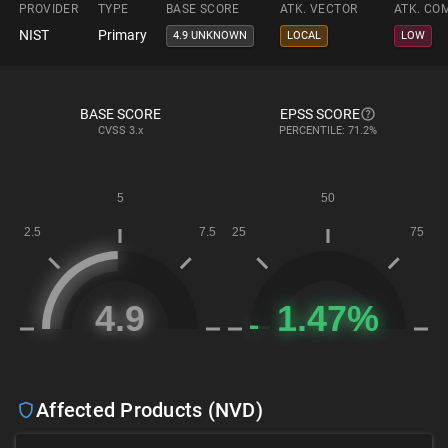
PROVIDER
TYPE
BASE SCORE
ATK. VECTOR
ATK. CO
NIST
Primary
4.9 UNKNOWN
LOCAL
LOW
BASE SCORE
EPSS SCORE
CVSS
3.x
PERCENTILE: 71.2%
Affected Products (NVD)