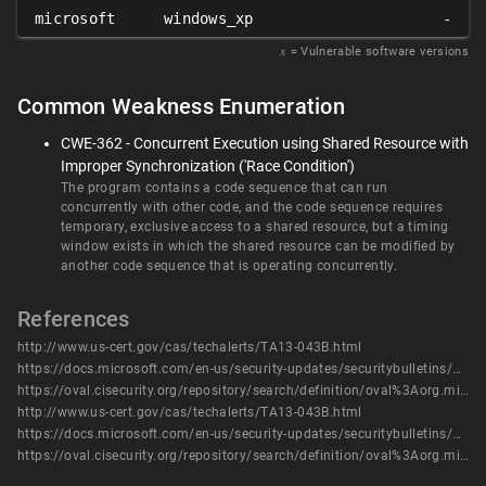
microsoft
windows_xp
-
𝑥
= Vulnerable software versions
Common Weakness Enumeration
CWE-362 - Concurrent Execution using Shared Resource with
Improper Synchronization ('Race Condition')
The program contains a code sequence that can run
concurrently with other code, and the code sequence requires
temporary, exclusive access to a shared resource, but a timing
window exists in which the shared resource can be modified by
another code sequence that is operating concurrently.
References
http://www.us-cert.gov/cas/techalerts/TA13-043B.html
https://docs.microsoft.com/en-us/security-updates/securitybulletins/2013/ms13-016
https://oval.cisecurity.org/repository/search/definition/oval%3Aorg.mitre.oval%3Adef%3A16474
http://www.us-cert.gov/cas/techalerts/TA13-043B.html
https://docs.microsoft.com/en-us/security-updates/securitybulletins/2013/ms13-016
https://oval.cisecurity.org/repository/search/definition/oval%3Aorg.mitre.oval%3Adef%3A16474