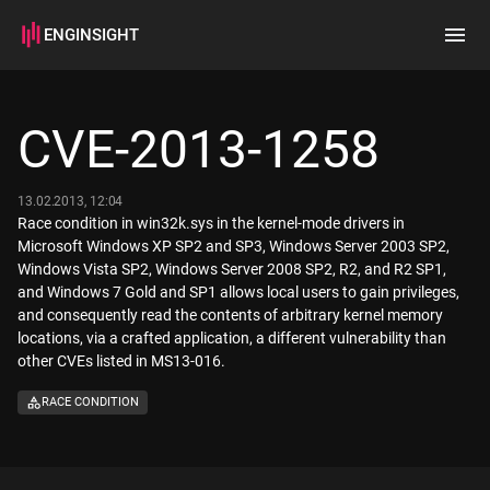
ENGINSIGHT
Home
Search
CVE-2013-1258
How it works
13.02.2013, 12:04
Race condition in win32k.sys in the kernel-mode drivers in
Microsoft Windows XP SP2 and SP3, Windows Server 2003 SP2,
Windows Vista SP2, Windows Server 2008 SP2, R2, and R2 SP1,
and Windows 7 Gold and SP1 allows local users to gain privileges,
and consequently read the contents of arbitrary kernel memory
locations, via a crafted application, a different vulnerability than
other CVEs listed in MS13-016.
RACE CONDITION