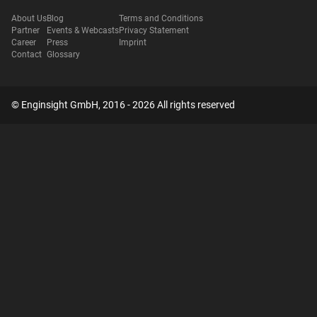
About Us
Blog
Terms and Conditions
Partner
Events & Webcasts
Privacy Statement
Career
Press
Imprint
Contact
Glossary
© Enginsight GmbH, 2016 - 2026 All rights reserved