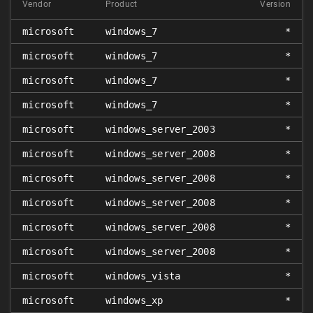
Vendor
Product
Version
microsoft
windows_7
*
microsoft
windows_7
*
microsoft
windows_7
*
microsoft
windows_7
*
microsoft
windows_server_2003
*
microsoft
windows_server_2008
*
microsoft
windows_server_2008
*
microsoft
windows_server_2008
*
microsoft
windows_server_2008
*
microsoft
windows_server_2008
*
microsoft
windows_vista
*
microsoft
windows_xp
*