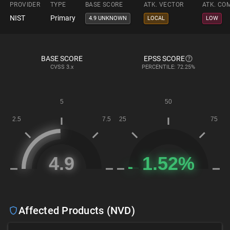
PROVIDER
TYPE
BASE SCORE
ATK. VECTOR
ATK. CO
NIST
Primary
4.9 UNKNOWN
LOCAL
LOW
BASE SCORE
EPSS SCORE
CVSS
3.x
PERCENTILE: 72.25%
Affected Products (NVD)