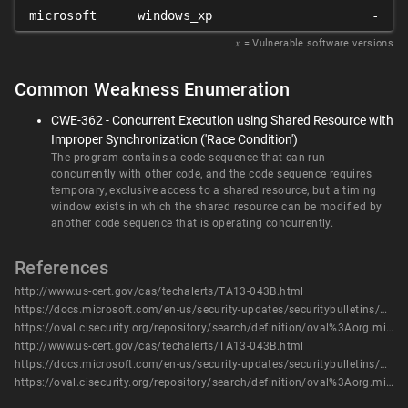
microsoft
windows_xp
-
𝑥
= Vulnerable software versions
Common Weakness Enumeration
CWE-362 - Concurrent Execution using Shared Resource with
Improper Synchronization ('Race Condition')
The program contains a code sequence that can run
concurrently with other code, and the code sequence requires
temporary, exclusive access to a shared resource, but a timing
window exists in which the shared resource can be modified by
another code sequence that is operating concurrently.
References
http://www.us-cert.gov/cas/techalerts/TA13-043B.html
https://docs.microsoft.com/en-us/security-updates/securitybulletins/2013/ms13-016
https://oval.cisecurity.org/repository/search/definition/oval%3Aorg.mitre.oval%3Adef%3A16490
http://www.us-cert.gov/cas/techalerts/TA13-043B.html
https://docs.microsoft.com/en-us/security-updates/securitybulletins/2013/ms13-016
https://oval.cisecurity.org/repository/search/definition/oval%3Aorg.mitre.oval%3Adef%3A16490