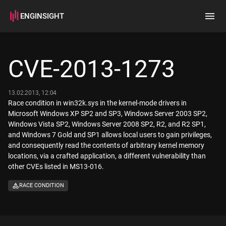
ENGINSIGHT
Home
Search
CVE-2013-1273
How it works
13.02.2013, 12:04
Race condition in win32k.sys in the kernel-mode drivers in
Microsoft Windows XP SP2 and SP3, Windows Server 2003 SP2,
Windows Vista SP2, Windows Server 2008 SP2, R2, and R2 SP1,
and Windows 7 Gold and SP1 allows local users to gain privileges,
and consequently read the contents of arbitrary kernel memory
locations, via a crafted application, a different vulnerability than
other CVEs listed in MS13-016.
RACE CONDITION