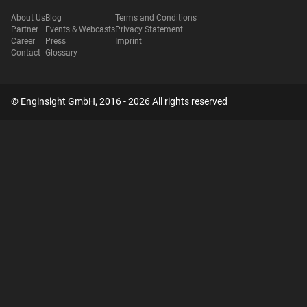
About Us
Blog
Terms and Conditions
Partner
Events & Webcasts
Privacy Statement
Career
Press
Imprint
Contact
Glossary
© Enginsight GmbH, 2016 - 2026 All rights reserved