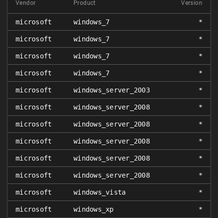
Vendor
Product
Version
microsoft
windows_7
*
microsoft
windows_7
*
microsoft
windows_7
*
microsoft
windows_7
*
microsoft
windows_server_2003
*
microsoft
windows_server_2008
*
microsoft
windows_server_2008
*
microsoft
windows_server_2008
*
microsoft
windows_server_2008
*
microsoft
windows_server_2008
*
microsoft
windows_vista
*
microsoft
windows_xp
*