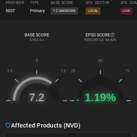
PROVIDER
TYPE
BASE SCORE
ATK. VECTOR
ATK. CO
NIST
Primary
7.2 UNKNOWN
LOCAL
LOW
BASE SCORE
EPSS SCORE
CVSS
3.x
PERCENTILE: 64.92%
Affected Products (NVD)