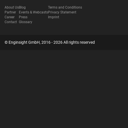
About Us
Blog
Terms and Conditions
Partner
Events & Webcasts
Privacy Statement
Career
Press
Imprint
Contact
Glossary
© Enginsight GmbH, 2016 - 2026 All rights reserved