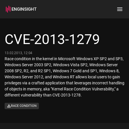
ENGINSIGHT
Home
Search
CVE-2013-1279
How it works
13.02.2013, 12:04
Race condition in the kernel in Microsoft Windows XP SP2 and SP3,
Windows Server 2003 SP2, Windows Vista SP2, Windows Server
2008 SP2, R2, and R2 SP1, Windows 7 Gold and SP1, Windows 8,
Windows Server 2012, and Windows RT allows local users to gain
privileges via a crafted application that leverages incorrect handling
of objects in memory, aka "Kernel Race Condition Vulnerability," a
different vulnerability than CVE-2013-1278.
RACE CONDITION