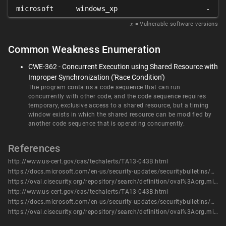
microsoft
windows_xp
-
𝑥
= Vulnerable software versions
Common Weakness Enumeration
CWE-362 - Concurrent Execution using Shared Resource with
Improper Synchronization ('Race Condition')
The program contains a code sequence that can run
concurrently with other code, and the code sequence requires
temporary, exclusive access to a shared resource, but a timing
window exists in which the shared resource can be modified by
another code sequence that is operating concurrently.
References
http://www.us-cert.gov/cas/techalerts/TA13-043B.html
https://docs.microsoft.com/en-us/security-updates/securitybulletins/2013/ms13-017
https://oval.cisecurity.org/repository/search/definition/oval%3Aorg.mitre.oval%3Adef%3A16458
http://www.us-cert.gov/cas/techalerts/TA13-043B.html
https://docs.microsoft.com/en-us/security-updates/securitybulletins/2013/ms13-017
https://oval.cisecurity.org/repository/search/definition/oval%3Aorg.mitre.oval%3Adef%3A16458