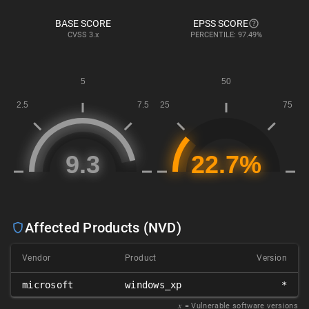
BASE SCORE
EPSS SCORE
CVSS
3.x
PERCENTILE: 97.49%
Affected Products (NVD)
Vendor
Product
Version
microsoft
windows_xp
*
𝑥
= Vulnerable software versions