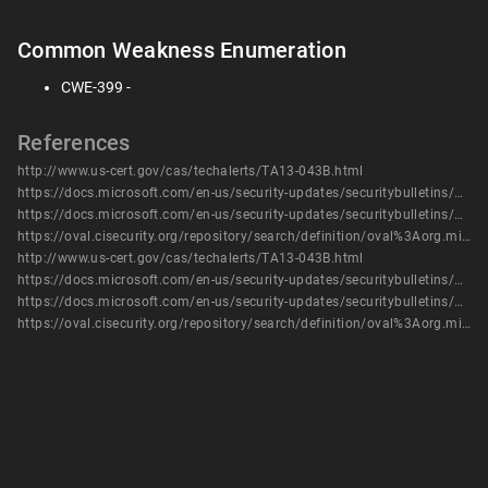
Common Weakness Enumeration
CWE-399 -
References
http://www.us-cert.gov/cas/techalerts/TA13-043B.html
https://docs.microsoft.com/en-us/security-updates/securitybulletins/2013/ms13-020
https://docs.microsoft.com/en-us/security-updates/securitybulletins/2013/ms13-037
https://oval.cisecurity.org/repository/search/definition/oval%3Aorg.mitre.oval%3Adef%3A16385
http://www.us-cert.gov/cas/techalerts/TA13-043B.html
https://docs.microsoft.com/en-us/security-updates/securitybulletins/2013/ms13-020
https://docs.microsoft.com/en-us/security-updates/securitybulletins/2013/ms13-037
https://oval.cisecurity.org/repository/search/definition/oval%3Aorg.mitre.oval%3Adef%3A16385