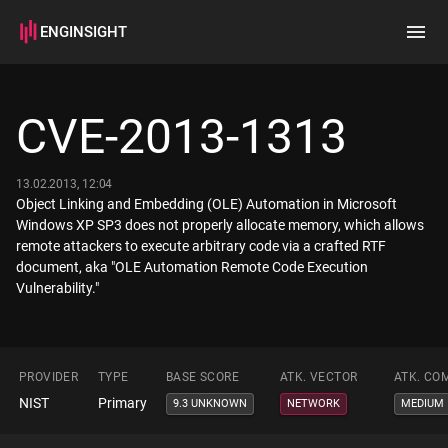
ENGINSIGHT
Home
Search
CVE-2013-1313
How it works
13.02.2013, 12:04
Object Linking and Embedding (OLE) Automation in Microsoft
Windows XP SP3 does not properly allocate memory, which allows
remote attackers to execute arbitrary code via a crafted RTF
document, aka "OLE Automation Remote Code Execution
Vulnerability."
PROVIDER
TYPE
BASE SCORE
ATK. VECTOR
ATK. CO
NIST
Primary
9.3 UNKNOWN
NETWORK
MEDIUM