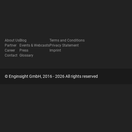
About Us
Blog
Terms and Conditions
Partner
Events & Webcasts
Privacy Statement
Career
Press
Imprint
Contact
Glossary
© Enginsight GmbH, 2016 - 2026 All rights reserved