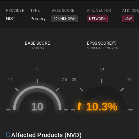
PROVIDER
TYPE
BASE SCORE
ATK. VECTOR
ATK. CO
NIST
Primary
10 UNKNOWN
NETWORK
LOW
BASE SCORE
EPSS SCORE
CVSS
3.x
PERCENTILE: 95.25%
Affected Products (NVD)