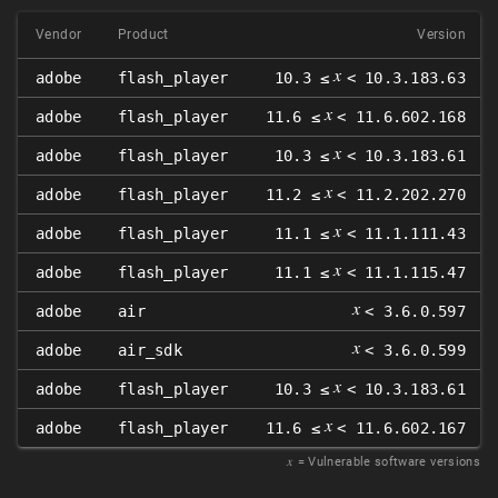
Vendor
Product
Version
𝑥
adobe
flash_player
10.3 ≤
< 10.3.183.63
𝑥
adobe
flash_player
11.6 ≤
< 11.6.602.168
𝑥
adobe
flash_player
10.3 ≤
< 10.3.183.61
𝑥
adobe
flash_player
11.2 ≤
< 11.2.202.270
𝑥
adobe
flash_player
11.1 ≤
< 11.1.111.43
𝑥
adobe
flash_player
11.1 ≤
< 11.1.115.47
𝑥
adobe
air
< 3.6.0.597
𝑥
adobe
air_sdk
< 3.6.0.599
𝑥
adobe
flash_player
10.3 ≤
< 10.3.183.61
𝑥
adobe
flash_player
11.6 ≤
< 11.6.602.167
𝑥
= Vulnerable software versions