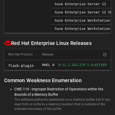
Suse Enterprise Server 12
Suse Enterprise Server 12 SP1
Suse Enterprise Workstation 1
Suse Enterprise Workstation 1
Red Hat Enterprise Linux Releases
Red Hat Product
Release
RHEL 6
FIXED
0:11.2.202.270-1.EL6
flash-plugin
Common Weakness Enumeration
CWE-119 - Improper Restriction of Operations within the
Bounds of a Memory Buffer
The software performs operations on a memory buffer, but it can
read from or write to a memory location that is outside of the
intended boundary of the buffer.