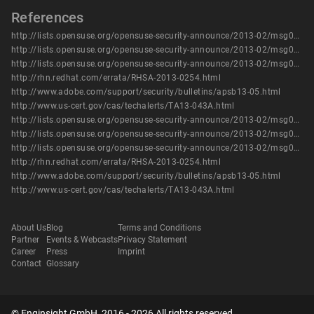
References
http://lists.opensuse.org/opensuse-security-announce/2013-02/msg00009.html
http://lists.opensuse.org/opensuse-security-announce/2013-02/msg00010.html
http://lists.opensuse.org/opensuse-security-announce/2013-02/msg00011.html
http://rhn.redhat.com/errata/RHSA-2013-0254.html
http://www.adobe.com/support/security/bulletins/apsb13-05.html
http://www.us-cert.gov/cas/techalerts/TA13-043A.html
http://lists.opensuse.org/opensuse-security-announce/2013-02/msg00009.html
http://lists.opensuse.org/opensuse-security-announce/2013-02/msg00010.html
http://lists.opensuse.org/opensuse-security-announce/2013-02/msg00011.html
http://rhn.redhat.com/errata/RHSA-2013-0254.html
http://www.adobe.com/support/security/bulletins/apsb13-05.html
http://www.us-cert.gov/cas/techalerts/TA13-043A.html
About Us
Blog
Terms and Conditions
Partner
Events & Webcasts
Privacy Statement
Career
Press
Imprint
Contact
Glossary
© Enginsight GmbH, 2016 - 2026 All rights reserved