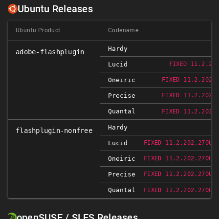
Ubuntu Releases
Ubuntu Product
Codename
Hardy
adobe-flashplugin
Lucid
FIXED 11.2.20
Oneiric
FIXED 11.2.202.
Precise
FIXED 11.2.202.
Quantal
FIXED 11.2.202.
Hardy
flashplugin-nonfree
Lucid
FIXED 11.2.202.270UB
Oneiric
FIXED 11.2.202.270UB
Precise
FIXED 11.2.202.270UB
Quantal
FIXED 11.2.202.270UB
openSUSE / SLES Releases