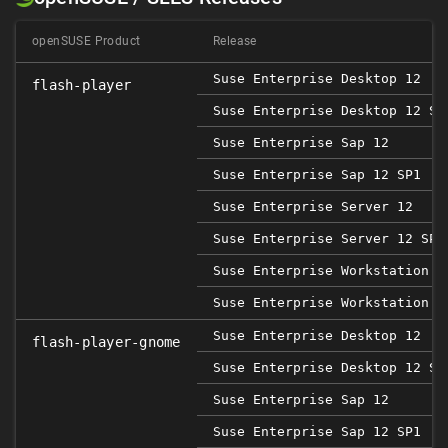
openSUSE Product
Release
Suse Enterprise Desktop 12
flash-player
Suse Enterprise Desktop 12 SP
Suse Enterprise Sap 12
Suse Enterprise Sap 12 SP1
Suse Enterprise Server 12
Suse Enterprise Server 12 SP1
Suse Enterprise Workstation 1
Suse Enterprise Workstation 1
Suse Enterprise Desktop 12
flash-player-gnome
Suse Enterprise Desktop 12 SP
Suse Enterprise Sap 12
Suse Enterprise Sap 12 SP1