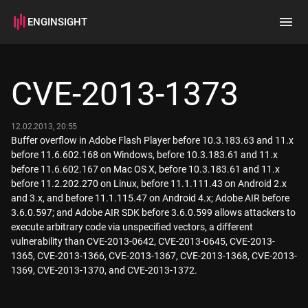
ENGINSIGHT
Home
Search
CVE-2013-1373
How it works
12.02.2013, 20:55
Buffer overflow in Adobe Flash Player before 10.3.183.63 and 11.x
before 11.6.602.168 on Windows, before 10.3.183.61 and 11.x
before 11.6.602.167 on Mac OS X, before 10.3.183.61 and 11.x
before 11.2.202.270 on Linux, before 11.1.111.43 on Android 2.x
and 3.x, and before 11.1.115.47 on Android 4.x; Adobe AIR before
3.6.0.597; and Adobe AIR SDK before 3.6.0.599 allows attackers to
execute arbitrary code via unspecified vectors, a different
vulnerability than CVE-2013-0642, CVE-2013-0645, CVE-2013-
1365, CVE-2013-1366, CVE-2013-1367, CVE-2013-1368, CVE-2013-
1369, CVE-2013-1370, and CVE-2013-1372.