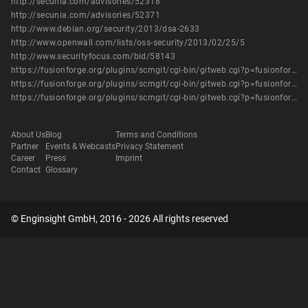
http://secunia.com/advisories/52318
http://secunia.com/advisories/52371
http://www.debian.org/security/2013/dsa-2633
http://www.openwall.com/lists/oss-security/2013/02/25/5
http://www.securityfocus.com/bid/58143
https://fusionforge.org/plugins/scmgit/cgi-bin/gitweb.cgi?p=fusionforge/fusionforge.git%3Ba=commitdiff%3Bh=0cc51b3aca51fa915a35195fdf729bcdb903f2af
https://fusionforge.org/plugins/scmgit/cgi-bin/gitweb.cgi?p=fusionforge/fusionforge.git%3Ba=commitdiff%3Bh=1fc730b97c797e03b89cd37823ab345d35286cf4
https://fusionforge.org/plugins/scmgit/cgi-bin/gitweb.cgi?p=fusionforge/fusionforge.git%3Ba=commitdiff%3Bh=9937b9d94ab60ff67fe249c1b9a6c8e3fc1778ba
About Us
Blog
Terms and Conditions
Partner
Events & Webcasts
Privacy Statement
Career
Press
Imprint
Contact
Glossary
© Enginsight GmbH, 2016 - 2026 All rights reserved