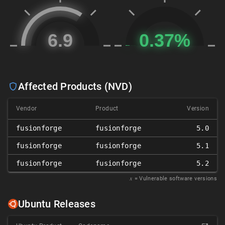
Affected Products (NVD)
Vendor
Product
Version
fusionforge
fusionforge
5.0
fusionforge
fusionforge
5.1
fusionforge
fusionforge
5.2
𝑥
= Vulnerable software versions
Ubuntu Releases