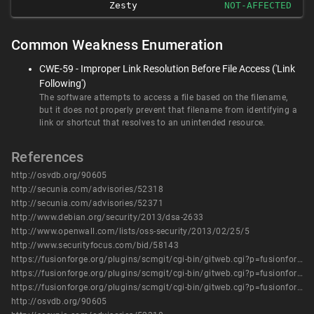
Zesty
NOT-AFFECTED
Common Weakness Enumeration
CWE-59 - Improper Link Resolution Before File Access ('Link
Following')
The software attempts to access a file based on the filename,
but it does not properly prevent that filename from identifying a
link or shortcut that resolves to an unintended resource.
References
http://osvdb.org/90605
http://secunia.com/advisories/52318
http://secunia.com/advisories/52371
http://www.debian.org/security/2013/dsa-2633
http://www.openwall.com/lists/oss-security/2013/02/25/5
http://www.securityfocus.com/bid/58143
https://fusionforge.org/plugins/scmgit/cgi-bin/gitweb.cgi?p=fusionforge/fusionforge.git%3Ba=commitdiff%3Bh=0cc51b3aca51fa915a35195fdf729bcdb903f2af
https://fusionforge.org/plugins/scmgit/cgi-bin/gitweb.cgi?p=fusionforge/fusionforge.git%3Ba=commitdiff%3Bh=1fc730b97c797e03b89cd37823ab345d35286cf4
https://fusionforge.org/plugins/scmgit/cgi-bin/gitweb.cgi?p=fusionforge/fusionforge.git%3Ba=commitdiff%3Bh=9937b9d94ab60ff67fe249c1b9a6c8e3fc1778ba
http://osvdb.org/90605