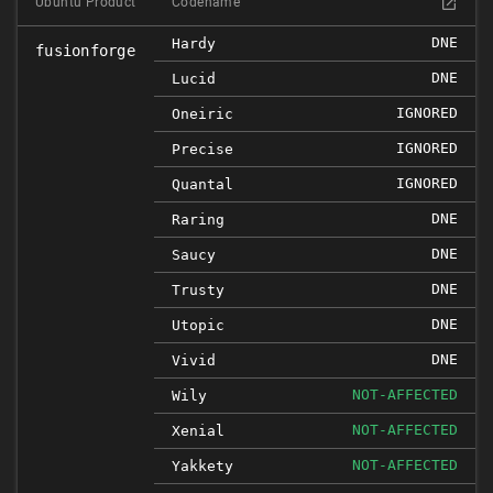
Ubuntu Product
Codename
DNE
Hardy
fusionforge
DNE
Lucid
IGNORED
Oneiric
IGNORED
Precise
IGNORED
Quantal
DNE
Raring
DNE
Saucy
DNE
Trusty
DNE
Utopic
DNE
Vivid
NOT-AFFECTED
Wily
NOT-AFFECTED
Xenial
NOT-AFFECTED
Yakkety