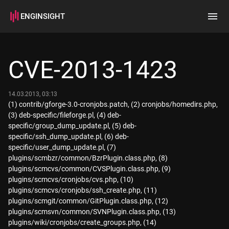
ENGINSIGHT
Home
Search
CVE-2013-1423
How it works
14.03.2013, 03:13
(1) contrib/gforge-3.0-cronjobs.patch, (2) cronjobs/homedirs.php,
(3) deb-specific/fileforge.pl, (4) deb-
specific/group_dump_update.pl, (5) deb-
specific/ssh_dump_update.pl, (6) deb-
specific/user_dump_update.pl, (7)
plugins/scmbzr/common/BzrPlugin.class.php, (8)
plugins/scmcvs/common/CVSPlugin.class.php, (9)
plugins/scmcvs/cronjobs/cvs.php, (10)
plugins/scmcvs/cronjobs/ssh_create.php, (11)
plugins/scmgit/common/GitPlugin.class.php, (12)
plugins/scmsvn/common/SVNPlugin.class.php, (13)
plugins/wiki/cronjobs/create_groups.php, (14)