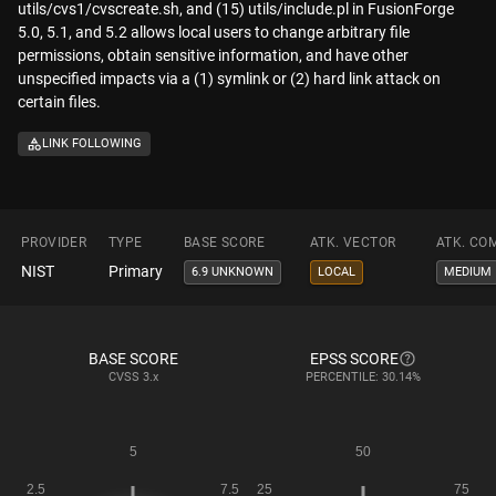
utils/cvs1/cvscreate.sh, and (15) utils/include.pl in FusionForge
5.0, 5.1, and 5.2 allows local users to change arbitrary file
permissions, obtain sensitive information, and have other
unspecified impacts via a (1) symlink or (2) hard link attack on
certain files.
LINK FOLLOWING
PROVIDER
TYPE
BASE SCORE
ATK. VECTOR
ATK. CO
NIST
Primary
6.9 UNKNOWN
LOCAL
MEDIUM
BASE SCORE
EPSS SCORE
CVSS
3.x
PERCENTILE: 30.14%