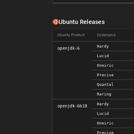
Ubuntu Releases
Ubuntu Product
Codename
Hardy
openjdk-6
Lucid
Oneiric
Precise
Quantal
Raring
Hardy
openjdk-6b18
Lucid
Oneiric
Precise