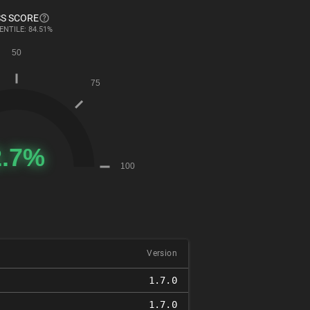
S SCORE
ENTILE: 84.51%
Version
1.7.0
1.7.0