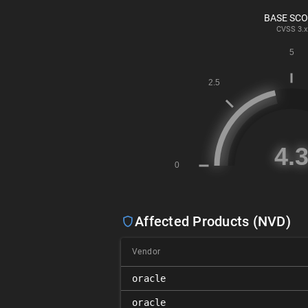
BASE SC
CVSS
3.x
Affected Products (NVD)
Vendor
oracle
oracle