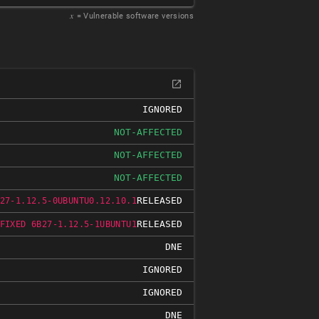
𝑥
= Vulnerable software versions
IGNORED
NOT-AFFECTED
NOT-AFFECTED
NOT-AFFECTED
RELEASED
27-1.12.5-0UBUNTU0.12.10.1
RELEASED
FIXED 6B27-1.12.5-1UBUNTU1
DNE
IGNORED
IGNORED
DNE