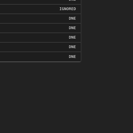
IGNORED
DNE
DNE
DNE
DNE
DNE