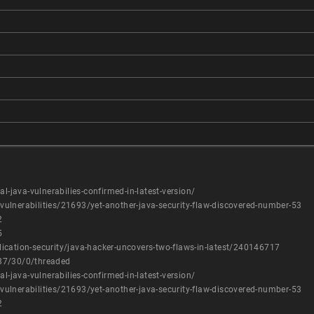
l-java-vulnerabilies-confirmed-in-latest-version/
ulnerabilities/21693/yet-another-java-security-flaw-discovered-number-53
2
5
ication-security/java-hacker-uncovers-two-flaws-in-latest/240146717
87/30/0/threaded
l-java-vulnerabilies-confirmed-in-latest-version/
ulnerabilities/21693/yet-another-java-security-flaw-discovered-number-53
2