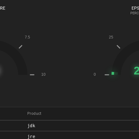
ORE
EPS
PERC
Product
jdk
jre