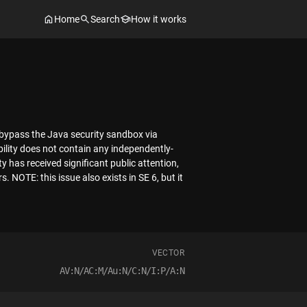
Home
Search
How it works
 bypass the Java security sandbox via
bility does not contain any independently-
y has received significant public attention,
. NOTE: this issue also exists in SE 6, but it
VECTOR
AV:N/AC:M/Au:N/C:N/I:P/A:N