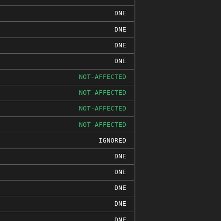
DNE
DNE
DNE
DNE
NOT-AFFECTED
NOT-AFFECTED
NOT-AFFECTED
NOT-AFFECTED
IGNORED
DNE
DNE
DNE
DNE
DNE