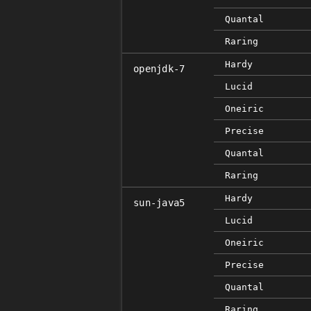
Quantal
Raring
Hardy
openjdk-7
Lucid
Oneiric
Precise
Quantal
Raring
Hardy
sun-java5
Lucid
Oneiric
Precise
Quantal
Raring