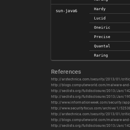
Hardy
sun-java6
Lucid
Oneiric
Precise
Quantal
Raring
References
http://arstechnica.com/security/2013/01/critica
http://blogs.computerworld.com/malware-and-v
http://seclists.org/fulldisclosure/2013/Jan/14
http://seclists.org/fulldisclosure/2013/Jan/19
http://www.informationweek.com/security/appl
http://www.securityfocus.com/archive/1/5253
http://arstechnica.com/security/2013/01/critica
http://blogs.computerworld.com/malware-and-v
http://seclists.org/fulldisclosure/2013/Jan/14