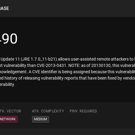
BASE
490
 7 Update 11 (JRE 1.7.0_11-b21) allows user-assisted remote attackers to
rent vulnerability than CVE-2013-0431. NOTE: as of 20130130, this vulnera
knowledgement. A CVE identifier is being assigned because this vulnerabilit
 history of releasing vulnerability reports that have been fixed by vendors
rability.
TK. VECTOR
ATK. COMPLEXITY
PRIV. REQUIRED
NETWORK
MEDIUM