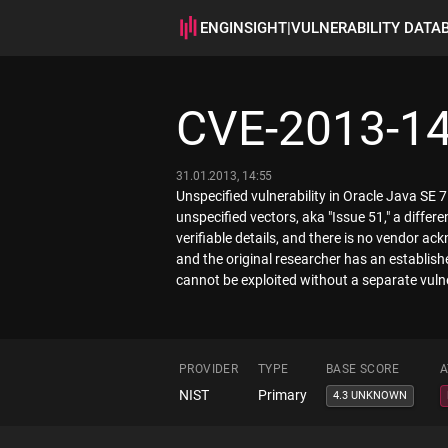
ENGINSIGHT
|
VULNERABILITY DATA
CVE-2013-1
31.01.2013, 14:55
Unspecified vulnerability in Oracle Java SE
unspecified vectors, aka "Issue 51," a diffe
verifiable details, and there is no vendor ac
and the original researcher has an established
cannot be exploited without a separate vulne
PROVIDER
TYPE
BASE SCORE
A
NIST
Primary
4.3 UNKNOWN