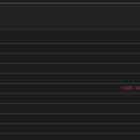
FIXED 6B