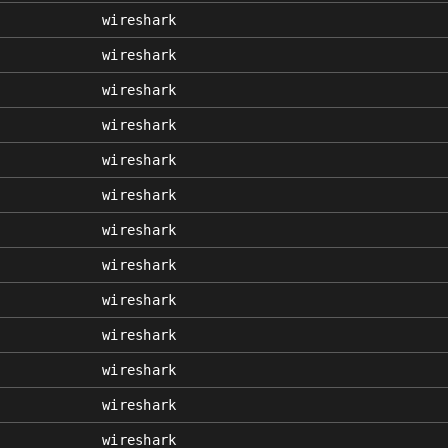
wireshark
wireshark
wireshark
wireshark
wireshark
wireshark
wireshark
wireshark
wireshark
wireshark
wireshark
wireshark
wireshark