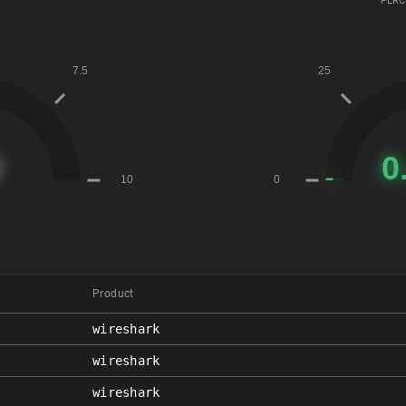
PERC
Product
wireshark
wireshark
wireshark