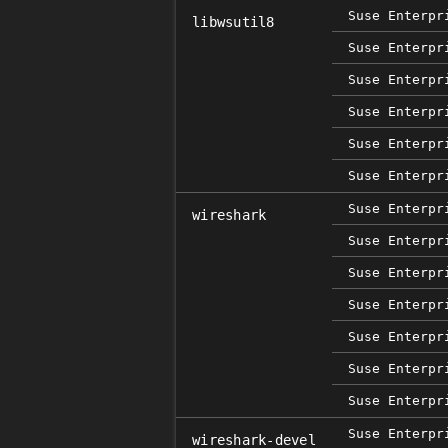
Suse Enterpr
libwsutil8
Suse Enterpr
Suse Enterpr
Suse Enterpr
Suse Enterpr
Suse Enterpr
Suse Enterpr
wireshark
Suse Enterpr
Suse Enterpr
Suse Enterpr
Suse Enterpr
Suse Enterpr
Suse Enterpr
Suse Enterpr
wireshark-devel