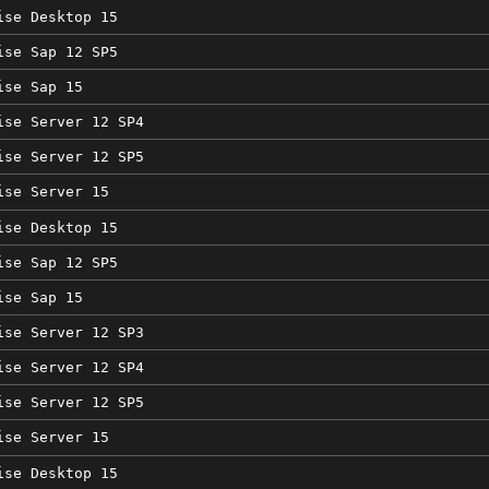
ise Desktop 15
ise Sap 12 SP5
ise Sap 15
ise Server 12 SP4
ise Server 12 SP5
ise Server 15
ise Desktop 15
ise Sap 12 SP5
ise Sap 15
ise Server 12 SP3
ise Server 12 SP4
ise Server 12 SP5
ise Server 15
ise Desktop 15