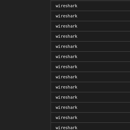
wireshark
wireshark
wireshark
wireshark
wireshark
wireshark
wireshark
wireshark
wireshark
wireshark
wireshark
wireshark
wireshark