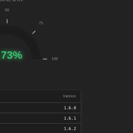
ENTILE: 50.72%
Version
1.6.0
1.6.1
1.6.2