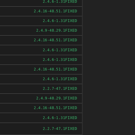
FIXED
2.4.6-1.31
FIXED
2.4.16-48.51.1
FIXED
2.4.6-1.31
FIXED
2.4.9-48.29.1
FIXED
2.4.16-48.51.1
FIXED
2.4.6-1.31
FIXED
2.4.6-1.31
FIXED
2.4.16-48.51.1
FIXED
2.4.6-1.31
FIXED
2.2.7-47.1
FIXED
2.4.9-48.29.1
FIXED
2.4.16-48.51.1
FIXED
2.4.6-1.31
FIXED
2.2.7-47.1