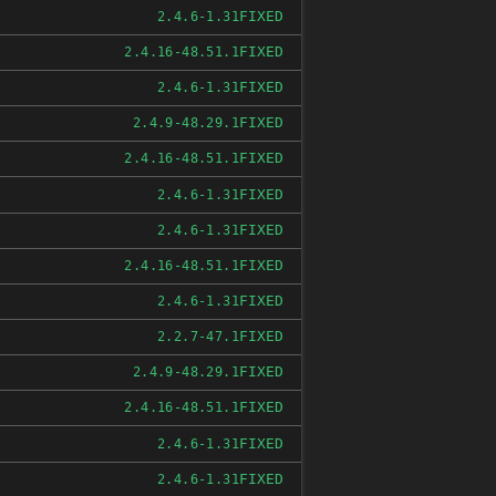
FIXED
2.4.6-1.31
FIXED
2.4.16-48.51.1
FIXED
2.4.6-1.31
FIXED
2.4.9-48.29.1
FIXED
2.4.16-48.51.1
FIXED
2.4.6-1.31
FIXED
2.4.6-1.31
FIXED
2.4.16-48.51.1
FIXED
2.4.6-1.31
FIXED
2.2.7-47.1
FIXED
2.4.9-48.29.1
FIXED
2.4.16-48.51.1
FIXED
2.4.6-1.31
FIXED
2.4.6-1.31