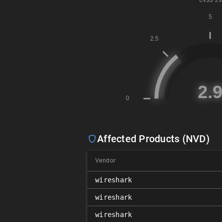
CVSS
3.x
Affected Products (NVD)
Vendor
wireshark
wireshark
wireshark