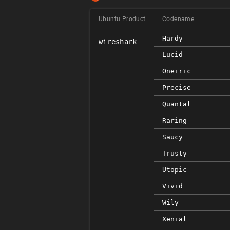
Ubuntu Product
Codename
Hardy
wireshark
Lucid
Oneiric
Precise
Quantal
Raring
Saucy
Trusty
Utopic
Vivid
Wily
Xenial