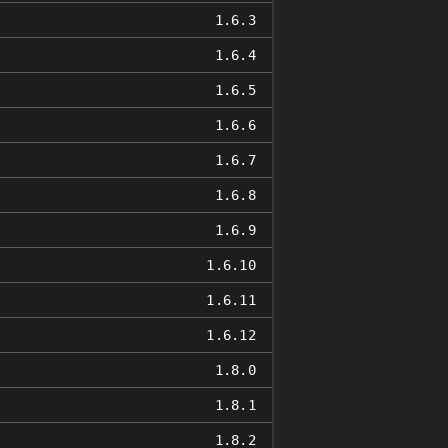
1.6.3
1.6.4
1.6.5
1.6.6
1.6.7
1.6.8
1.6.9
1.6.10
1.6.11
1.6.12
1.8.0
1.8.1
1.8.2