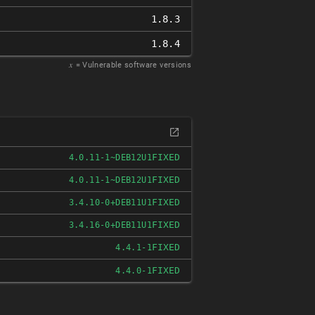
1.8.3
1.8.4
𝑥
= Vulnerable software versions
FIXED
4.0.11-1~DEB12U1
FIXED
4.0.11-1~DEB12U1
FIXED
3.4.10-0+DEB11U1
FIXED
3.4.16-0+DEB11U1
FIXED
4.4.1-1
FIXED
4.4.0-1