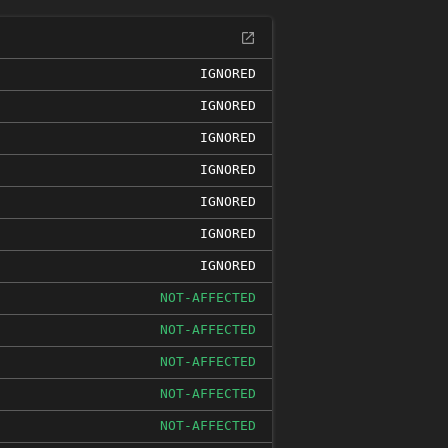
IGNORED
IGNORED
IGNORED
IGNORED
IGNORED
IGNORED
IGNORED
NOT-AFFECTED
NOT-AFFECTED
NOT-AFFECTED
NOT-AFFECTED
NOT-AFFECTED