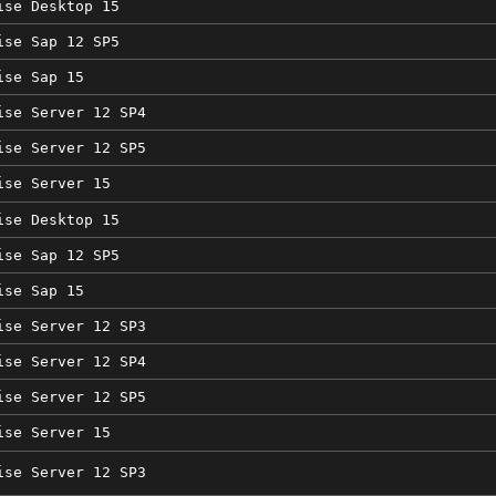
ise Desktop 15
ise Sap 12 SP5
ise Sap 15
ise Server 12 SP4
ise Server 12 SP5
ise Server 15
ise Desktop 15
ise Sap 12 SP5
ise Sap 15
ise Server 12 SP3
ise Server 12 SP4
ise Server 12 SP5
ise Server 15
ise Server 12 SP3