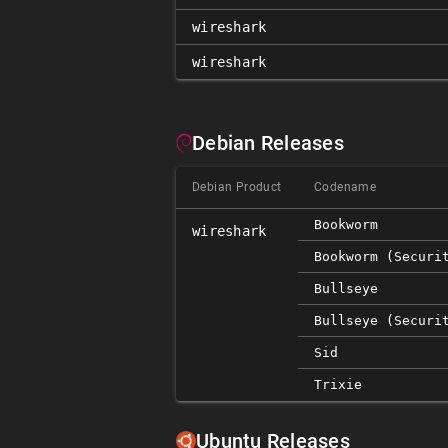
wireshark
wireshark
Debian Releases
Debian Product
Codename
Bookworm
wireshark
Bookworm (securi
Bullseye
Bullseye (securi
Sid
Trixie
Ubuntu Releases