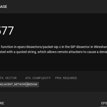
BASE
577
unction in epan/dissectors/packet-sip.c in the SIP dissector in Wireshark
ted with a quoted string, which allows remote attackers to cause a denial 
TK. VECTOR
ATK. COMPLEXITY
PRIV. REQUIRED
ADJACENT_NETWORK
MEDIUM
ORE
EPS