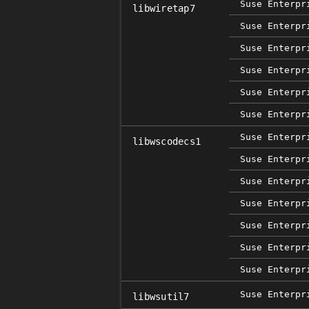
Suse Enterpr
libwiretap7
Suse Enterpr
Suse Enterpr
Suse Enterpr
Suse Enterpr
Suse Enterpr
Suse Enterpr
libwscodecs1
Suse Enterpr
Suse Enterpr
Suse Enterpr
Suse Enterpr
Suse Enterpr
Suse Enterpr
Suse Enterpr
libwsutil7