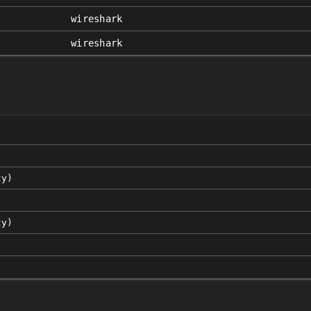
wireshark
wireshark
ty)
ty)