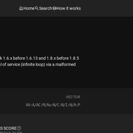
Home
Search
How it works
 1.6.x before 1.6.13 and 1.8.x before 1.8.5
of service (infinite loop) via a malformed
VECTOR
AV:A/AC:M/Au:N/C:N/I:N/A:P
S SCORE