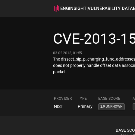
ENGINSIGHT
|
VULNERABILITY DATA
CVE-2013-1
03.02.2013, 01:55
The dissect_sip_p_charging_func_addresses f
does not properly handle offset data associa
packet.
PROVIDER
TYPE
BASE SCORE
A
NIST
Primary
2.9 UNKNOWN
BASE SC