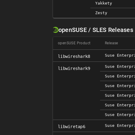
Yakkety
Zesty
openSUSE / SLES Releases
openSUSE Product
Release
Suse Enterpr
libwireshark8
Suse Enterpr
libwireshark9
Suse Enterpr
Suse Enterpr
Suse Enterpr
Suse Enterpr
Suse Enterpr
Suse Enterpr
libwiretap6