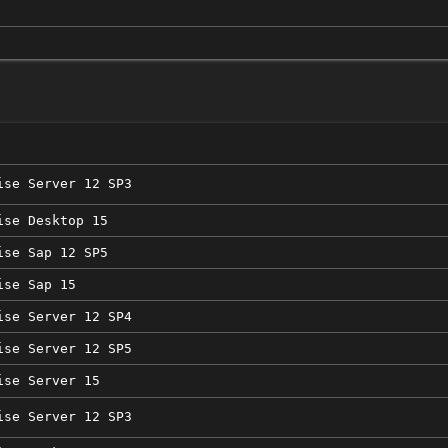
ise Server 12 SP3
ise Desktop 15
ise Sap 12 SP5
ise Sap 15
ise Server 12 SP4
ise Server 12 SP5
ise Server 15
ise Server 12 SP3