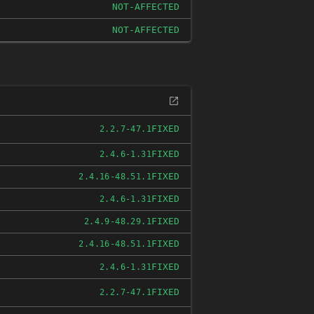
NOT-AFFECTED
NOT-AFFECTED
FIXED
2.2.7-47.1
FIXED
2.4.6-1.31
FIXED
2.4.16-48.51.1
FIXED
2.4.6-1.31
FIXED
2.4.9-48.29.1
FIXED
2.4.16-48.51.1
FIXED
2.4.6-1.31
FIXED
2.2.7-47.1