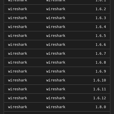
wireshark
wireshark
1.6.1
wireshark
wireshark
1.6.2
wireshark
wireshark
1.6.3
wireshark
wireshark
1.6.4
wireshark
wireshark
1.6.5
wireshark
wireshark
1.6.6
wireshark
wireshark
1.6.7
wireshark
wireshark
1.6.8
wireshark
wireshark
1.6.9
wireshark
wireshark
1.6.10
wireshark
wireshark
1.6.11
wireshark
wireshark
1.6.12
wireshark
wireshark
1.8.0