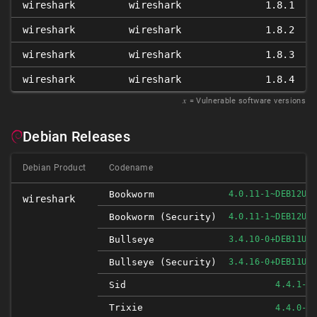
wireshark
wireshark
1.8.1
wireshark
wireshark
1.8.2
wireshark
wireshark
1.8.3
wireshark
wireshark
1.8.4
𝑥
= Vulnerable software versions
Debian Releases
Debian Product
Codename
Bookworm
4.0.11-1~DEB12U1
wireshark
Bookworm (security)
4.0.11-1~DEB12U1
Bullseye
3.4.10-0+DEB11U1
Bullseye (security)
3.4.16-0+DEB11U1
Sid
4.4.1-1
Trixie
4.4.0-1