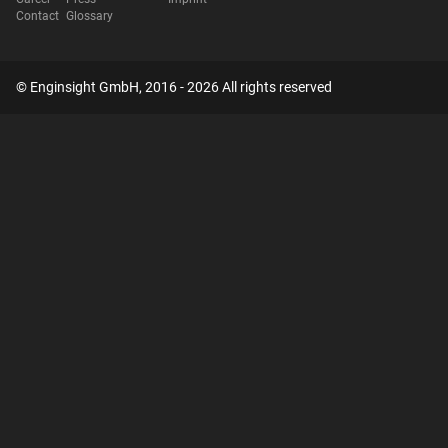
Contact
Glossary
© Enginsight GmbH, 2016 - 2026 All rights reserved