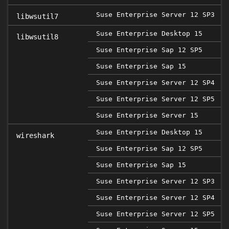
Suse Enterprise Server 12 SP3
libwsutil7
Suse Enterprise Desktop 15
libwsutil8
Suse Enterprise Sap 12 SP5
2
Suse Enterprise Sap 15
Suse Enterprise Server 12 SP4
Suse Enterprise Server 12 SP5
2
Suse Enterprise Server 15
Suse Enterprise Desktop 15
wireshark
Suse Enterprise Sap 12 SP5
2
Suse Enterprise Sap 15
Suse Enterprise Server 12 SP3
Suse Enterprise Server 12 SP4
Suse Enterprise Server 12 SP5
2