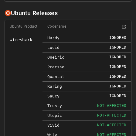
Ubuntu Releases
Ubuntu Product
Codename
IGNORED
Hardy
wireshark
IGNORED
Lucid
IGNORED
Oneiric
IGNORED
Precise
IGNORED
Quantal
IGNORED
Raring
IGNORED
Saucy
NOT-AFFECTED
Trusty
NOT-AFFECTED
Utopic
NOT-AFFECTED
Vivid
NOT-AFFECTED
Wily