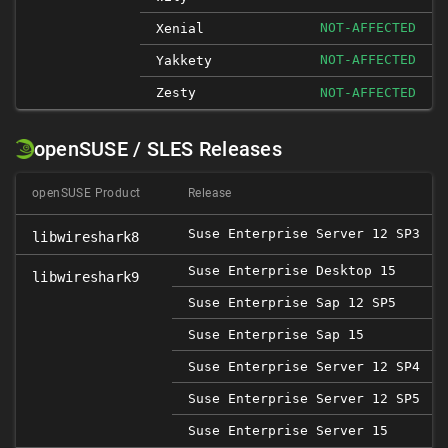
NOT-AFFECTED
Xenial
NOT-AFFECTED
Yakkety
Zesty
NOT-AFFECTED
openSUSE / SLES Releases
openSUSE Product
Release
Suse Enterprise Server 12 SP3
libwireshark8
Suse Enterprise Desktop 15
libwireshark9
Suse Enterprise Sap 12 SP5
2
Suse Enterprise Sap 15
Suse Enterprise Server 12 SP4
Suse Enterprise Server 12 SP5
2
Suse Enterprise Server 15