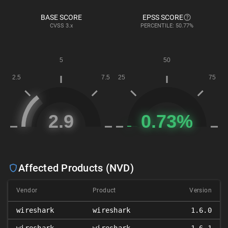
BASE SCORE
EPSS SCORE
CVSS
3.x
PERCENTILE: 50.77%
Affected Products (NVD)
Vendor
Product
Version
wireshark
wireshark
1.6.0