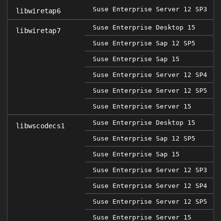
Suse Enterprise Server 12 SP3
libwiretap6
Suse Enterprise Desktop 15
libwiretap7
Suse Enterprise Sap 12 SP5
2
Suse Enterprise Sap 15
Suse Enterprise Server 12 SP4
Suse Enterprise Server 12 SP5
2
Suse Enterprise Server 15
Suse Enterprise Desktop 15
libwscodecs1
Suse Enterprise Sap 12 SP5
2
Suse Enterprise Sap 15
Suse Enterprise Server 12 SP3
Suse Enterprise Server 12 SP4
Suse Enterprise Server 12 SP5
2
Suse Enterprise Server 15