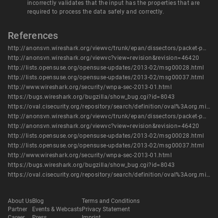
incorrectly validates that the input has the properties that are
required to process the data safely and correctly.
References
http://anonsvn.wireshark.org/viewvc/trunk/epan/dissectors/packet-pw-eth.c?r1=46420&r2=46419&pathrev=46420
http://anonsvn.wireshark.org/viewvc?view=revision&revision=46420
http://lists.opensuse.org/opensuse-updates/2013-02/msg00028.html
http://lists.opensuse.org/opensuse-updates/2013-02/msg00037.html
http://www.wireshark.org/security/wnpa-sec-2013-01.html
https://bugs.wireshark.org/bugzilla/show_bug.cgi?id=8043
https://oval.cisecurity.org/repository/search/definition/oval%3Aorg.mitre.oval%3Adef%3A16205
http://anonsvn.wireshark.org/viewvc/trunk/epan/dissectors/packet-pw-eth.c?r1=46420&r2=46419&pathrev=46420
http://anonsvn.wireshark.org/viewvc?view=revision&revision=46420
http://lists.opensuse.org/opensuse-updates/2013-02/msg00028.html
http://lists.opensuse.org/opensuse-updates/2013-02/msg00037.html
http://www.wireshark.org/security/wnpa-sec-2013-01.html
https://bugs.wireshark.org/bugzilla/show_bug.cgi?id=8043
https://oval.cisecurity.org/repository/search/definition/oval%3Aorg.mitre.oval%3Adef%3A16205
About Us
Blog
Terms and Conditions
Partner
Events & Webcasts
Privacy Statement
Career
Press
Imprint