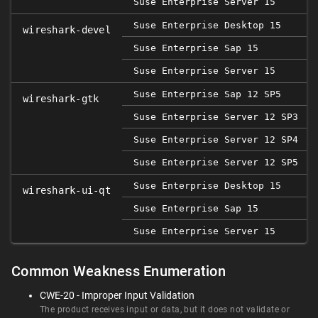
Suse Enterprise Server 15
Suse Enterprise Desktop 15
wireshark-devel
Suse Enterprise Sap 15
Suse Enterprise Server 15
Suse Enterprise Sap 12 SP5
2
wireshark-gtk
Suse Enterprise Server 12 SP3
Suse Enterprise Server 12 SP4
Suse Enterprise Server 12 SP5
2
Suse Enterprise Desktop 15
wireshark-ui-qt
Suse Enterprise Sap 15
Suse Enterprise Server 15
Common Weakness Enumeration
CWE-20 - Improper Input Validation
The product receives input or data, but it does not validate or