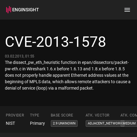
ENGINSIGHT
Home
Search
CVE-2013-1578
How it works
03.02.2013, 01:55
The dissect_pw_eth_heuristic function in epan/dissectors/packet-
pw-eth.c in Wireshark 1.6.x before 1.6.13 and 1.8.x before 1.8.5
does not properly handle apparent Ethernet address values at the
beginning of MPLS data, which allows remote attackers to cause a
denial of service (loop) via a malformed packet.
PROVIDER
TYPE
BASE SCORE
ATK. VECTOR
ATK. CO
NIST
Primary
2.9 UNKNOWN
ADJACENT_NETWORK
MEDIUM