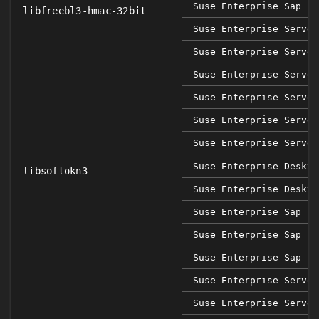
Suse Enterprise Sap 12
libfreebl3-hmac-32bit
Suse Enterprise Server
Suse Enterprise Server
Suse Enterprise Server
Suse Enterprise Server
Suse Enterprise Server
Suse Enterprise Server
Suse Enterprise Deskto
libsoftokn3
Suse Enterprise Deskto
Suse Enterprise Sap 12
Suse Enterprise Sap 15
Suse Enterprise Sap 15
Suse Enterprise Server
Suse Enterprise Server