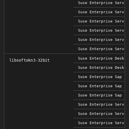
Suse Enterprise Server
Suse Enterprise Server
Suse Enterprise Server
Suse Enterprise Server
Suse Enterprise Server
Suse Enterprise Server
Suse Enterprise Deskto
libsoftokn3-32bit
Suse Enterprise Deskto
Suse Enterprise Sap 12
Suse Enterprise Sap 15
Suse Enterprise Sap 15
Suse Enterprise Server
Suse Enterprise Server
Suse Enterprise Server