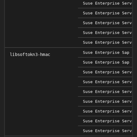
Suse Enterprise Server
Suse Enterprise Server
Suse Enterprise Server
Suse Enterprise Server
Suse Enterprise Server
Suse Enterprise Sap 12
libsoftokn3-hmac
Suse Enterprise Sap 15
Suse Enterprise Server
Suse Enterprise Server
Suse Enterprise Server
Suse Enterprise Server
Suse Enterprise Server
Suse Enterprise Server
Suse Enterprise Server