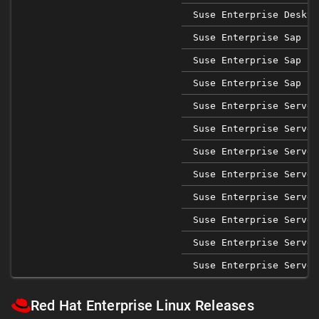
Suse Enterprise Deskto
Suse Enterprise Sap 12
Suse Enterprise Sap 15
Suse Enterprise Sap 15
Suse Enterprise Server
Suse Enterprise Server
Suse Enterprise Server
Suse Enterprise Server
Suse Enterprise Server
Suse Enterprise Server
Suse Enterprise Server
Suse Enterprise Server
Red Hat Enterprise Linux Releases