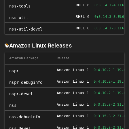
RHEL 6
0:3.14.3-4.EL6_4
nss-tools
RHEL 6
0:3.14.3-3.EL6_4
nss-util
RHEL 6
0:3.14.3-3.EL6_4
nss-util-devel
Amazon Linux Releases
Amazon Package
Release
Amazon Linux 1
0:4.10.2-1.19.AM
nspr
Amazon Linux 1
0:4.10.2-1.19.AM
nspr-debuginfo
Amazon Linux 1
0:4.10.2-1.19.AM
nspr-devel
Amazon Linux 1
0:3.15.3-2.31.AM
nss
Amazon Linux 1
0:3.15.3-2.31.AM
nss-debuginfo
Amazon Linux 1
0:3.15.3-2.31.AM
nss-devel