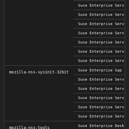
Suse Enterprise Server
Suse Enterprise Server
Suse Enterprise Server
Suse Enterprise Server
Suse Enterprise Server
Suse Enterprise Server
Suse Enterprise Server
Suse Enterprise Sap 12
mozilla-nss-sysinit-32bit
Suse Enterprise Server
Suse Enterprise Server
Suse Enterprise Server
Suse Enterprise Server
Suse Enterprise Server
Suse Enterprise Deskto
mozilla-nss-tools