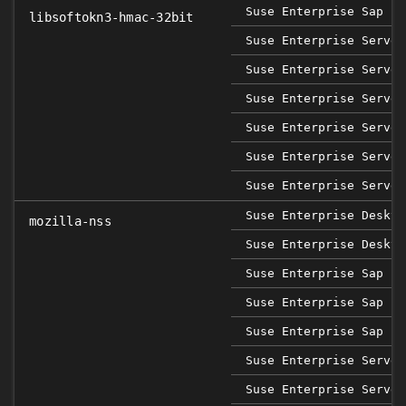
Suse Enterprise Sap 12
libsoftokn3-hmac-32bit
Suse Enterprise Server
Suse Enterprise Server
Suse Enterprise Server
Suse Enterprise Server
Suse Enterprise Server
Suse Enterprise Server
Suse Enterprise Deskto
mozilla-nss
Suse Enterprise Deskto
Suse Enterprise Sap 12
Suse Enterprise Sap 15
Suse Enterprise Sap 15
Suse Enterprise Server
Suse Enterprise Server