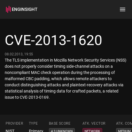
ENGINSIGHT
Home
Search
CVE-2013-1620
How it works
08.02.2013, 19:55
The TLS implementation in Mozilla Network Security Services (NSS)
does not properly consider timing side-channel attacks on a
noncompliant MAC check operation during the processing of
malformed CBC padding, which allows remote attackers to
conduct distinguishing attacks and plaintext-recovery attacks via
statistical analysis of timing data for crafted packets, a related
issue to CVE-2013-0169.
PROVIDER
TYPE
BASE SCORE
ATK. VECTOR
ATK. CO
NIST
Primary
4.3 UNKNOWN
NETWORK
MEDIUM