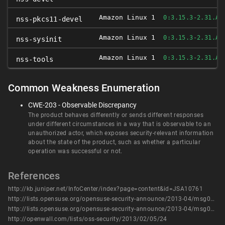
Amazon Linux 1
0:3.15.3-2.31.AM
nss-pkcs11-devel
Amazon Linux 1
0:3.15.3-2.31.AM
nss-sysinit
Amazon Linux 1
0:3.15.3-2.31.AM
nss-tools
Common Weakness Enumeration
CWE-203 - Observable Discrepancy
The product behaves differently or sends different responses
under different circumstances in a way that is observable to an
unauthorized actor, which exposes security-relevant information
about the state of the product, such as whether a particular
operation was successful or not.
References
http://kb.juniper.net/InfoCenter/index?page=content&id=JSA10761
http://lists.opensuse.org/opensuse-security-announce/2013-04/msg00009.html
http://lists.opensuse.org/opensuse-security-announce/2013-04/msg00010.html
http://openwall.com/lists/oss-security/2013/02/05/24