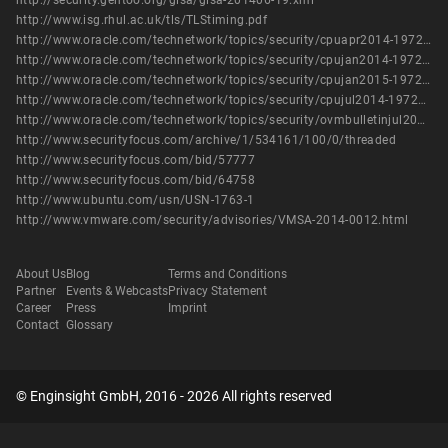
http://security.gentoo.org/glsa/glsa-201406-19.xml
http://www.isg.rhul.ac.uk/tls/TLStiming.pdf
http://www.oracle.com/technetwork/topics/security/cpuapr2014-1972952.html
http://www.oracle.com/technetwork/topics/security/cpujan2014-1972949.html
http://www.oracle.com/technetwork/topics/security/cpujan2015-1972971.html
http://www.oracle.com/technetwork/topics/security/cpujul2014-1972956.html
http://www.oracle.com/technetwork/topics/security/ovmbulletinjul2016-3090546.html
http://www.securityfocus.com/archive/1/534161/100/0/threaded
http://www.securityfocus.com/bid/57777
http://www.securityfocus.com/bid/64758
http://www.ubuntu.com/usn/USN-1763-1
http://www.vmware.com/security/advisories/VMSA-2014-0012.html
About Us
Blog
Terms and Conditions
Partner
Events & Webcasts
Privacy Statement
Career
Press
Imprint
Contact
Glossary
© Enginsight GmbH, 2016 - 2026 All rights reserved