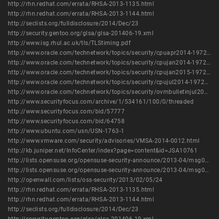
http://rhn.redhat.com/errata/RHSA-2013-1135.html
http://rhn.redhat.com/errata/RHSA-2013-1144.html
http://seclists.org/fulldisclosure/2014/Dec/23
http://security.gentoo.org/glsa/glsa-201406-19.xml
http://www.isg.rhul.ac.uk/tls/TLStiming.pdf
http://www.oracle.com/technetwork/topics/security/cpuapr2014-1972952.html
http://www.oracle.com/technetwork/topics/security/cpujan2014-1972949.html
http://www.oracle.com/technetwork/topics/security/cpujan2015-1972971.html
http://www.oracle.com/technetwork/topics/security/cpujul2014-1972956.html
http://www.oracle.com/technetwork/topics/security/ovmbulletinjul2016-3090546.html
http://www.securityfocus.com/archive/1/534161/100/0/threaded
http://www.securityfocus.com/bid/57777
http://www.securityfocus.com/bid/64758
http://www.ubuntu.com/usn/USN-1763-1
http://www.vmware.com/security/advisories/VMSA-2014-0012.html
http://kb.juniper.net/InfoCenter/index?page=content&id=JSA10761
http://lists.opensuse.org/opensuse-security-announce/2013-04/msg00009.html
http://lists.opensuse.org/opensuse-security-announce/2013-04/msg00010.html
http://openwall.com/lists/oss-security/2013/02/05/24
http://rhn.redhat.com/errata/RHSA-2013-1135.html
http://rhn.redhat.com/errata/RHSA-2013-1144.html
http://seclists.org/fulldisclosure/2014/Dec/23