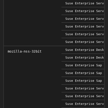
Suse Enterprise Server
Suse Enterprise Server
Suse Enterprise Server
Suse Enterprise Server
Suse Enterprise Server
Suse Enterprise Server
Suse Enterprise Deskto
mozilla-nss-32bit
Suse Enterprise Deskto
Suse Enterprise Sap 12
Suse Enterprise Sap 15
Suse Enterprise Sap 15
Suse Enterprise Server
Suse Enterprise Server
Suse Enterprise Server