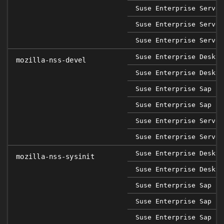
Suse Enterprise Server
Suse Enterprise Server
Suse Enterprise Server
Suse Enterprise Deskto
mozilla-nss-devel
Suse Enterprise Deskto
Suse Enterprise Sap 15
Suse Enterprise Sap 15
Suse Enterprise Server
Suse Enterprise Server
Suse Enterprise Deskto
mozilla-nss-sysinit
Suse Enterprise Deskto
Suse Enterprise Sap 12
Suse Enterprise Sap 15
Suse Enterprise Sap 15