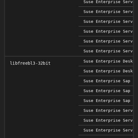
Suse Enterprise Server
Suse Enterprise Server
Suse Enterprise Server
Suse Enterprise Server
Suse Enterprise Server
Suse Enterprise Server
Suse Enterprise Deskto
libfreebl3-32bit
Suse Enterprise Deskto
Suse Enterprise Sap 12
Suse Enterprise Sap 15
Suse Enterprise Sap 15
Suse Enterprise Server
Suse Enterprise Server
Suse Enterprise Server