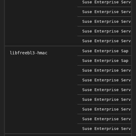
Suse Enterprise Server
Suse Enterprise Server
Suse Enterprise Server
Suse Enterprise Server
Suse Enterprise Server
Suse Enterprise Sap 12
libfreebl3-hmac
Suse Enterprise Sap 15
Suse Enterprise Server
Suse Enterprise Server
Suse Enterprise Server
Suse Enterprise Server
Suse Enterprise Server
Suse Enterprise Server
Suse Enterprise Server