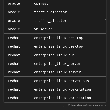
oracle
opensso
oracle
traffic_director
11
oracle
traffic_director
11
oracle
vm_server
redhat
enterprise_linux_desktop
redhat
enterprise_linux_desktop
redhat
enterprise_linux_eus
redhat
enterprise_linux_server
redhat
enterprise_linux_server
redhat
enterprise_linux_server_aus
redhat
enterprise_linux_workstation
redhat
enterprise_linux_workstation
𝑥
= Vulnerable software versions