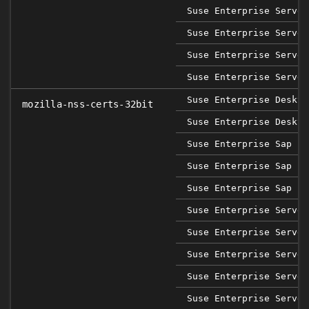
Suse Enterprise Server
Suse Enterprise Server
Suse Enterprise Server
Suse Enterprise Server
Suse Enterprise Deskto
mozilla-nss-certs-32bit
Suse Enterprise Deskto
Suse Enterprise Sap 12
Suse Enterprise Sap 15
Suse Enterprise Sap 15
Suse Enterprise Server
Suse Enterprise Server
Suse Enterprise Server
Suse Enterprise Server
Suse Enterprise Server