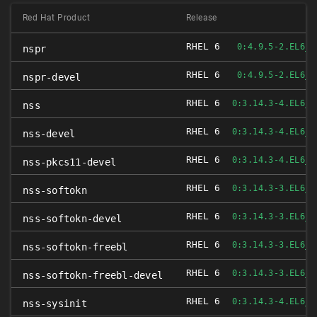
Red Hat Product
Release
RHEL 6
0:4.9.5-2.EL6_4
nspr
RHEL 6
0:4.9.5-2.EL6_4
nspr-devel
RHEL 6
0:3.14.3-4.EL6_4
nss
RHEL 6
0:3.14.3-4.EL6_4
nss-devel
RHEL 6
0:3.14.3-4.EL6_4
nss-pkcs11-devel
RHEL 6
0:3.14.3-3.EL6_4
nss-softokn
RHEL 6
0:3.14.3-3.EL6_4
nss-softokn-devel
RHEL 6
0:3.14.3-3.EL6_4
nss-softokn-freebl
RHEL 6
0:3.14.3-3.EL6_4
nss-softokn-freebl-devel
RHEL 6
0:3.14.3-4.EL6_4
nss-sysinit