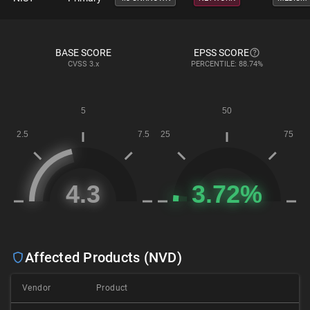
BASE SCORE
EPSS SCORE
CVSS
3.x
PERCENTILE: 88.74%
Affected Products (NVD)
Vendor
Product