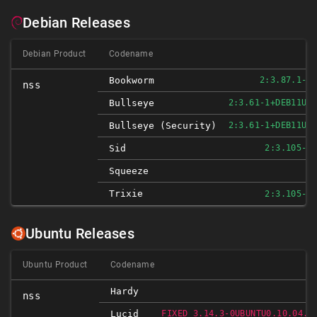
Debian Releases
Debian Product
Codename
Bookworm
2:3.87.1-1
nss
Bullseye
2:3.61-1+DEB11U3
Bullseye (security)
2:3.61-1+DEB11U4
Sid
2:3.105-2
N
Squeeze
Trixie
2:3.105-2
Ubuntu Releases
Ubuntu Product
Codename
Hardy
nss
Lucid
FIXED 3.14.3-0UBUNTU0.10.04.1