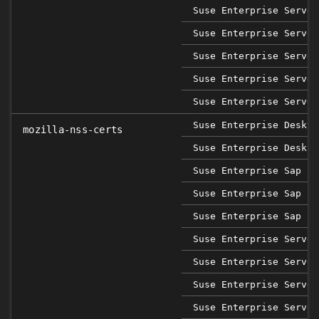
Suse Enterprise Server
Suse Enterprise Server
Suse Enterprise Server
Suse Enterprise Server
Suse Enterprise Server
Suse Enterprise Deskto
mozilla-nss-certs
Suse Enterprise Deskto
Suse Enterprise Sap 12
Suse Enterprise Sap 15
Suse Enterprise Sap 15
Suse Enterprise Server
Suse Enterprise Server
Suse Enterprise Server
Suse Enterprise Server