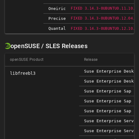
Oneiric
FIXED 3.14.3-0UBUNTU0.11.10.1
Precise
FIXED 3.14.3-0UBUNTU0.12.04.1
Quantal
FIXED 3.14.3-0UBUNTU0.12.10.1
openSUSE / SLES Releases
openSUSE Product
Release
Suse Enterprise Deskto
libfreebl3
Suse Enterprise Deskto
Suse Enterprise Sap 12
Suse Enterprise Sap 15
Suse Enterprise Sap 15
Suse Enterprise Server
Suse Enterprise Server