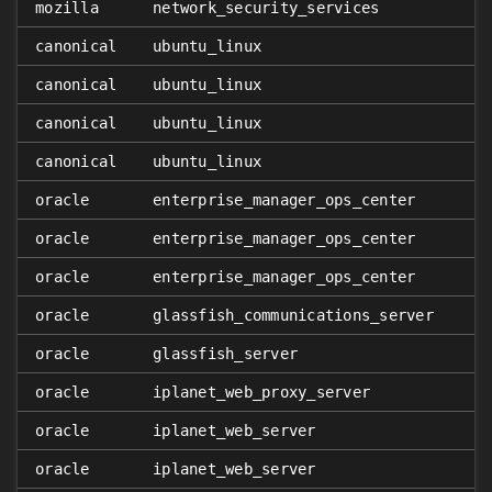
𝑥
mozilla
network_security_services
canonical
ubuntu_linux
canonical
ubuntu_linux
canonical
ubuntu_linux
canonical
ubuntu_linux
oracle
enterprise_manager_ops_center
oracle
enterprise_manager_ops_center
oracle
enterprise_manager_ops_center
oracle
glassfish_communications_server
oracle
glassfish_server
oracle
iplanet_web_proxy_server
oracle
iplanet_web_server
oracle
iplanet_web_server