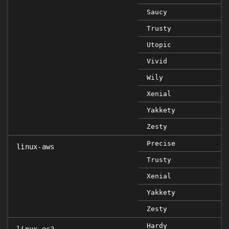
Saucy
Trusty
Utopic
Vivid
Wily
Xenial
Yakkety
Zesty
Precise
linux-aws
Trusty
Xenial
Yakkety
Zesty
Hardy