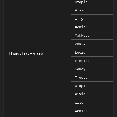
Utopic
Vivid
Wily
Xenial
Yakkety
Zesty
Lucid
linux-lts-trusty
Precise
Saucy
Trusty
Utopic
Vivid
Wily
Xenial