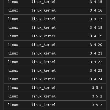
linux
linux_kernel
3.4.15
linux
linux_kernel
3.4.16
linux
linux_kernel
3.4.17
linux
linux_kernel
3.4.18
linux
linux_kernel
3.4.19
linux
linux_kernel
3.4.20
linux
linux_kernel
3.4.21
linux
linux_kernel
3.4.22
linux
linux_kernel
3.4.23
linux
linux_kernel
3.4.24
linux
linux_kernel
3.5.1
linux
linux_kernel
3.5.2
linux
linux_kernel
3.5.3