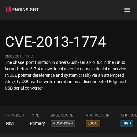
ENGINSIGHT
Home
Search
CVE-2013-1774
How it works
28.02.2013, 19:55
The chase_port function in drivers/usb/serial/io_ti.c in the Linux
kernel before 3.7.4 allows local users to cause a denial of service
(NULL pointer dereference and system crash) via an attempted
/dev/ttyUSB read or write operation on a disconnected Edgeport
USB serial converter.
PROVIDER
TYPE
BASE SCORE
ATK. VECTOR
ATK. CO
NIST
Primary
4 UNKNOWN
LOCAL
HIGH