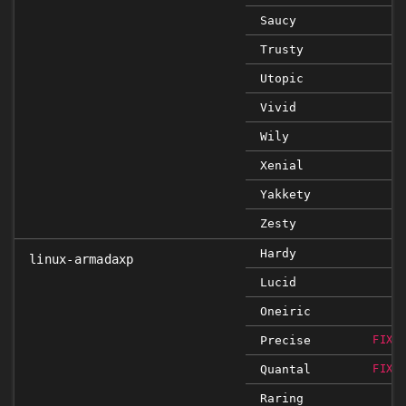
Saucy
Trusty
Utopic
Vivid
Wily
Xenial
Yakkety
Zesty
Hardy
linux-armadaxp
Lucid
Oneiric
Precise
FIXE
Quantal
FIXE
Raring