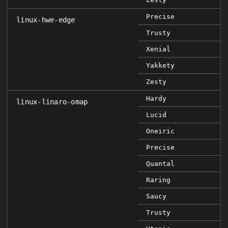
Precise
linux-hwe-edge
Trusty
Xenial
Yakkety
Zesty
Hardy
linux-linaro-omap
Lucid
Oneiric
Precise
Quantal
Raring
Saucy
Trusty