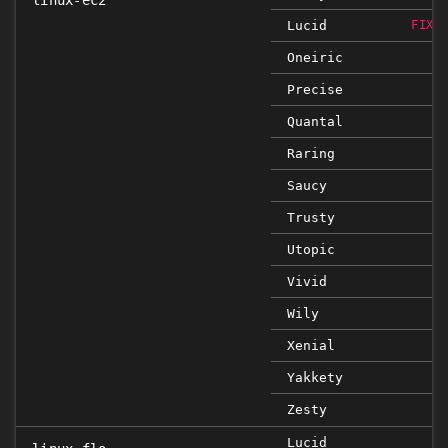
linux-ec2
Lucid
FIXE
Oneiric
Precise
Quantal
Raring
Saucy
Trusty
Utopic
Vivid
Wily
Xenial
Yakkety
Zesty
Lucid