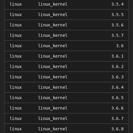
linux
linux_kernel
3.5.4
linux
linux_kernel
3.5.5
linux
linux_kernel
3.5.6
linux
linux_kernel
3.5.7
linux
linux_kernel
3.6
linux
linux_kernel
3.6.1
linux
linux_kernel
3.6.2
linux
linux_kernel
3.6.3
linux
linux_kernel
3.6.4
linux
linux_kernel
3.6.5
linux
linux_kernel
3.6.6
linux
linux_kernel
3.6.7
linux
linux_kernel
3.6.8