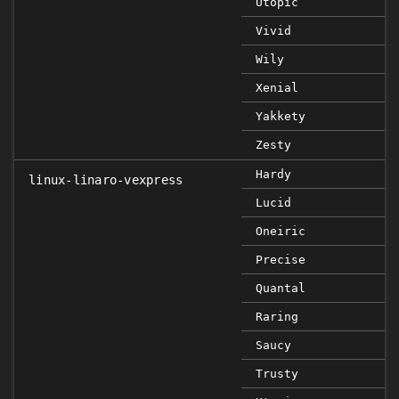
Utopic
Vivid
Wily
Xenial
Yakkety
Zesty
Hardy
linux-linaro-vexpress
Lucid
Oneiric
Precise
Quantal
Raring
Saucy
Trusty