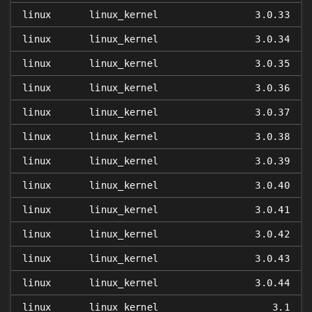
linux
linux_kernel
3.0.33
linux
linux_kernel
3.0.34
linux
linux_kernel
3.0.35
linux
linux_kernel
3.0.36
linux
linux_kernel
3.0.37
linux
linux_kernel
3.0.38
linux
linux_kernel
3.0.39
linux
linux_kernel
3.0.40
linux
linux_kernel
3.0.41
linux
linux_kernel
3.0.42
linux
linux_kernel
3.0.43
linux
linux_kernel
3.0.44
linux
linux_kernel
3.1