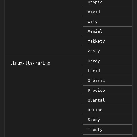
Utopic
Vivid
Wily
Xenial
Yakkety
Zesty
Hardy
linux-lts-raring
Lucid
Oneiric
Precise
Quantal
Raring
Saucy
Trusty