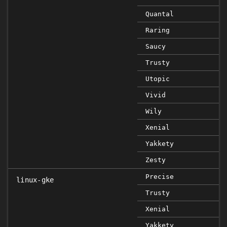
Quantal
Raring
Saucy
Trusty
Utopic
Vivid
Wily
Xenial
Yakkety
Zesty
Precise
linux-gke
Trusty
Xenial
Yakkety