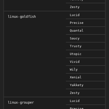
Zesty
Lucid
linux-goldfish
Precise
Quantal
Saucy
Trusty
Utopic
Vivid
Wily
Xenial
Yakkety
Zesty
Lucid
linux-grouper
Precise