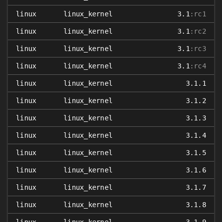
linux
linux_kernel
3.1
:rc1
linux
linux_kernel
3.1
:rc2
linux
linux_kernel
3.1
:rc3
linux
linux_kernel
3.1
:rc4
linux
linux_kernel
3.1.1
linux
linux_kernel
3.1.2
linux
linux_kernel
3.1.3
linux
linux_kernel
3.1.4
linux
linux_kernel
3.1.5
linux
linux_kernel
3.1.6
linux
linux_kernel
3.1.7
linux
linux_kernel
3.1.8