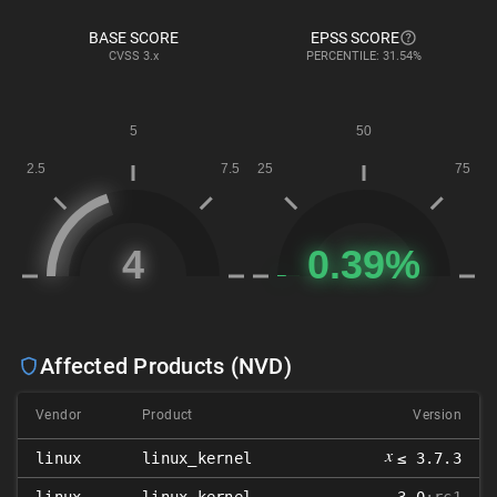
BASE SCORE
EPSS SCORE
CVSS
3.x
PERCENTILE: 31.54%
Affected Products (NVD)
Vendor
Product
Version
𝑥
linux
linux_kernel
≤ 3.7.3