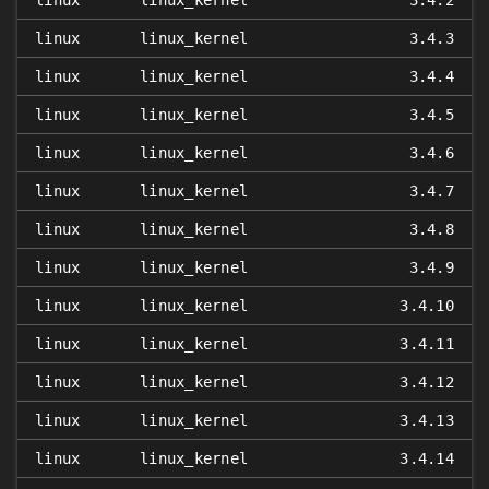
linux
linux_kernel
3.4.2
linux
linux_kernel
3.4.3
linux
linux_kernel
3.4.4
linux
linux_kernel
3.4.5
linux
linux_kernel
3.4.6
linux
linux_kernel
3.4.7
linux
linux_kernel
3.4.8
linux
linux_kernel
3.4.9
linux
linux_kernel
3.4.10
linux
linux_kernel
3.4.11
linux
linux_kernel
3.4.12
linux
linux_kernel
3.4.13
linux
linux_kernel
3.4.14