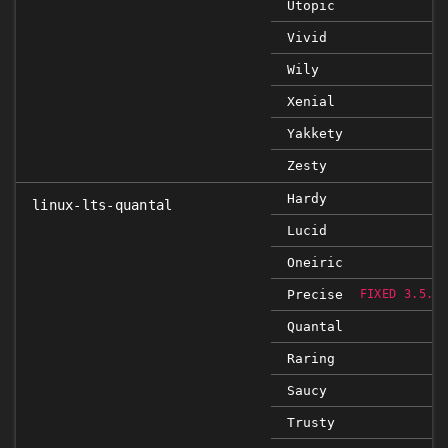
Utopic
Vivid
Wily
Xenial
Yakkety
Zesty
Hardy
linux-lts-quantal
Lucid
Oneiric
Precise
FIXED 3.5.0
Quantal
Raring
Saucy
Trusty