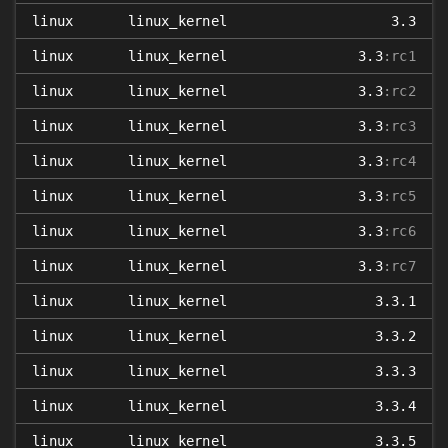
linux
linux_kernel
3.3
linux
linux_kernel
3.3
:rc1
linux
linux_kernel
3.3
:rc2
linux
linux_kernel
3.3
:rc3
linux
linux_kernel
3.3
:rc4
linux
linux_kernel
3.3
:rc5
linux
linux_kernel
3.3
:rc6
linux
linux_kernel
3.3
:rc7
linux
linux_kernel
3.3.1
linux
linux_kernel
3.3.2
linux
linux_kernel
3.3.3
linux
linux_kernel
3.3.4
linux
linux_kernel
3.3.5