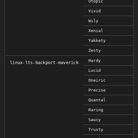
Utopic
Vivid
Wily
Xenial
Yakkety
Zesty
Hardy
linux-lts-backport-maverick
Lucid
Oneiric
Precise
Quantal
Raring
Saucy
Trusty