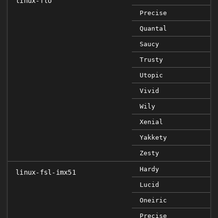
linux-flo
Precise
Quantal
Saucy
Trusty
Utopic
Vivid
Wily
Xenial
Yakkety
Zesty
Hardy
linux-fsl-imx51
Lucid
Oneiric
Precise