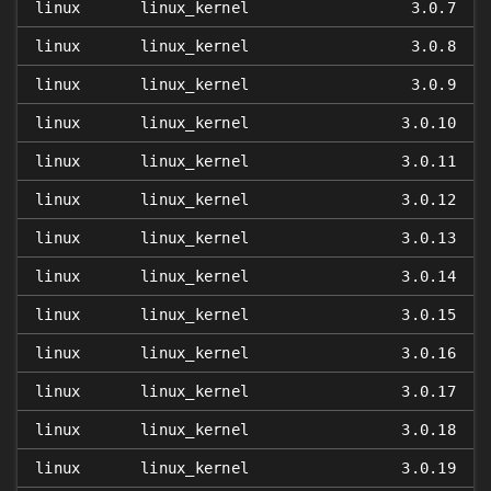
linux
linux_kernel
3.0.7
linux
linux_kernel
3.0.8
linux
linux_kernel
3.0.9
linux
linux_kernel
3.0.10
linux
linux_kernel
3.0.11
linux
linux_kernel
3.0.12
linux
linux_kernel
3.0.13
linux
linux_kernel
3.0.14
linux
linux_kernel
3.0.15
linux
linux_kernel
3.0.16
linux
linux_kernel
3.0.17
linux
linux_kernel
3.0.18
linux
linux_kernel
3.0.19