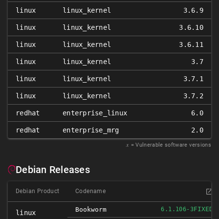
linux
linux_kernel
3.6.9
linux
linux_kernel
3.6.10
linux
linux_kernel
3.6.11
linux
linux_kernel
3.7
linux
linux_kernel
3.7.1
linux
linux_kernel
3.7.2
redhat
enterprise_linux
6.0
redhat
enterprise_mrg
2.0
𝑥
= Vulnerable software versions
Debian Releases
Debian Product
Codename
FIXED
Bookworm
6.1.106-3
linux