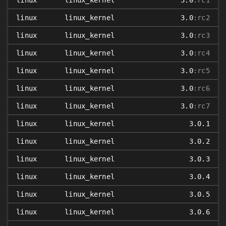
linux
linux_kernel
3.0
:rc1
linux
linux_kernel
3.0
:rc2
linux
linux_kernel
3.0
:rc3
linux
linux_kernel
3.0
:rc4
linux
linux_kernel
3.0
:rc5
linux
linux_kernel
3.0
:rc6
linux
linux_kernel
3.0
:rc7
linux
linux_kernel
3.0.1
linux
linux_kernel
3.0.2
linux
linux_kernel
3.0.3
linux
linux_kernel
3.0.4
linux
linux_kernel
3.0.5
linux
linux_kernel
3.0.6