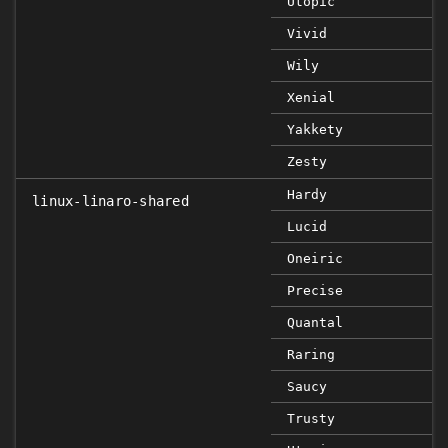
Utopic
Vivid
Wily
Xenial
Yakkety
Zesty
Hardy
linux-linaro-shared
Lucid
Oneiric
Precise
Quantal
Raring
Saucy
Trusty