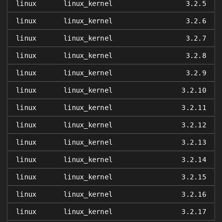
linux
linux_kernel
3.2.5
linux
linux_kernel
3.2.6
linux
linux_kernel
3.2.7
linux
linux_kernel
3.2.8
linux
linux_kernel
3.2.9
linux
linux_kernel
3.2.10
linux
linux_kernel
3.2.11
linux
linux_kernel
3.2.12
linux
linux_kernel
3.2.13
linux
linux_kernel
3.2.14
linux
linux_kernel
3.2.15
linux
linux_kernel
3.2.16
linux
linux_kernel
3.2.17