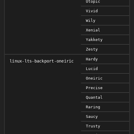
Utopic
Vivid
Wily
Xenial
Yakkety
Zesty
Hardy
linux-lts-backport-oneiric
Lucid
Oneiric
Precise
Quantal
Raring
Saucy
Trusty