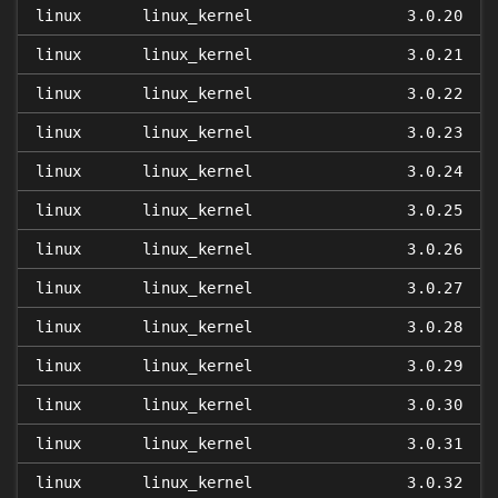
linux
linux_kernel
3.0.20
linux
linux_kernel
3.0.21
linux
linux_kernel
3.0.22
linux
linux_kernel
3.0.23
linux
linux_kernel
3.0.24
linux
linux_kernel
3.0.25
linux
linux_kernel
3.0.26
linux
linux_kernel
3.0.27
linux
linux_kernel
3.0.28
linux
linux_kernel
3.0.29
linux
linux_kernel
3.0.30
linux
linux_kernel
3.0.31
linux
linux_kernel
3.0.32