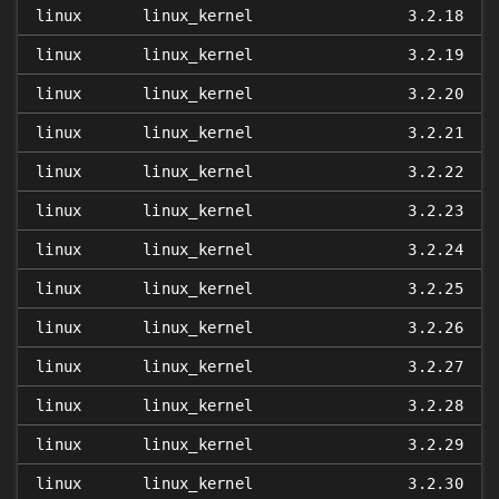
linux
linux_kernel
3.2.18
linux
linux_kernel
3.2.19
linux
linux_kernel
3.2.20
linux
linux_kernel
3.2.21
linux
linux_kernel
3.2.22
linux
linux_kernel
3.2.23
linux
linux_kernel
3.2.24
linux
linux_kernel
3.2.25
linux
linux_kernel
3.2.26
linux
linux_kernel
3.2.27
linux
linux_kernel
3.2.28
linux
linux_kernel
3.2.29
linux
linux_kernel
3.2.30