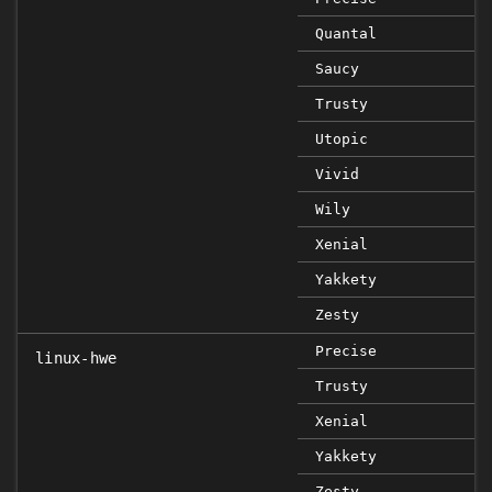
Quantal
Saucy
Trusty
Utopic
Vivid
Wily
Xenial
Yakkety
Zesty
Precise
linux-hwe
Trusty
Xenial
Yakkety
Zesty