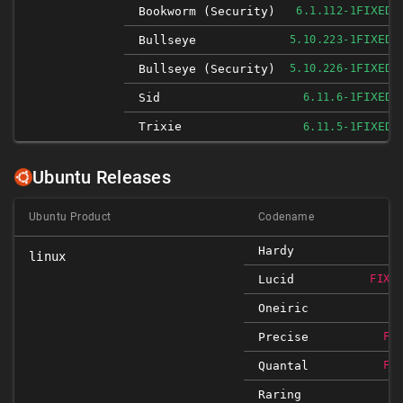
FIXED
Bookworm (security)
6.1.112-1
FIXED
Bullseye
5.10.223-1
FIXED
Bullseye (security)
5.10.226-1
FIXED
Sid
6.11.6-1
Trixie
FIXED
6.11.5-1
Ubuntu Releases
Ubuntu Product
Codename
Hardy
linux
Lucid
FIXE
Oneiric
Precise
FI
Quantal
FI
Raring