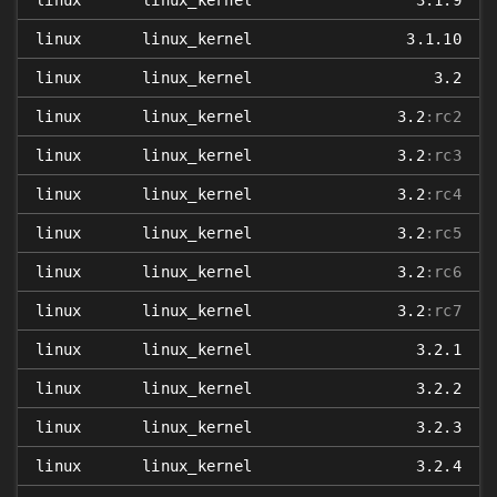
linux
linux_kernel
3.1.9
linux
linux_kernel
3.1.10
linux
linux_kernel
3.2
linux
linux_kernel
3.2
:rc2
linux
linux_kernel
3.2
:rc3
linux
linux_kernel
3.2
:rc4
linux
linux_kernel
3.2
:rc5
linux
linux_kernel
3.2
:rc6
linux
linux_kernel
3.2
:rc7
linux
linux_kernel
3.2.1
linux
linux_kernel
3.2.2
linux
linux_kernel
3.2.3
linux
linux_kernel
3.2.4