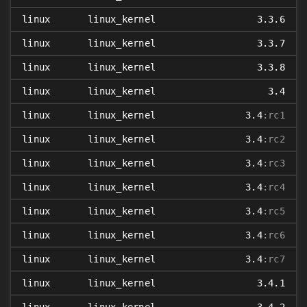
linux
linux_kernel
3.3.6
linux
linux_kernel
3.3.7
linux
linux_kernel
3.3.8
linux
linux_kernel
3.4
linux
linux_kernel
3.4
:rc1
linux
linux_kernel
3.4
:rc2
linux
linux_kernel
3.4
:rc3
linux
linux_kernel
3.4
:rc4
linux
linux_kernel
3.4
:rc5
linux
linux_kernel
3.4
:rc6
linux
linux_kernel
3.4
:rc7
linux
linux_kernel
3.4.1