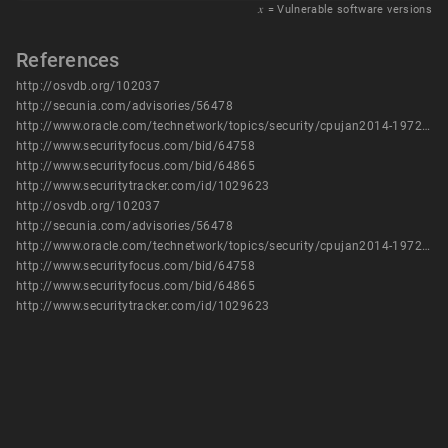
𝑥
= Vulnerable software versions
References
http://osvdb.org/102037
http://secunia.com/advisories/56478
http://www.oracle.com/technetwork/topics/security/cpujan2014-1972949.html
http://www.securityfocus.com/bid/64758
http://www.securityfocus.com/bid/64865
http://www.securitytracker.com/id/1029623
http://osvdb.org/102037
http://secunia.com/advisories/56478
http://www.oracle.com/technetwork/topics/security/cpujan2014-1972949.html
http://www.securityfocus.com/bid/64758
http://www.securityfocus.com/bid/64865
http://www.securitytracker.com/id/1029623