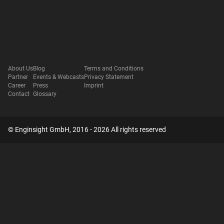
About Us
Blog
Terms and Conditions
Partner
Events & Webcasts
Privacy Statement
Career
Press
Imprint
Contact
Glossary
© Enginsight GmbH, 2016 - 2026 All rights reserved