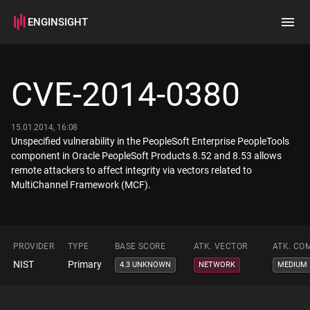
ENGINSIGHT
Home
Search
CVE-2014-0380
How it works
15.01.2014, 16:08
Unspecified vulnerability in the PeopleSoft Enterprise PeopleTools
component in Oracle PeopleSoft Products 8.52 and 8.53 allows
remote attackers to affect integrity via vectors related to
MultiChannel Framework (MCF).
PROVIDER
TYPE
BASE SCORE
ATK. VECTOR
ATK. CO
NIST
Primary
4.3 UNKNOWN
NETWORK
MEDIUM