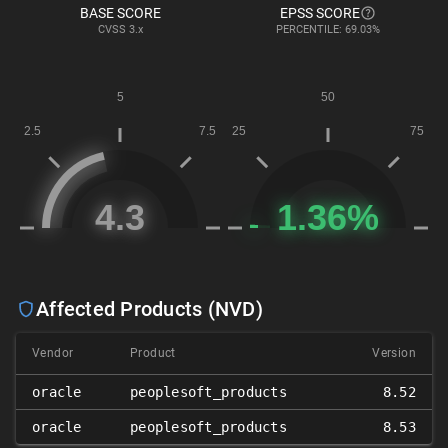
BASE SCORE
EPSS SCORE
CVSS
3.x
PERCENTILE: 69.03%
Affected Products (NVD)
Vendor
Product
Version
oracle
peoplesoft_products
8.52
oracle
peoplesoft_products
8.53