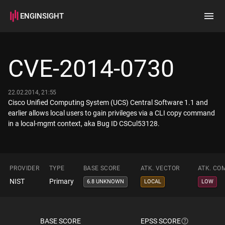
ENGINSIGHT
Home
Search
CVE-2014-0730
How it works
22.02.2014, 21:55
Cisco Unified Computing System (UCS) Central Software 1.1 and
earlier allows local users to gain privileges via a CLI copy command
in a local-mgmt context, aka Bug ID CSCul53128.
PROVIDER
TYPE
BASE SCORE
ATK. VECTOR
ATK. CO
NIST
Primary
6.8 UNKNOWN
LOCAL
LOW
BASE SCORE
EPSS SCORE