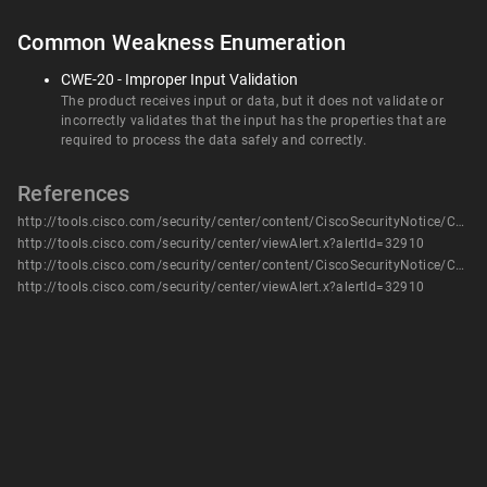
Common Weakness Enumeration
CWE-20 - Improper Input Validation
The product receives input or data, but it does not validate or
incorrectly validates that the input has the properties that are
required to process the data safely and correctly.
References
http://tools.cisco.com/security/center/content/CiscoSecurityNotice/CVE-2014-0730
http://tools.cisco.com/security/center/viewAlert.x?alertId=32910
http://tools.cisco.com/security/center/content/CiscoSecurityNotice/CVE-2014-0730
http://tools.cisco.com/security/center/viewAlert.x?alertId=32910