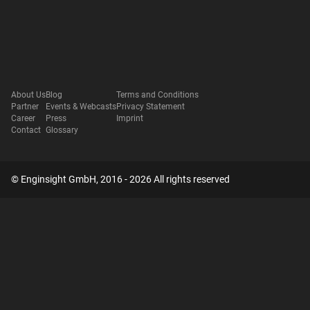
About Us
Blog
Terms and Conditions
Partner
Events & Webcasts
Privacy Statement
Career
Press
Imprint
Contact
Glossary
© Enginsight GmbH, 2016 - 2026 All rights reserved