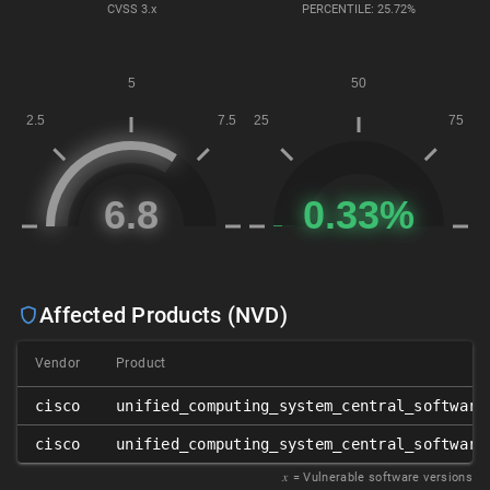
CVSS
3.x
PERCENTILE: 25.72%
Affected Products (NVD)
Vendor
Product
cisco
unified_computing_system_central_software
cisco
unified_computing_system_central_software
𝑥
= Vulnerable software versions