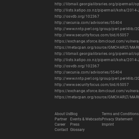
http://libmail.georgialibraries.org/pipermail
http://lists.katipo.co.nz/pipermail/koha/201
http://osvdb.org/102367
http://secunia.com/advisories/55404
http://www.nntp.perl.org/group/perl.perl4lib
http://www.securityfocus.com/bid/65057
https://exchange.xforce.ibmcloud.com/vulnera
https://metacpan.org/source/GMCHARLT/MAR
http://libmail.georgialibraries.org/pipermail
http://lists.katipo.co.nz/pipermail/koha/201
http://osvdb.org/102367
http://secunia.com/advisories/55404
http://www.nntp.perl.org/group/perl.perl4lib
http://www.securityfocus.com/bid/65057
https://exchange.xforce.ibmcloud.com/vulnera
https://metacpan.org/source/GMCHARLT/MAR
About Us
Blog
Terms and Conditions
Partner
Events & Webcasts
Privacy Statement
Career
Press
Imprint
Contact
Glossary