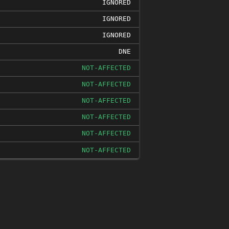
IGNORED
IGNORED
IGNORED
DNE
NOT-AFFECTED
NOT-AFFECTED
NOT-AFFECTED
NOT-AFFECTED
NOT-AFFECTED
NOT-AFFECTED