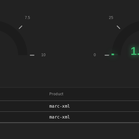
Product
marc-xml
marc-xml