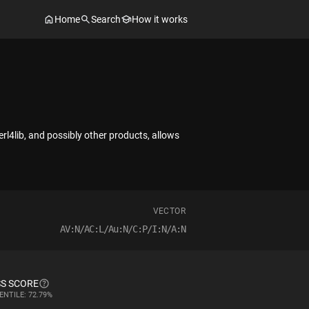
Home
Search
How it works
rl4lib, and possibly other products, allows
VECTOR
AV:N/AC:L/Au:N/C:P/I:N/A:N
S SCORE
ENTILE: 72.79%