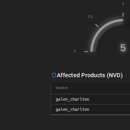
Affected Products (NVD)
Vendor
galen_charlton
galen_charlton