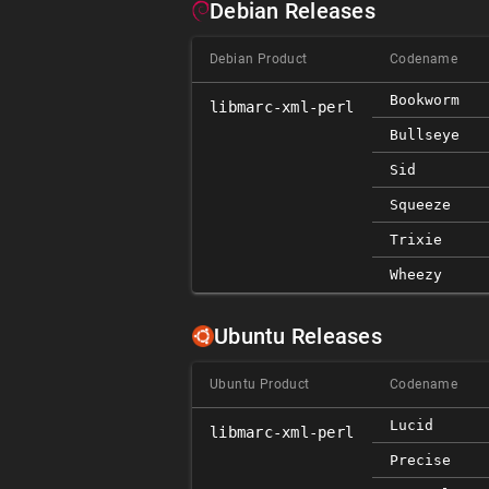
Debian Releases
Debian Product
Codename
Bookworm
libmarc-xml-perl
Bullseye
Sid
Squeeze
Trixie
Wheezy
Ubuntu Releases
Ubuntu Product
Codename
Lucid
libmarc-xml-perl
Precise