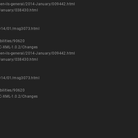
/open-ils-general/2014-January/009442.html
4-January/038430.html
/2014/01/msg3073.html
bilities/90620
C-XML-1.0.2/Changes
/open-ils-general/2014-January/009442.html
4-January/038430.html
/2014/01/msg3073.html
bilities/90620
C-XML-1.0.2/Changes