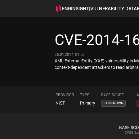
ENGINSIGHT
|
VULNERABILITY DATA
CVE-2014-1
26.01.2014, 01:55
XML External Entity (XXE) vulnerability in M
context-dependent attackers to read arbitrary
PROVIDER
TYPE
BASE SCORE
A
NIST
Primary
5 UNKNOWN
BASE SC
CVSS
3.x