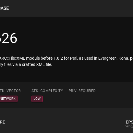
BASE
626
ARC::File::XML module before 1.0.2 for Perl, as used in Evergreen, Koha, pe
 files via a crafted XML file.
TK. VECTOR
ATK. COMPLEXITY
PRIV. REQUIRED
NETWORK
LOW
ORE
EPS
PERC