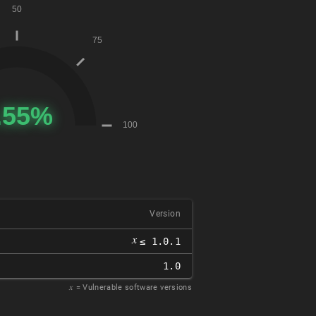
Version
𝑥
≤ 1.0.1
1.0
𝑥
= Vulnerable software versions