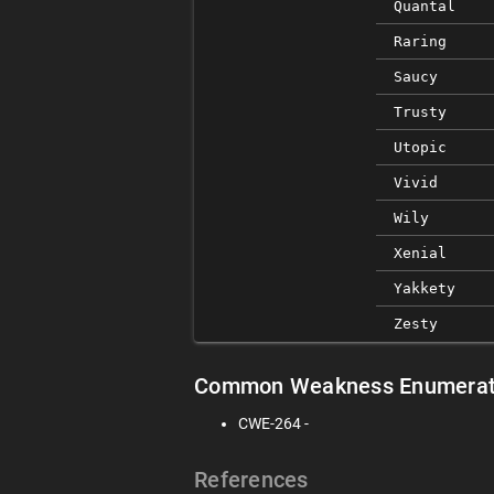
Quantal
Raring
Saucy
Trusty
Utopic
Vivid
Wily
Xenial
Yakkety
Zesty
Common Weakness Enumerat
CWE-264 -
References