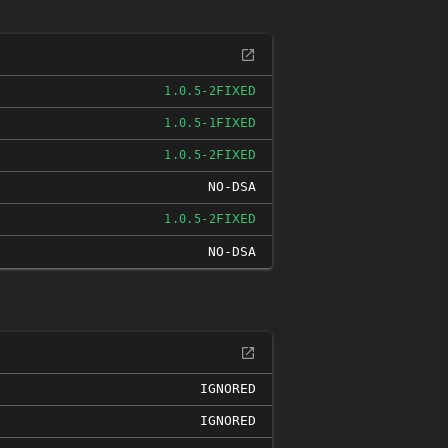
FIXED
1.0.5-2
FIXED
1.0.5-1
FIXED
1.0.5-2
NO-DSA
FIXED
1.0.5-2
NO-DSA
IGNORED
IGNORED