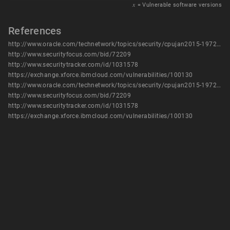
𝑥
= Vulnerable software versions
References
http://www.oracle.com/technetwork/topics/security/cpujan2015-1972971.html
http://www.securityfocus.com/bid/72209
http://www.securitytracker.com/id/1031578
https://exchange.xforce.ibmcloud.com/vulnerabilities/100130
http://www.oracle.com/technetwork/topics/security/cpujan2015-1972971.html
http://www.securityfocus.com/bid/72209
http://www.securitytracker.com/id/1031578
https://exchange.xforce.ibmcloud.com/vulnerabilities/100130