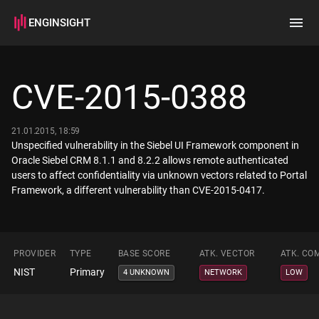
ENGINSIGHT
Home
Search
CVE-2015-0388
How it works
21.01.2015, 18:59
Unspecified vulnerability in the Siebel UI Framework component in
Oracle Siebel CRM 8.1.1 and 8.2.2 allows remote authenticated
users to affect confidentiality via unknown vectors related to Portal
Framework, a different vulnerability than CVE-2015-0417.
PROVIDER
TYPE
BASE SCORE
ATK. VECTOR
ATK. CO
NIST
Primary
4 UNKNOWN
NETWORK
LOW