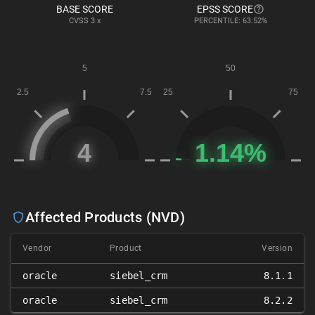
BASE SCORE
EPSS SCORE
CVSS
3.x
PERCENTILE: 63.52%
Affected Products (NVD)
Vendor
Product
Version
oracle
siebel_crm
8.1.1
oracle
siebel_crm
8.2.2