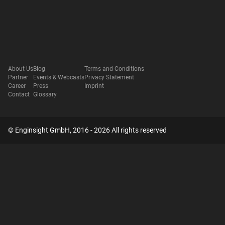
About Us
Blog
Terms and Conditions
Partner
Events & Webcasts
Privacy Statement
Career
Press
Imprint
Contact
Glossary
© Enginsight GmbH, 2016 - 2026 All rights reserved