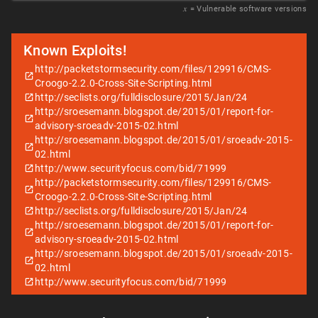
𝑥
= Vulnerable software versions
Known Exploits!
http://packetstormsecurity.com/files/129916/CMS-
Croogo-2.2.0-Cross-Site-Scripting.html
http://seclists.org/fulldisclosure/2015/Jan/24
http://sroesemann.blogspot.de/2015/01/report-for-
advisory-sroeadv-2015-02.html
http://sroesemann.blogspot.de/2015/01/sroeadv-2015-
02.html
http://www.securityfocus.com/bid/71999
http://packetstormsecurity.com/files/129916/CMS-
Croogo-2.2.0-Cross-Site-Scripting.html
http://seclists.org/fulldisclosure/2015/Jan/24
http://sroesemann.blogspot.de/2015/01/report-for-
advisory-sroeadv-2015-02.html
http://sroesemann.blogspot.de/2015/01/sroeadv-2015-
02.html
http://www.securityfocus.com/bid/71999