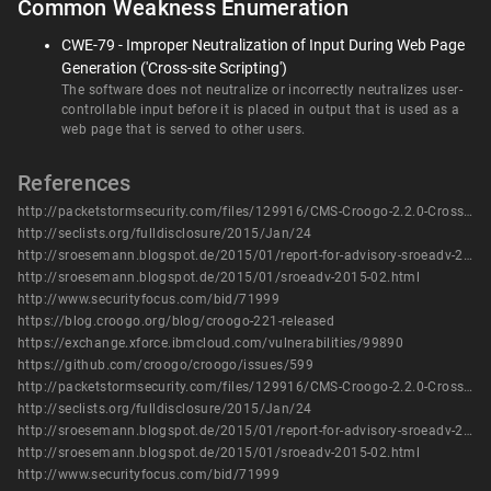
Common Weakness Enumeration
CWE-79 - Improper Neutralization of Input During Web Page
Generation ('Cross-site Scripting')
The software does not neutralize or incorrectly neutralizes user-
controllable input before it is placed in output that is used as a
web page that is served to other users.
References
http://packetstormsecurity.com/files/129916/CMS-Croogo-2.2.0-Cross-Site-Scripting.html
http://seclists.org/fulldisclosure/2015/Jan/24
http://sroesemann.blogspot.de/2015/01/report-for-advisory-sroeadv-2015-02.html
http://sroesemann.blogspot.de/2015/01/sroeadv-2015-02.html
http://www.securityfocus.com/bid/71999
https://blog.croogo.org/blog/croogo-221-released
https://exchange.xforce.ibmcloud.com/vulnerabilities/99890
https://github.com/croogo/croogo/issues/599
http://packetstormsecurity.com/files/129916/CMS-Croogo-2.2.0-Cross-Site-Scripting.html
http://seclists.org/fulldisclosure/2015/Jan/24
http://sroesemann.blogspot.de/2015/01/report-for-advisory-sroeadv-2015-02.html
http://sroesemann.blogspot.de/2015/01/sroeadv-2015-02.html
http://www.securityfocus.com/bid/71999