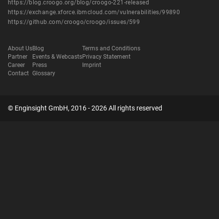
https://blog.croogo.org/blog/croogo-221-released
https://exchange.xforce.ibmcloud.com/vulnerabilities/99890
https://github.com/croogo/croogo/issues/599
About Us
Blog
Terms and Conditions
Partner
Events & Webcasts
Privacy Statement
Career
Press
Imprint
Contact
Glossary
© Enginsight GmbH, 2016 - 2026 All rights reserved