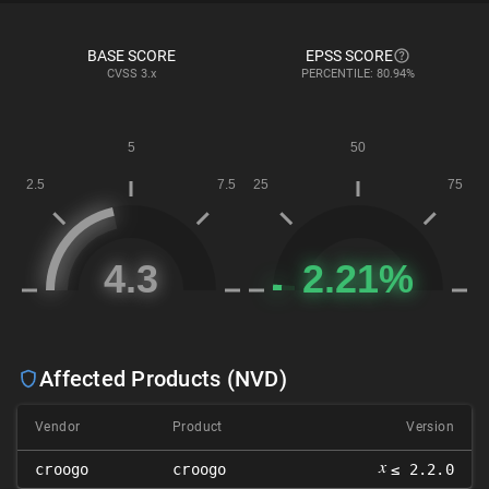
BASE SCORE
EPSS SCORE
CVSS
3.x
PERCENTILE: 80.94%
Affected Products (NVD)
Vendor
Product
Version
𝑥
croogo
croogo
≤ 2.2.0