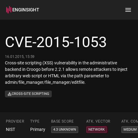
ENGINSIGHT
Home
Search
CVE-2015-1053
How it works
16.01.2015, 15:59
Cross-site scripting (XSS) vulnerability in the administrative
backend in Croogo before 2.2.1 allows remote attackers to inject
arbitrary web script or HTML via the path parameter to
admin/file_manager/file_manager/editfile.
CROSS-SITE SCRIPTING
PROVIDER
TYPE
BASE SCORE
ATK. VECTOR
ATK. CO
NIST
Primary
4.3 UNKNOWN
NETWORK
MEDIUM