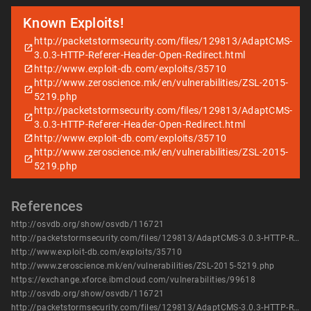
Known Exploits!
http://packetstormsecurity.com/files/129813/AdaptCMS-
3.0.3-HTTP-Referer-Header-Open-Redirect.html
http://www.exploit-db.com/exploits/35710
http://www.zeroscience.mk/en/vulnerabilities/ZSL-2015-
5219.php
http://packetstormsecurity.com/files/129813/AdaptCMS-
3.0.3-HTTP-Referer-Header-Open-Redirect.html
http://www.exploit-db.com/exploits/35710
http://www.zeroscience.mk/en/vulnerabilities/ZSL-2015-
5219.php
References
http://osvdb.org/show/osvdb/116721
http://packetstormsecurity.com/files/129813/AdaptCMS-3.0.3-HTTP-Referer-Header-Open-Redirect.html
http://www.exploit-db.com/exploits/35710
http://www.zeroscience.mk/en/vulnerabilities/ZSL-2015-5219.php
https://exchange.xforce.ibmcloud.com/vulnerabilities/99618
http://osvdb.org/show/osvdb/116721
http://packetstormsecurity.com/files/129813/AdaptCMS-3.0.3-HTTP-Referer-Header-Open-Redirect.html