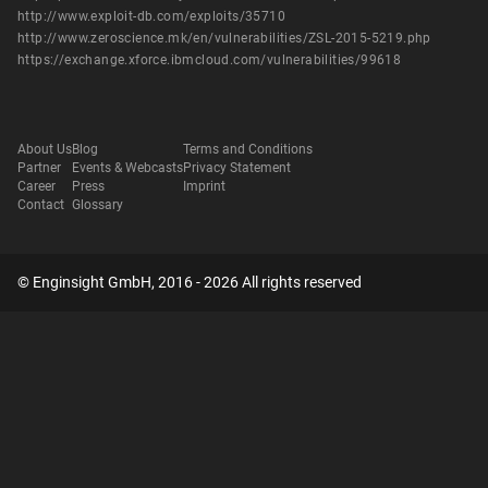
http://www.exploit-db.com/exploits/35710
http://www.zeroscience.mk/en/vulnerabilities/ZSL-2015-5219.php
https://exchange.xforce.ibmcloud.com/vulnerabilities/99618
About Us
Blog
Terms and Conditions
Partner
Events & Webcasts
Privacy Statement
Career
Press
Imprint
Contact
Glossary
© Enginsight GmbH, 2016 - 2026 All rights reserved