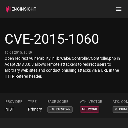
ENGINSIGHT
Home
Search
CVE-2015-1060
How it works
16.01.2015, 15:59
Open redirect vulnerability in lib/Cake/Controller/Controller.php in
AdaptCMS 3.0.3 allows remote attackers to redirect users to
arbitrary web sites and conduct phishing attacks via a URL in the
HTTP Referer header.
PROVIDER
TYPE
BASE SCORE
ATK. VECTOR
ATK. CO
NIST
Primary
5.8 UNKNOWN
NETWORK
MEDIUM