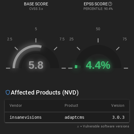
BASE SCORE
EPSS SCORE
CVSS
3.x
PERCENTILE: 90.4%
Affected Products (NVD)
Vendor
Product
Version
insanevisions
adaptcms
3.0.3
𝑥
= Vulnerable software versions