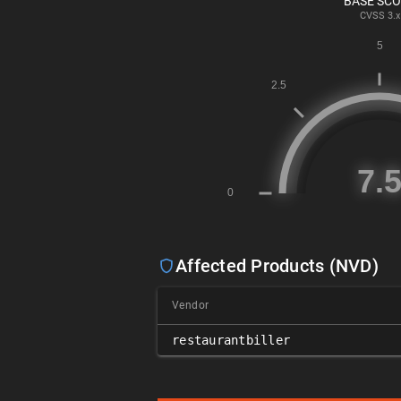
BASE SC
CVSS
3.x
Affected Products (NVD)
Vendor
restaurantbiller