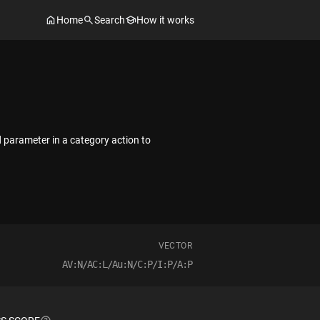
Home
Search
How it works
d parameter in a category action to
VECTOR
AV:N/AC:L/Au:N/C:P/I:P/A:P