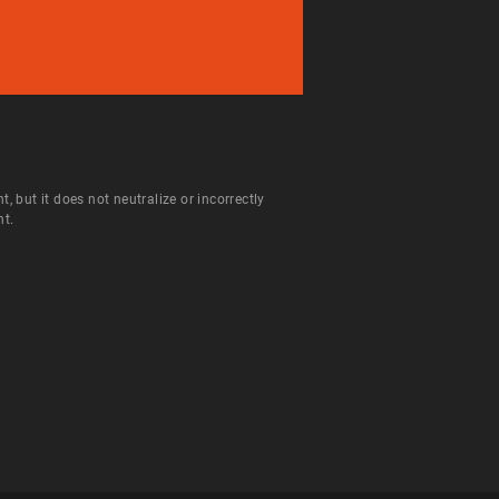
but it does not neutralize or incorrectly
nt.