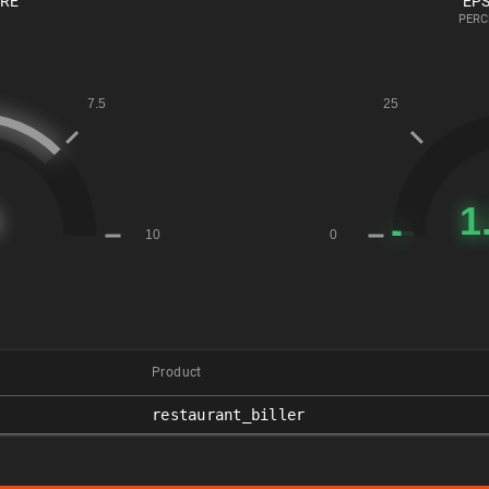
ORE
EPS
PERC
Product
restaurant_biller