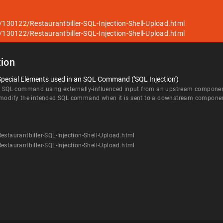
/130122/Restaurantbiller-SQL-Injection-Shell-Upload.html
/130122/Restaurantbiller-SQL-Injection-Shell-Upload.html
ion
Special Elements used in an SQL Command ('SQL Injection')
an SQL command using externally-influenced input from an upstream component, 
d modify the intended SQL command when it is sent to a downstream compone
staurantbiller-SQL-Injection-Shell-Upload.html
staurantbiller-SQL-Injection-Shell-Upload.html