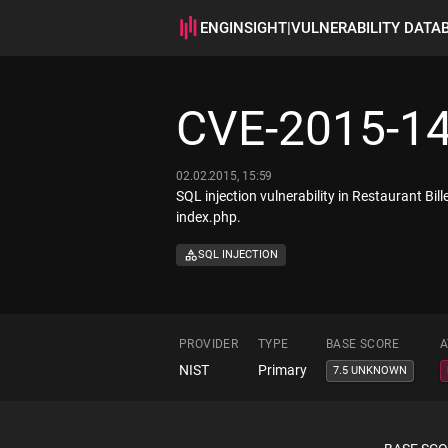
ENGINSIGHT
|
VULNERABILITY DATA
CVE-2015-1
02.02.2015, 15:59
SQL injection vulnerability in Restaurant Bi
index.php.
SQL INJECTION
PROVIDER
TYPE
BASE SCORE
A
NIST
Primary
7.5 UNKNOWN