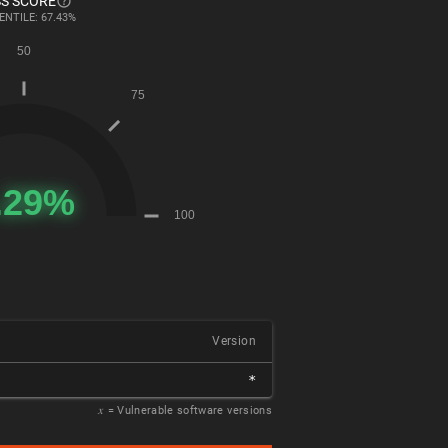
S SCORE
ENTILE: 67.43%
Version
*
𝑥
= Vulnerable software versions