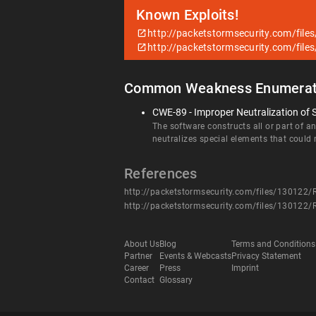
Known Exploits!
http://packetstormsecurity.com/files
http://packetstormsecurity.com/files
Common Weakness Enumerat
CWE-89 - Improper Neutralization of 
The software constructs all or part of 
neutralizes special elements that coul
References
http://packetstormsecurity.com/files/130122/Re
http://packetstormsecurity.com/files/130122/Re
About Us
Blog
Terms and Conditions
Partner
Events & Webcasts
Privacy Statement
Career
Press
Imprint
Contact
Glossary