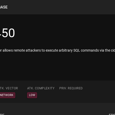
BASE
450
ller allows remote attackers to execute arbitrary SQL commands via the ci
TK. VECTOR
ATK. COMPLEXITY
PRIV. REQUIRED
NETWORK
LOW