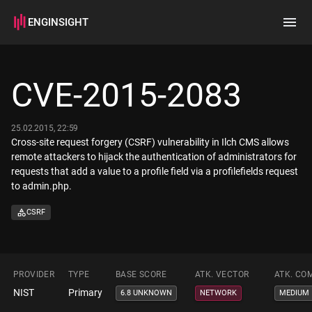
ENGINSIGHT
Home
Search
CVE-2015-2083
How it works
25.02.2015, 22:59
Cross-site request forgery (CSRF) vulnerability in Ilch CMS allows
remote attackers to hijack the authentication of administrators for
requests that add a value to a profile field via a profilefields request
to admin.php.
CSRF
PROVIDER
TYPE
BASE SCORE
ATK. VECTOR
ATK. CO
NIST
Primary
6.8 UNKNOWN
NETWORK
MEDIUM