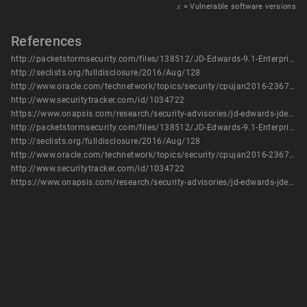
𝑥
= Vulnerable software versions
References
http://packetstormsecurity.com/files/138512/JD-Edwards-9.1-EnterpriseOne-Server-JDENET-Denial-Of-Service.html
http://seclists.org/fulldisclosure/2016/Aug/128
http://www.oracle.com/technetwork/topics/security/cpujan2016-2367955.html
http://www.securitytracker.com/id/1034722
https://www.onapsis.com/research/security-advisories/jd-edwards-jdenet-end-file-dos
http://packetstormsecurity.com/files/138512/JD-Edwards-9.1-EnterpriseOne-Server-JDENET-Denial-Of-Service.html
http://seclists.org/fulldisclosure/2016/Aug/128
http://www.oracle.com/technetwork/topics/security/cpujan2016-2367955.html
http://www.securitytracker.com/id/1034722
https://www.onapsis.com/research/security-advisories/jd-edwards-jdenet-end-file-dos