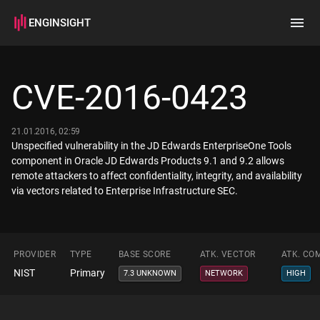
ENGINSIGHT
Home
Search
CVE-2016-0423
How it works
21.01.2016, 02:59
Unspecified vulnerability in the JD Edwards EnterpriseOne Tools
component in Oracle JD Edwards Products 9.1 and 9.2 allows
remote attackers to affect confidentiality, integrity, and availability
via vectors related to Enterprise Infrastructure SEC.
PROVIDER
TYPE
BASE SCORE
ATK. VECTOR
ATK. CO
NIST
Primary
7.3 UNKNOWN
NETWORK
HIGH