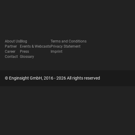
About Us
Blog
Terms and Conditions
Partner
Events & Webcasts
Privacy Statement
Career
Press
Imprint
Contact
Glossary
© Enginsight GmbH, 2016 - 2026 All rights reserved