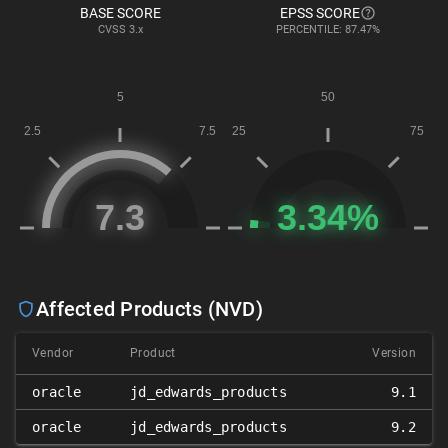
BASE SCORE
EPSS SCORE
CVSS
3.x
PERCENTILE: 87.47%
Affected Products (NVD)
Vendor
Product
Version
oracle
jd_edwards_products
9.1
oracle
jd_edwards_products
9.2