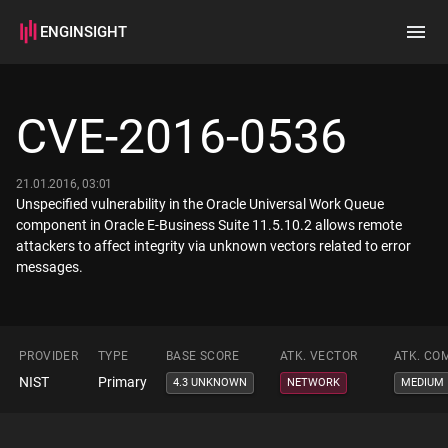
ENGINSIGHT
Home
Search
CVE-2016-0536
How it works
21.01.2016, 03:01
Unspecified vulnerability in the Oracle Universal Work Queue
component in Oracle E-Business Suite 11.5.10.2 allows remote
attackers to affect integrity via unknown vectors related to error
messages.
PROVIDER
TYPE
BASE SCORE
ATK. VECTOR
ATK. CO
NIST
Primary
4.3 UNKNOWN
NETWORK
MEDIUM