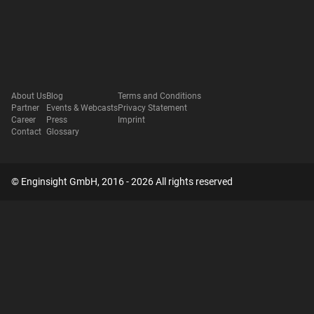
About Us
Blog
Terms and Conditions
Partner
Events & Webcasts
Privacy Statement
Career
Press
Imprint
Contact
Glossary
© Enginsight GmbH, 2016 - 2026 All rights reserved