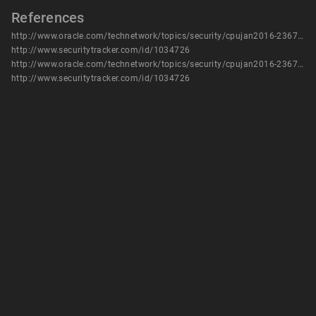
References
http://www.oracle.com/technetwork/topics/security/cpujan2016-2367955.html
http://www.securitytracker.com/id/1034726
http://www.oracle.com/technetwork/topics/security/cpujan2016-2367955.html
http://www.securitytracker.com/id/1034726