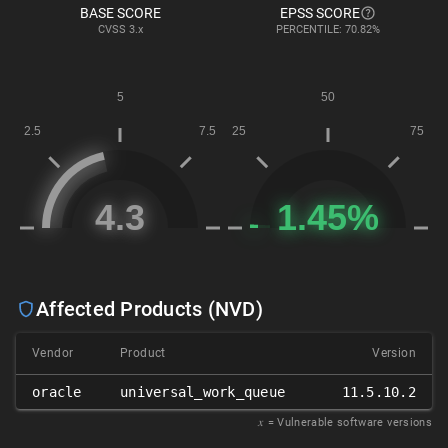
BASE SCORE
EPSS SCORE
CVSS
3.x
PERCENTILE: 70.82%
Affected Products (NVD)
Vendor
Product
Version
oracle
universal_work_queue
11.5.10.2
𝑥
= Vulnerable software versions