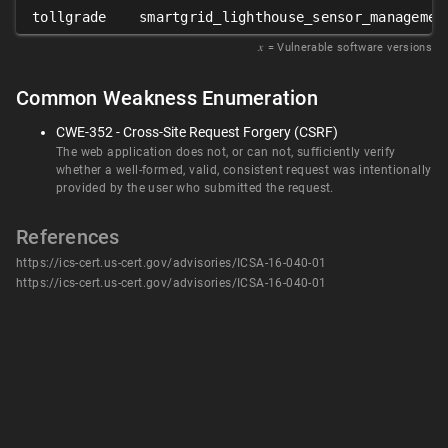
tollgrade
smartgrid_lighthouse_sensor_managemen
𝑥
= Vulnerable software versions
Common Weakness Enumeration
CWE-352 - Cross-Site Request Forgery (CSRF)
The web application does not, or can not, sufficiently verify
whether a well-formed, valid, consistent request was intentionally
provided by the user who submitted the request.
References
https://ics-cert.us-cert.gov/advisories/ICSA-16-040-01
https://ics-cert.us-cert.gov/advisories/ICSA-16-040-01