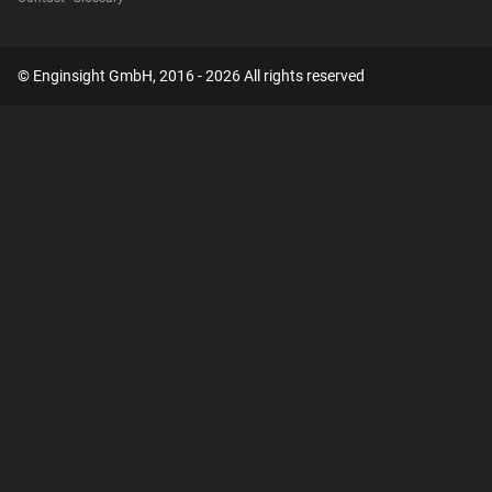
© Enginsight GmbH, 2016 - 2026 All rights reserved