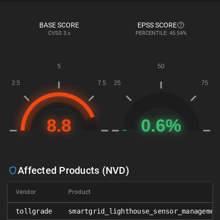
BASE SCORE
EPSS SCORE
CVSS
3.x
PERCENTILE: 45.54%
Affected Products (NVD)
Vendor
Product
tollgrade
smartgrid_lighthouse_sensor_managemen