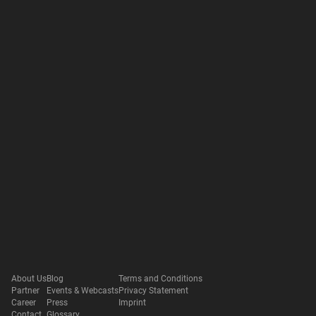
About Us
Blog
Terms and Conditions
Partner
Events & Webcasts
Privacy Statement
Career
Press
Imprint
Contact
Glossary