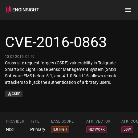
ENGINSIGHT
Home
Search
CVE-2016-0863
How it works
13.02.2016, 02:59
Cross-site request forgery (CSRF) vulnerability in Tollgrade
SmartGrid LightHouse Sensor Management System (SMS)
Software EMS before 5.1, and 4.1.0 Build 16, allows remote
attackers to hijack the authentication of arbitrary users.
CSRF
PROVIDER
TYPE
BASE SCORE
ATK. VECTOR
ATK. CO
NIST
Primary
8.8 HIGH
NETWORK
LOW