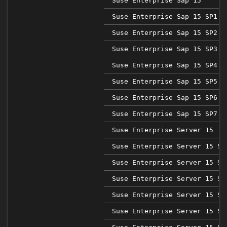
Suse Enterprise Sap 15
Suse Enterprise Sap 15 SP1
Suse Enterprise Sap 15 SP2
Suse Enterprise Sap 15 SP3
Suse Enterprise Sap 15 SP4
Suse Enterprise Sap 15 SP5
Suse Enterprise Sap 15 SP6
Suse Enterprise Sap 15 SP7
Suse Enterprise Server 15
Suse Enterprise Server 15 SP
Suse Enterprise Server 15 SP
Suse Enterprise Server 15 SP
Suse Enterprise Server 15 SP
Suse Enterprise Server 15 SP