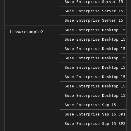
Suse Enterprise Server 15 SP
Suse Enterprise Server 15 SP
Suse Enterprise Server 15 SP
Suse Enterprise Desktop 15
libswresample2
Suse Enterprise Desktop 15 S
Suse Enterprise Desktop 15 S
Suse Enterprise Desktop 15 S
Suse Enterprise Desktop 15 S
Suse Enterprise Desktop 15 S
Suse Enterprise Desktop 15 S
Suse Enterprise Desktop 15 S
Suse Enterprise Sap 15
Suse Enterprise Sap 15 SP1
Suse Enterprise Sap 15 SP2