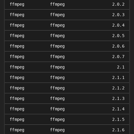
ffmpeg
ffmpeg
2.0.2
ffmpeg
ffmpeg
2.0.3
ffmpeg
ffmpeg
2.0.4
ffmpeg
ffmpeg
2.0.5
ffmpeg
ffmpeg
2.0.6
ffmpeg
ffmpeg
2.0.7
ffmpeg
ffmpeg
2.1
ffmpeg
ffmpeg
2.1.1
ffmpeg
ffmpeg
2.1.2
ffmpeg
ffmpeg
2.1.3
ffmpeg
ffmpeg
2.1.4
ffmpeg
ffmpeg
2.1.5
ffmpeg
ffmpeg
2.1.6