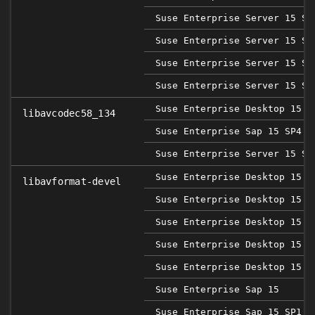
Suse Enterprise Server 15 SP
Suse Enterprise Server 15 SP
Suse Enterprise Server 15 SP
Suse Enterprise Server 15 SP
Suse Enterprise Desktop 15 S
libavcodec58_134
Suse Enterprise Sap 15 SP4
Suse Enterprise Server 15 SP
Suse Enterprise Desktop 15
libavformat-devel
Suse Enterprise Desktop 15 S
Suse Enterprise Desktop 15 S
Suse Enterprise Desktop 15 S
Suse Enterprise Desktop 15 S
Suse Enterprise Sap 15
Suse Enterprise Sap 15 SP1