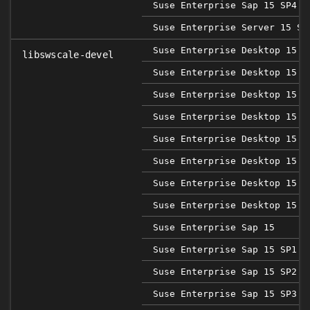
Suse Enterprise Sap 15 SP4
Suse Enterprise Server 15 SP
Suse Enterprise Desktop 15
libswscale-devel
Suse Enterprise Desktop 15 S
Suse Enterprise Desktop 15 S
Suse Enterprise Desktop 15 S
Suse Enterprise Desktop 15 S
Suse Enterprise Desktop 15 S
Suse Enterprise Desktop 15 S
Suse Enterprise Desktop 15 S
Suse Enterprise Sap 15
Suse Enterprise Sap 15 SP1
Suse Enterprise Sap 15 SP2
Suse Enterprise Sap 15 SP3