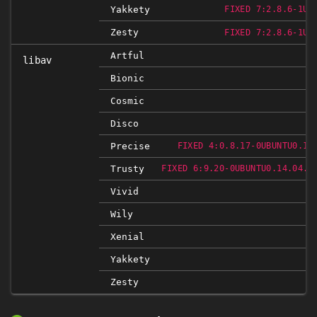
Yakkety
FIXED 7:2.8.6-1UB
Zesty
FIXED 7:2.8.6-1UB
Artful
libav
Bionic
Cosmic
Disco
Precise
FIXED 4:0.8.17-0UBUNTU0.12
Trusty
FIXED 6:9.20-0UBUNTU0.14.04.1
Vivid
Wily
Xenial
Yakkety
Zesty