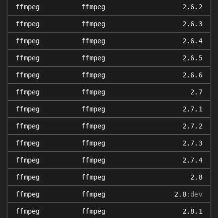
ffmpeg
ffmpeg
2.6.2
ffmpeg
ffmpeg
2.6.3
ffmpeg
ffmpeg
2.6.4
ffmpeg
ffmpeg
2.6.5
ffmpeg
ffmpeg
2.6.6
ffmpeg
ffmpeg
2.7
ffmpeg
ffmpeg
2.7.1
ffmpeg
ffmpeg
2.7.2
ffmpeg
ffmpeg
2.7.3
ffmpeg
ffmpeg
2.7.4
ffmpeg
ffmpeg
2.8
ffmpeg
ffmpeg
2.8
:dev
ffmpeg
ffmpeg
2.8.1