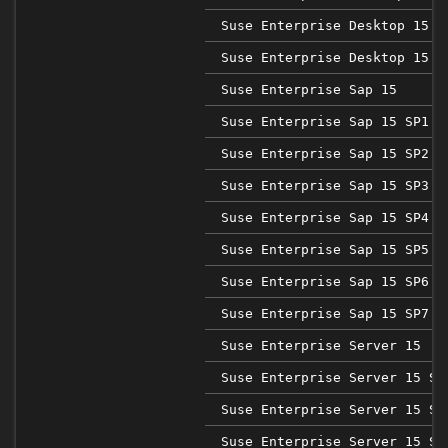
Suse Enterprise Desktop 15 S
Suse Enterprise Desktop 15 S
Suse Enterprise Sap 15
Suse Enterprise Sap 15 SP1
Suse Enterprise Sap 15 SP2
Suse Enterprise Sap 15 SP3
Suse Enterprise Sap 15 SP4
Suse Enterprise Sap 15 SP5
Suse Enterprise Sap 15 SP6
Suse Enterprise Sap 15 SP7
Suse Enterprise Server 15
Suse Enterprise Server 15 SP
Suse Enterprise Server 15 SP
Suse Enterprise Server 15 SP