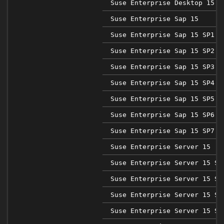
Suse Enterprise Desktop 15 S
Suse Enterprise Sap 15
Suse Enterprise Sap 15 SP1
Suse Enterprise Sap 15 SP2
Suse Enterprise Sap 15 SP3
Suse Enterprise Sap 15 SP4
Suse Enterprise Sap 15 SP5
Suse Enterprise Sap 15 SP6
Suse Enterprise Sap 15 SP7
Suse Enterprise Server 15
Suse Enterprise Server 15 SP
Suse Enterprise Server 15 SP
Suse Enterprise Server 15 SP
Suse Enterprise Server 15 SP