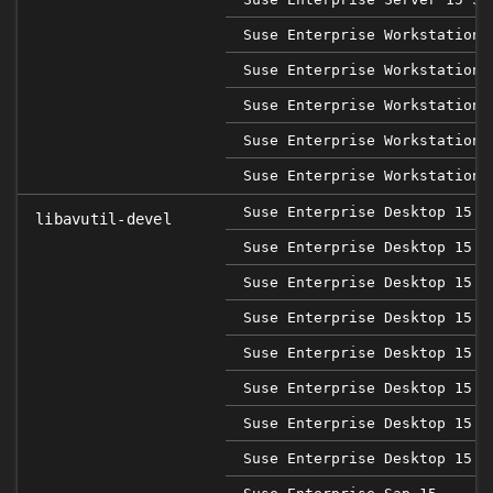
Suse Enterprise Workstation 
Suse Enterprise Workstation 
Suse Enterprise Workstation 
Suse Enterprise Workstation 
Suse Enterprise Workstation 
Suse Enterprise Desktop 15
libavutil-devel
Suse Enterprise Desktop 15 S
Suse Enterprise Desktop 15 S
Suse Enterprise Desktop 15 S
Suse Enterprise Desktop 15 S
Suse Enterprise Desktop 15 S
Suse Enterprise Desktop 15 S
Suse Enterprise Desktop 15 S