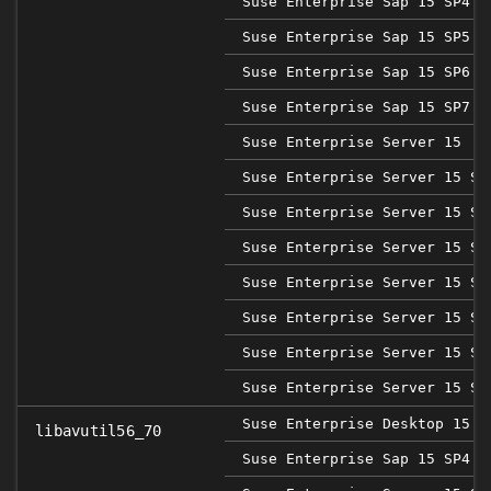
Suse Enterprise Sap 15 SP4
Suse Enterprise Sap 15 SP5
Suse Enterprise Sap 15 SP6
Suse Enterprise Sap 15 SP7
Suse Enterprise Server 15
Suse Enterprise Server 15 SP
Suse Enterprise Server 15 SP
Suse Enterprise Server 15 SP
Suse Enterprise Server 15 SP
Suse Enterprise Server 15 SP
Suse Enterprise Server 15 SP
Suse Enterprise Server 15 SP
Suse Enterprise Desktop 15 S
libavutil56_70
Suse Enterprise Sap 15 SP4