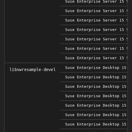
Suse Enterprise Server 15 SP
Suse Enterprise Server 15 SP
Suse Enterprise Server 15 SP
Suse Enterprise Server 15 SP
Suse Enterprise Server 15 SP
Suse Enterprise Server 15 SP
Suse Enterprise Server 15 SP
Suse Enterprise Desktop 15
libswresample-devel
Suse Enterprise Desktop 15 S
Suse Enterprise Desktop 15 S
Suse Enterprise Desktop 15 S
Suse Enterprise Desktop 15 S
Suse Enterprise Desktop 15 S
Suse Enterprise Desktop 15 S