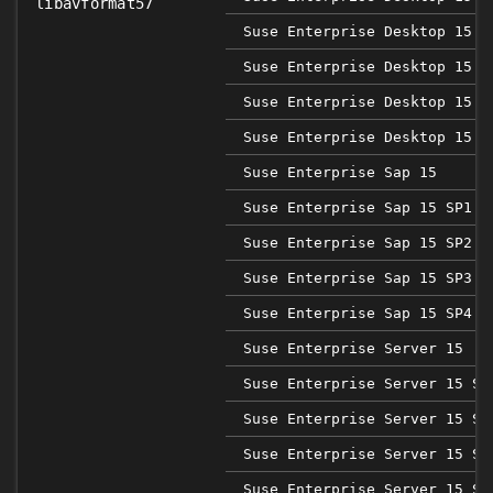
libavformat57
Suse Enterprise Desktop 15 S
Suse Enterprise Desktop 15 S
Suse Enterprise Desktop 15 S
Suse Enterprise Desktop 15 S
Suse Enterprise Sap 15
Suse Enterprise Sap 15 SP1
Suse Enterprise Sap 15 SP2
Suse Enterprise Sap 15 SP3
Suse Enterprise Sap 15 SP4
Suse Enterprise Server 15
Suse Enterprise Server 15 SP
Suse Enterprise Server 15 SP
Suse Enterprise Server 15 SP
Suse Enterprise Server 15 SP