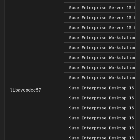
Suse Enterprise Server 15 SP
Suse Enterprise Server 15 SP
Suse Enterprise Server 15 SP
Suse Enterprise Workstation 
Suse Enterprise Workstation 
Suse Enterprise Workstation 
Suse Enterprise Workstation 
Suse Enterprise Workstation 
Suse Enterprise Desktop 15
libavcodec57
Suse Enterprise Desktop 15 S
Suse Enterprise Desktop 15 S
Suse Enterprise Desktop 15 S
Suse Enterprise Desktop 15 S
Suse Enterprise Desktop 15 S