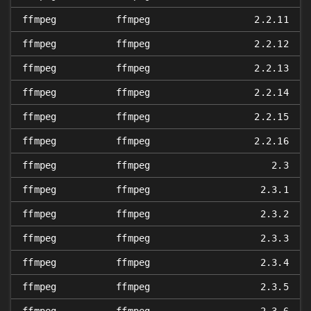
ffmpeg
ffmpeg
2.2.11
ffmpeg
ffmpeg
2.2.12
ffmpeg
ffmpeg
2.2.13
ffmpeg
ffmpeg
2.2.14
ffmpeg
ffmpeg
2.2.15
ffmpeg
ffmpeg
2.2.16
ffmpeg
ffmpeg
2.3
ffmpeg
ffmpeg
2.3.1
ffmpeg
ffmpeg
2.3.2
ffmpeg
ffmpeg
2.3.3
ffmpeg
ffmpeg
2.3.4
ffmpeg
ffmpeg
2.3.5