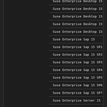
Suse Enterprise Desktop 15 S
Suse Enterprise Desktop 15 S
Suse Enterprise Desktop 15 S
Suse Enterprise Desktop 15 S
Suse Enterprise Desktop 15 S
Suse Enterprise Sap 15
Suse Enterprise Sap 15 SP1
Suse Enterprise Sap 15 SP2
Suse Enterprise Sap 15 SP3
Suse Enterprise Sap 15 SP4
Suse Enterprise Sap 15 SP5
Suse Enterprise Sap 15 SP6
Suse Enterprise Sap 15 SP7
Suse Enterprise Server 15