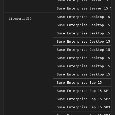
Suse Enterprise Server 15 SP
Suse Enterprise Server 15 SP
Suse Enterprise Desktop 15
libavutil55
Suse Enterprise Desktop 15 S
Suse Enterprise Desktop 15 S
Suse Enterprise Desktop 15 S
Suse Enterprise Desktop 15 S
Suse Enterprise Desktop 15 S
Suse Enterprise Desktop 15 S
Suse Enterprise Desktop 15 S
Suse Enterprise Sap 15
Suse Enterprise Sap 15 SP1
Suse Enterprise Sap 15 SP2
Suse Enterprise Sap 15 SP3