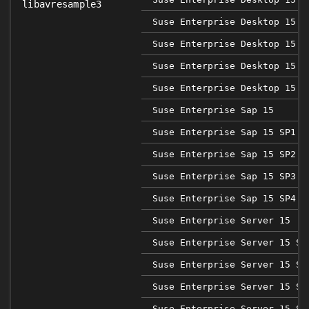
libavresample3
Suse Enterprise Desktop 15 S
Suse Enterprise Desktop 15 S
Suse Enterprise Desktop 15 S
Suse Enterprise Desktop 15 S
Suse Enterprise Sap 15
Suse Enterprise Sap 15 SP1
Suse Enterprise Sap 15 SP2
Suse Enterprise Sap 15 SP3
Suse Enterprise Sap 15 SP4
Suse Enterprise Server 15
Suse Enterprise Server 15 SP
Suse Enterprise Server 15 SP
Suse Enterprise Server 15 SP
Suse Enterprise Server 15 SP