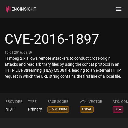
ENGINSIGHT
Home
Search
CVE-2016-1897
How it works
15.01.2016, 03:59
FFmpeg 2.x allows remote attackers to conduct cross-origin
attacks and read arbitrary files by using the concat protocol in an
HTTP Live Streaming (HLS) M3U8 file, leading to an external HTTP
request in which the URL string contains the first line of a local file.
PROVIDER
TYPE
BASE SCORE
ATK. VECTOR
ATK. CO
NIST
Primary
5.5 MEDIUM
LOCAL
LOW