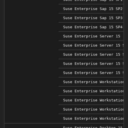
Suse Enterprise Sap 15 SP2
Suse Enterprise Sap 15 SP3
Suse Enterprise Sap 15 SP4
Suse Enterprise Server 15
Suse Enterprise Server 15 SP
Suse Enterprise Server 15 SP
Suse Enterprise Server 15 SP
Suse Enterprise Server 15 SP
Suse Enterprise Workstation 
Suse Enterprise Workstation 
Suse Enterprise Workstation 
Suse Enterprise Workstation 
Suse Enterprise Workstation 
Suse Enterprise Desktop 15