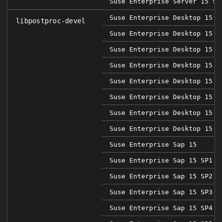
Suse Enterprise Server 15 SP
Suse Enterprise Desktop 15
libpostproc-devel
Suse Enterprise Desktop 15 S
Suse Enterprise Desktop 15 S
Suse Enterprise Desktop 15 S
Suse Enterprise Desktop 15 S
Suse Enterprise Desktop 15 S
Suse Enterprise Desktop 15 S
Suse Enterprise Desktop 15 S
Suse Enterprise Sap 15
Suse Enterprise Sap 15 SP1
Suse Enterprise Sap 15 SP2
Suse Enterprise Sap 15 SP3
Suse Enterprise Sap 15 SP4