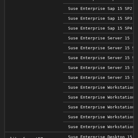
Suse Enterprise Sap 15 SP2
Suse Enterprise Sap 15 SP3
Suse Enterprise Sap 15 SP4
Suse Enterprise Server 15
Suse Enterprise Server 15 SP
Suse Enterprise Server 15 SP
Suse Enterprise Server 15 SP
Suse Enterprise Server 15 SP
Suse Enterprise Workstation 
Suse Enterprise Workstation 
Suse Enterprise Workstation 
Suse Enterprise Workstation 
Suse Enterprise Workstation 
Suse Enterprise Desktop 15