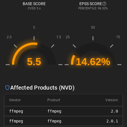
BASE SCORE
EPSS SCORE
CVSS
3.x
PERCENTILE: 96.32%
Affected Products (NVD)
Vendor
Product
Version
ffmpeg
ffmpeg
2.0
ffmpeg
ffmpeg
2.0.1