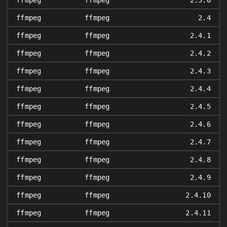
ffmpeg
ffmpeg
2.3.6
ffmpeg
ffmpeg
2.4
ffmpeg
ffmpeg
2.4.1
ffmpeg
ffmpeg
2.4.2
ffmpeg
ffmpeg
2.4.3
ffmpeg
ffmpeg
2.4.4
ffmpeg
ffmpeg
2.4.5
ffmpeg
ffmpeg
2.4.6
ffmpeg
ffmpeg
2.4.7
ffmpeg
ffmpeg
2.4.8
ffmpeg
ffmpeg
2.4.9
ffmpeg
ffmpeg
2.4.10
ffmpeg
ffmpeg
2.4.11