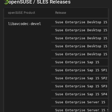
openSUSE / SLES Releases
openSUSE Product
Release
Suse Enterprise Desktop 15
libavcodec-devel
Suse Enterprise Desktop 15 S
Suse Enterprise Desktop 15 S
Suse Enterprise Desktop 15 S
Suse Enterprise Desktop 15 S
Suse Enterprise Sap 15
Suse Enterprise Sap 15 SP1
Suse Enterprise Sap 15 SP2
Suse Enterprise Sap 15 SP3
Suse Enterprise Sap 15 SP4
Suse Enterprise Server 15
Suse Enterprise Server 15 SP