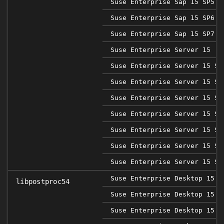
Suse Enterprise Sap 15 SP5
Suse Enterprise Sap 15 SP6
Suse Enterprise Sap 15 SP7
Suse Enterprise Server 15
Suse Enterprise Server 15 SP
Suse Enterprise Server 15 SP
Suse Enterprise Server 15 SP
Suse Enterprise Server 15 SP
Suse Enterprise Server 15 SP
Suse Enterprise Server 15 SP
Suse Enterprise Server 15 SP
Suse Enterprise Desktop 15
libpostproc54
Suse Enterprise Desktop 15 S
Suse Enterprise Desktop 15 S