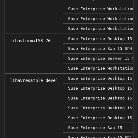
Suse Enterprise Workstation 
Suse Enterprise Workstation 
Suse Enterprise Workstation 
Suse Enterprise Desktop 15 S
libavformat58_76
Suse Enterprise Sap 15 SP4
Suse Enterprise Server 15 SP
Suse Enterprise Workstation 
Suse Enterprise Desktop 15
libavresample-devel
Suse Enterprise Desktop 15 S
Suse Enterprise Desktop 15 S
Suse Enterprise Desktop 15 S
Suse Enterprise Desktop 15 S
Suse Enterprise Sap 15
Suse Enterprise Sap 15 SP1