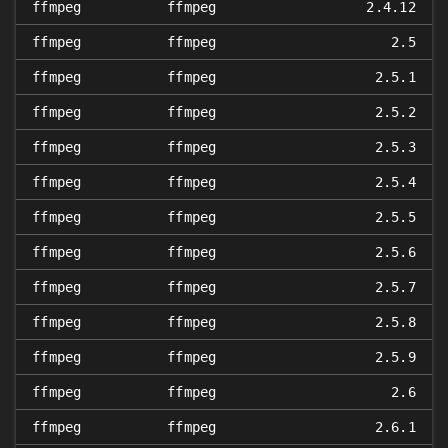
ffmpeg
ffmpeg
2.4.12
ffmpeg
ffmpeg
2.5
ffmpeg
ffmpeg
2.5.1
ffmpeg
ffmpeg
2.5.2
ffmpeg
ffmpeg
2.5.3
ffmpeg
ffmpeg
2.5.4
ffmpeg
ffmpeg
2.5.5
ffmpeg
ffmpeg
2.5.6
ffmpeg
ffmpeg
2.5.7
ffmpeg
ffmpeg
2.5.8
ffmpeg
ffmpeg
2.5.9
ffmpeg
ffmpeg
2.6
ffmpeg
ffmpeg
2.6.1