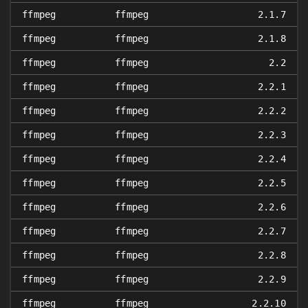
ffmpeg
ffmpeg
2.1.7
ffmpeg
ffmpeg
2.1.8
ffmpeg
ffmpeg
2.2
ffmpeg
ffmpeg
2.2.1
ffmpeg
ffmpeg
2.2.2
ffmpeg
ffmpeg
2.2.3
ffmpeg
ffmpeg
2.2.4
ffmpeg
ffmpeg
2.2.5
ffmpeg
ffmpeg
2.2.6
ffmpeg
ffmpeg
2.2.7
ffmpeg
ffmpeg
2.2.8
ffmpeg
ffmpeg
2.2.9
ffmpeg
ffmpeg
2.2.10