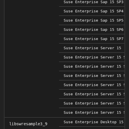
Suse Enterprise Sap 15 SP3
Suse Enterprise Sap 15 SP4
Suse Enterprise Sap 15 SP5
Suse Enterprise Sap 15 SP6
Suse Enterprise Sap 15 SP7
Suse Enterprise Server 15
Suse Enterprise Server 15 SP
Suse Enterprise Server 15 SP
Suse Enterprise Server 15 SP
Suse Enterprise Server 15 SP
Suse Enterprise Server 15 SP
Suse Enterprise Server 15 SP
Suse Enterprise Server 15 SP
Suse Enterprise Desktop 15 S
libswresample3_9