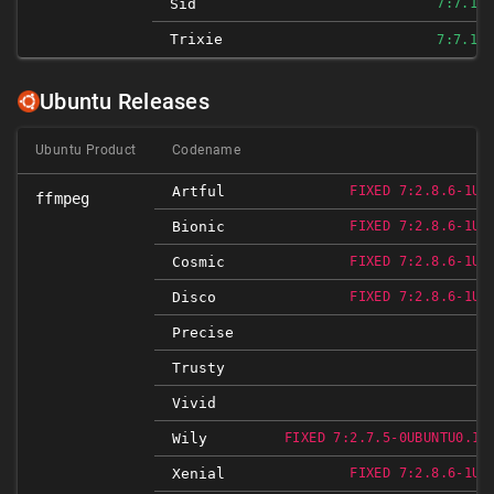
Sid
7:7.1-3
Trixie
7:7.1-3
Ubuntu Releases
Ubuntu Product
Codename
Artful
FIXED 7:2.8.6-1UB
ffmpeg
Bionic
FIXED 7:2.8.6-1UB
Cosmic
FIXED 7:2.8.6-1UB
Disco
FIXED 7:2.8.6-1UB
Precise
Trusty
Vivid
Wily
FIXED 7:2.7.5-0UBUNTU0.15
Xenial
FIXED 7:2.8.6-1UB