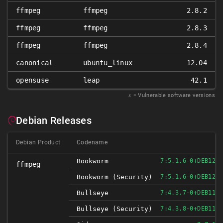
ffmpeg
ffmpeg
2.8.2
ffmpeg
ffmpeg
2.8.3
ffmpeg
ffmpeg
2.8.4
canonical
ubuntu_linux
12.04
opensuse
leap
42.1
𝑥
= Vulnerable software versions
Debian Releases
Debian Product
Codename
Bookworm
7:5.1.6-0+DEB12U1
ffmpeg
Bookworm (security)
7:5.1.6-0+DEB12U1
Bullseye
7:4.3.7-0+DEB11U1
Bullseye (security)
7:4.3.8-0+DEB11U1