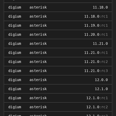
digium
asterisk
11.18.0
digium
asterisk
11.18.0
:rc1
digium
asterisk
11.19.0
:rc1
digium
asterisk
11.20.0
:rc1
digium
asterisk
11.21.0
digium
asterisk
11.21.0
:rc1
digium
asterisk
11.21.0
:rc2
digium
asterisk
11.21.0
:rc3
digium
asterisk
12.0.0
digium
asterisk
12.1.0
digium
asterisk
12.1.0
:rc1
digium
asterisk
12.1.0
:rc2