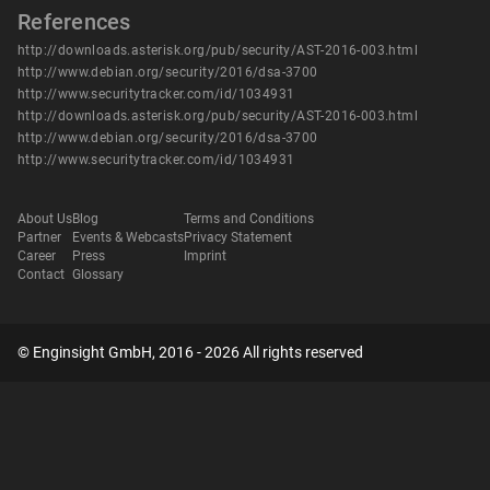
References
http://downloads.asterisk.org/pub/security/AST-2016-003.html
http://www.debian.org/security/2016/dsa-3700
http://www.securitytracker.com/id/1034931
http://downloads.asterisk.org/pub/security/AST-2016-003.html
http://www.debian.org/security/2016/dsa-3700
http://www.securitytracker.com/id/1034931
About Us
Blog
Terms and Conditions
Partner
Events & Webcasts
Privacy Statement
Career
Press
Imprint
Contact
Glossary
© Enginsight GmbH, 2016 - 2026 All rights reserved