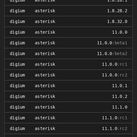
digium
asterisk
1.8.28.1
digium
asterisk
1.8.28.2
digium
asterisk
1.8.32.0
digium
asterisk
11.0.0
digium
asterisk
11.0.0
:beta1
digium
asterisk
11.0.0
:beta2
digium
asterisk
11.0.0
:rc1
digium
asterisk
11.0.0
:rc2
digium
asterisk
11.0.1
digium
asterisk
11.0.2
digium
asterisk
11.1.0
digium
asterisk
11.1.0
:rc1
digium
asterisk
11.1.0
:rc2