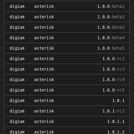
digium
asterisk
1.8.0
:beta1
digium
asterisk
1.8.0
:beta2
digium
asterisk
1.8.0
:beta3
digium
asterisk
1.8.0
:beta4
digium
asterisk
1.8.0
:beta5
digium
asterisk
1.8.0
:rc2
digium
asterisk
1.8.0
:rc3
digium
asterisk
1.8.0
:rc4
digium
asterisk
1.8.0
:rc5
digium
asterisk
1.8.1
digium
asterisk
1.8.1
:rc1
digium
asterisk
1.8.1.1
digium
asterisk
1.8.1.2