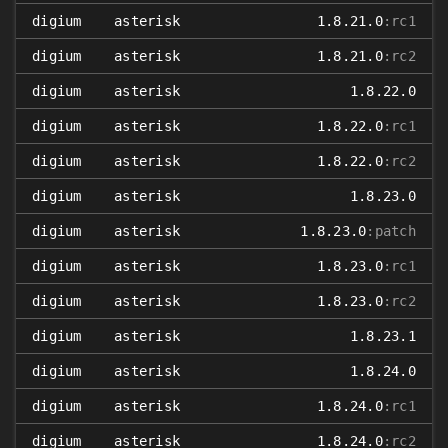
digium
asterisk
1.8.21.0
:rc1
digium
asterisk
1.8.21.0
:rc2
digium
asterisk
1.8.22.0
digium
asterisk
1.8.22.0
:rc1
digium
asterisk
1.8.22.0
:rc2
digium
asterisk
1.8.23.0
digium
asterisk
1.8.23.0
:patch
digium
asterisk
1.8.23.0
:rc1
digium
asterisk
1.8.23.0
:rc2
digium
asterisk
1.8.23.1
digium
asterisk
1.8.24.0
digium
asterisk
1.8.24.0
:rc1
digium
asterisk
1.8.24.0
:rc2