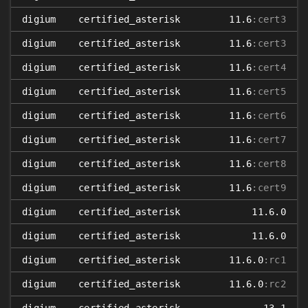
digium
certified_asterisk
11.6
:cert3
digium
certified_asterisk
11.6
:cert3
digium
certified_asterisk
11.6
:cert4
digium
certified_asterisk
11.6
:cert5
digium
certified_asterisk
11.6
:cert6
digium
certified_asterisk
11.6
:cert7
digium
certified_asterisk
11.6
:cert8
digium
certified_asterisk
11.6
:cert9
digium
certified_asterisk
11.6.0
digium
certified_asterisk
11.6.0
digium
certified_asterisk
11.6.0
:rc1
digium
certified_asterisk
11.6.0
:rc2