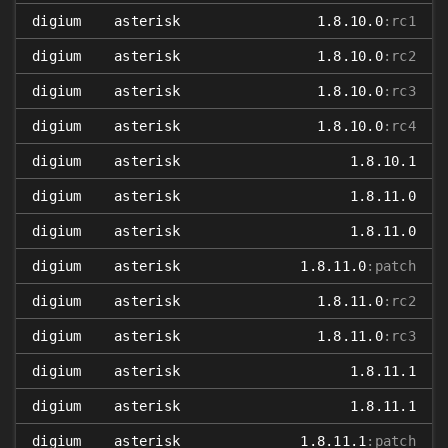
digium
asterisk
1.8.10.0
:rc1
digium
asterisk
1.8.10.0
:rc2
digium
asterisk
1.8.10.0
:rc3
digium
asterisk
1.8.10.0
:rc4
digium
asterisk
1.8.10.1
digium
asterisk
1.8.11.0
digium
asterisk
1.8.11.0
digium
asterisk
1.8.11.0
:patch
digium
asterisk
1.8.11.0
:rc2
digium
asterisk
1.8.11.0
:rc3
digium
asterisk
1.8.11.1
digium
asterisk
1.8.11.1
digium
asterisk
1.8.11.1
:patch