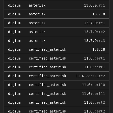
digium
asterisk
13.6.0
:rc1
digium
asterisk
13.7.0
digium
asterisk
13.7.0
:rc1
digium
asterisk
13.7.0
:rc2
digium
asterisk
13.7.0
:rc3
digium
certified_asterisk
1.8.28
digium
certified_asterisk
11.6
:cert1
digium
certified_asterisk
11.6
:cert1
digium
certified_asterisk
11.6
:cert1_rc2
digium
certified_asterisk
11.6
:cert10
digium
certified_asterisk
11.6
:cert11
digium
certified_asterisk
11.6
:cert2
digium
certified_asterisk
11.6
:cert2