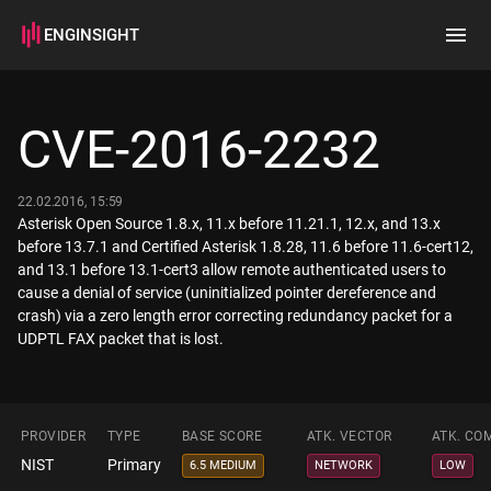
ENGINSIGHT
Home
Search
CVE-2016-2232
How it works
22.02.2016, 15:59
Asterisk Open Source 1.8.x, 11.x before 11.21.1, 12.x, and 13.x
before 13.7.1 and Certified Asterisk 1.8.28, 11.6 before 11.6-cert12,
and 13.1 before 13.1-cert3 allow remote authenticated users to
cause a denial of service (uninitialized pointer dereference and
crash) via a zero length error correcting redundancy packet for a
UDPTL FAX packet that is lost.
PROVIDER
TYPE
BASE SCORE
ATK. VECTOR
ATK. CO
NIST
Primary
6.5 MEDIUM
NETWORK
LOW