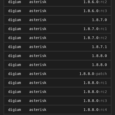
digium
asterisk
1.8.6.0
:rc2
digium
asterisk
1.8.6.0
:rc3
digium
asterisk
1.8.7.0
digium
asterisk
1.8.7.0
:rc1
digium
asterisk
1.8.7.0
:rc2
digium
asterisk
1.8.7.1
digium
asterisk
1.8.8.0
digium
asterisk
1.8.8.0
digium
asterisk
1.8.8.0
:patch
digium
asterisk
1.8.8.0
:rc1
digium
asterisk
1.8.8.0
:rc2
digium
asterisk
1.8.8.0
:rc3
digium
asterisk
1.8.8.0
:rc4