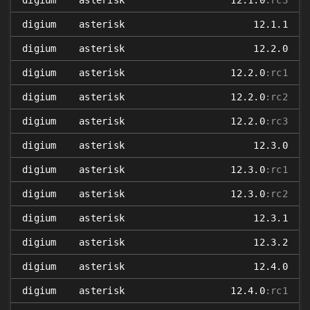
digium
asterisk
12.1.0
:rc3
digium
asterisk
12.1.1
digium
asterisk
12.2.0
digium
asterisk
12.2.0
:rc1
digium
asterisk
12.2.0
:rc2
digium
asterisk
12.2.0
:rc3
digium
asterisk
12.3.0
digium
asterisk
12.3.0
:rc1
digium
asterisk
12.3.0
:rc2
digium
asterisk
12.3.1
digium
asterisk
12.3.2
digium
asterisk
12.4.0
digium
asterisk
12.4.0
:rc1