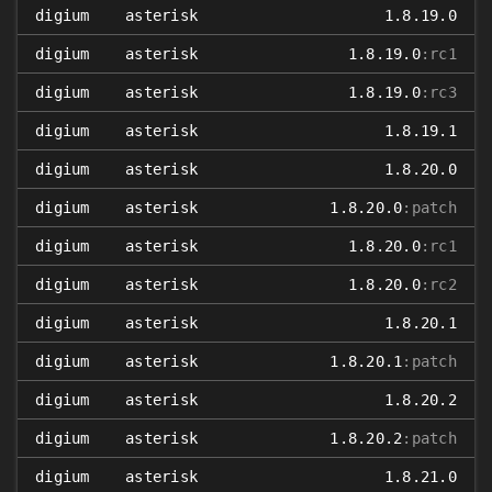
digium
asterisk
1.8.19.0
digium
asterisk
1.8.19.0
:rc1
digium
asterisk
1.8.19.0
:rc3
digium
asterisk
1.8.19.1
digium
asterisk
1.8.20.0
digium
asterisk
1.8.20.0
:patch
digium
asterisk
1.8.20.0
:rc1
digium
asterisk
1.8.20.0
:rc2
digium
asterisk
1.8.20.1
digium
asterisk
1.8.20.1
:patch
digium
asterisk
1.8.20.2
digium
asterisk
1.8.20.2
:patch
digium
asterisk
1.8.21.0