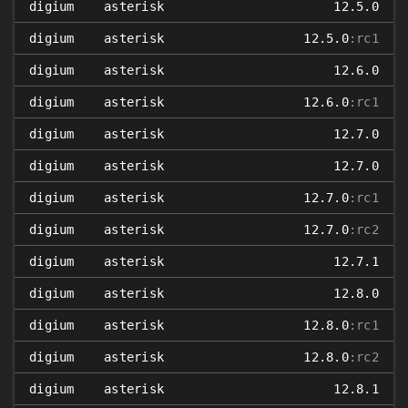
digium
asterisk
12.5.0
digium
asterisk
12.5.0
:rc1
digium
asterisk
12.6.0
digium
asterisk
12.6.0
:rc1
digium
asterisk
12.7.0
digium
asterisk
12.7.0
digium
asterisk
12.7.0
:rc1
digium
asterisk
12.7.0
:rc2
digium
asterisk
12.7.1
digium
asterisk
12.8.0
digium
asterisk
12.8.0
:rc1
digium
asterisk
12.8.0
:rc2
digium
asterisk
12.8.1