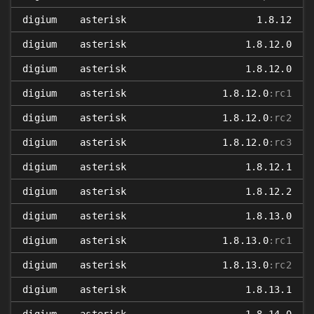
digium
asterisk
1.8.12
digium
asterisk
1.8.12.0
digium
asterisk
1.8.12.0
digium
asterisk
1.8.12.0
:rc1
digium
asterisk
1.8.12.0
:rc2
digium
asterisk
1.8.12.0
:rc3
digium
asterisk
1.8.12.1
digium
asterisk
1.8.12.2
digium
asterisk
1.8.13.0
digium
asterisk
1.8.13.0
:rc1
digium
asterisk
1.8.13.0
:rc2
digium
asterisk
1.8.13.1