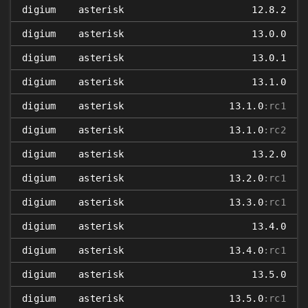
digium
asterisk
12.8.2
digium
asterisk
13.0.0
digium
asterisk
13.0.1
digium
asterisk
13.1.0
digium
asterisk
13.1.0
:rc1
digium
asterisk
13.1.0
:rc2
digium
asterisk
13.2.0
digium
asterisk
13.2.0
:rc1
digium
asterisk
13.3.0
:rc1
digium
asterisk
13.4.0
digium
asterisk
13.4.0
:rc1
digium
asterisk
13.5.0
digium
asterisk
13.5.0
:rc1