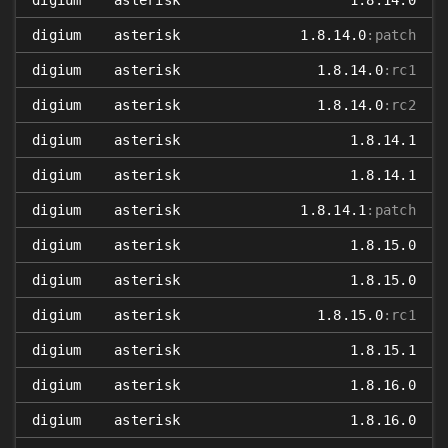
digium
asterisk
1.8.14.0
digium
asterisk
1.8.14.0
:patch
digium
asterisk
1.8.14.0
:rc1
digium
asterisk
1.8.14.0
:rc2
digium
asterisk
1.8.14.1
digium
asterisk
1.8.14.1
digium
asterisk
1.8.14.1
:patch
digium
asterisk
1.8.15.0
digium
asterisk
1.8.15.0
digium
asterisk
1.8.15.0
:rc1
digium
asterisk
1.8.15.1
digium
asterisk
1.8.16.0
digium
asterisk
1.8.16.0