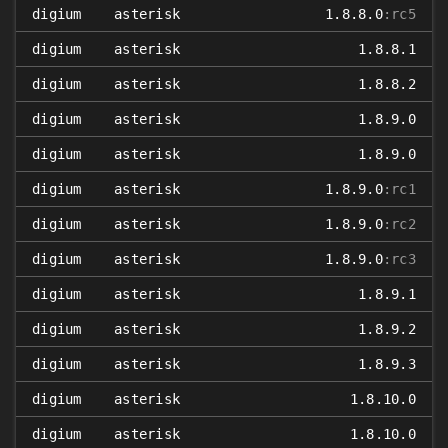
digium
asterisk
1.8.8.0
:rc5
digium
asterisk
1.8.8.1
digium
asterisk
1.8.8.2
digium
asterisk
1.8.9.0
digium
asterisk
1.8.9.0
digium
asterisk
1.8.9.0
:rc1
digium
asterisk
1.8.9.0
:rc2
digium
asterisk
1.8.9.0
:rc3
digium
asterisk
1.8.9.1
digium
asterisk
1.8.9.2
digium
asterisk
1.8.9.3
digium
asterisk
1.8.10.0
digium
asterisk
1.8.10.0