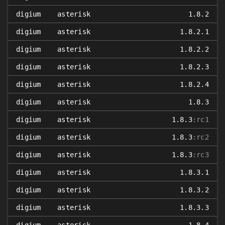
digium
asterisk
1.8.2
digium
asterisk
1.8.2.1
digium
asterisk
1.8.2.2
digium
asterisk
1.8.2.3
digium
asterisk
1.8.2.4
digium
asterisk
1.8.3
digium
asterisk
1.8.3
:rc1
digium
asterisk
1.8.3
:rc2
digium
asterisk
1.8.3
:rc3
digium
asterisk
1.8.3.1
digium
asterisk
1.8.3.2
digium
asterisk
1.8.3.3