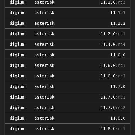
digium
asterisk
11.1.0
:rc3
digium
asterisk
11.1.1
digium
asterisk
11.1.2
digium
asterisk
11.2.0
:rc1
digium
asterisk
11.4.0
:rc4
digium
asterisk
11.6.0
digium
asterisk
11.6.0
:rc1
digium
asterisk
11.6.0
:rc2
digium
asterisk
11.7.0
digium
asterisk
11.7.0
:rc1
digium
asterisk
11.7.0
:rc2
digium
asterisk
11.8.0
digium
asterisk
11.8.0
:rc1