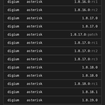
digium
asterisk
1.8.16.0
:rc1
digium
asterisk
1.8.16.0
:rc2
digium
asterisk
1.8.17.0
digium
asterisk
1.8.17.0
digium
asterisk
1.8.17.0
:patch
digium
asterisk
1.8.17.0
:rc1
digium
asterisk
1.8.17.0
:rc2
digium
asterisk
1.8.17.0
:rc3
digium
asterisk
1.8.18.0
digium
asterisk
1.8.18.0
digium
asterisk
1.8.18.0
:rc1
digium
asterisk
1.8.18.1
digium
asterisk
1.8.19.0