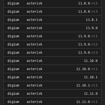
digium
asterisk
11.8.0
:rc2
digium
asterisk
11.8.0
:rc3
digium
asterisk
11.8.1
digium
asterisk
11.9.0
digium
asterisk
11.9.0
:rc1
digium
asterisk
11.9.0
:rc2
digium
asterisk
11.9.0
:rc3
digium
asterisk
11.10.0
digium
asterisk
11.10.0
:rc1
digium
asterisk
11.10.1
digium
asterisk
11.10.1
:rc1
digium
asterisk
11.11.0
digium
asterisk
11.11.0
:rc1