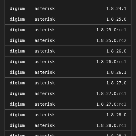
digium
asterisk
1.8.24.1
digium
asterisk
1.8.25.0
digium
asterisk
1.8.25.0
:rc1
digium
asterisk
1.8.25.0
:rc2
digium
asterisk
1.8.26.0
digium
asterisk
1.8.26.0
:rc1
digium
asterisk
1.8.26.1
digium
asterisk
1.8.27.0
digium
asterisk
1.8.27.0
:rc1
digium
asterisk
1.8.27.0
:rc2
digium
asterisk
1.8.28.0
digium
asterisk
1.8.28.0
:rc1