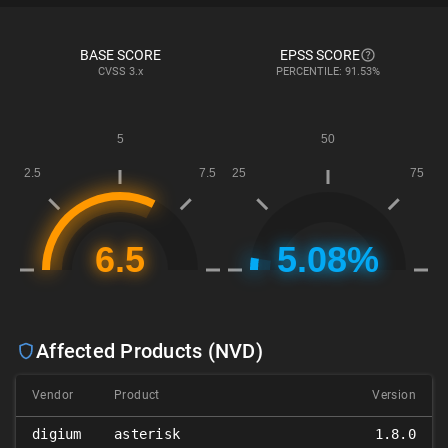
BASE SCORE
EPSS SCORE
CVSS
3.x
PERCENTILE: 91.53%
Affected Products (NVD)
Vendor
Product
Version
digium
asterisk
1.8.0