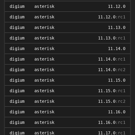
digium
asterisk
11.12.0
digium
asterisk
11.12.0
:rc1
digium
asterisk
11.13.0
digium
asterisk
11.13.0
:rc1
digium
asterisk
11.14.0
digium
asterisk
11.14.0
:rc1
digium
asterisk
11.14.0
:rc2
digium
asterisk
11.15.0
digium
asterisk
11.15.0
:rc1
digium
asterisk
11.15.0
:rc2
digium
asterisk
11.16.0
digium
asterisk
11.16.0
:rc1
digium
asterisk
11.17.0
:rc1