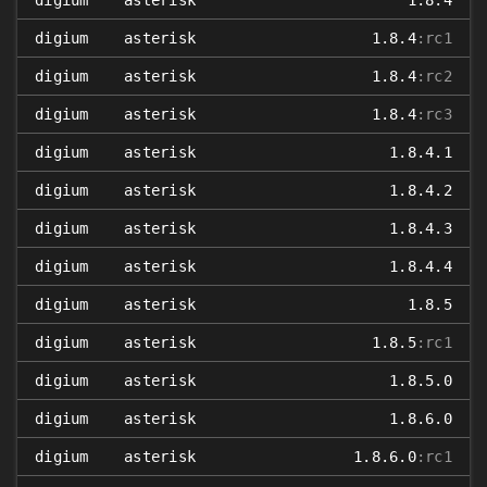
digium
asterisk
1.8.4
digium
asterisk
1.8.4
:rc1
digium
asterisk
1.8.4
:rc2
digium
asterisk
1.8.4
:rc3
digium
asterisk
1.8.4.1
digium
asterisk
1.8.4.2
digium
asterisk
1.8.4.3
digium
asterisk
1.8.4.4
digium
asterisk
1.8.5
digium
asterisk
1.8.5
:rc1
digium
asterisk
1.8.5.0
digium
asterisk
1.8.6.0
digium
asterisk
1.8.6.0
:rc1