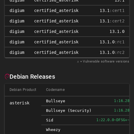
digium
certified_asterisk
13.1
digium
certified_asterisk
13.1
:cert1
digium
certified_asterisk
13.1
:cert2
digium
certified_asterisk
13.1.0
digium
certified_asterisk
13.1.0
:rc1
digium
certified_asterisk
13.1.0
:rc2
𝑥
= Vulnerable software versions
Debian Releases
Debian Product
Codename
Bullseye
1:16.28.0
asterisk
Bullseye (security)
1:16.28.0
Sid
1:22.0.0~DFSG+~CS
Wheezy