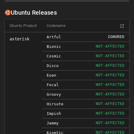
Ubuntu Releases
Ubuntu Product
Codename
IGNORED
Artful
asterisk
NOT-AFFECTED
Bionic
NOT-AFFECTED
Cosmic
NOT-AFFECTED
Disco
NOT-AFFECTED
Eoan
NOT-AFFECTED
Focal
NOT-AFFECTED
Groovy
NOT-AFFECTED
Hirsute
NOT-AFFECTED
Impish
NOT-AFFECTED
Jammy
NOT-AFFECTED
Kinetic