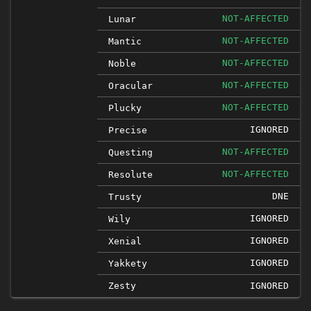
NOT-AFFECTED
Lunar
NOT-AFFECTED
Mantic
NOT-AFFECTED
Noble
NOT-AFFECTED
Oracular
NOT-AFFECTED
Plucky
IGNORED
Precise
NOT-AFFECTED
Questing
NOT-AFFECTED
Resolute
DNE
Trusty
IGNORED
Wily
IGNORED
Xenial
IGNORED
Yakkety
Zesty
IGNORED