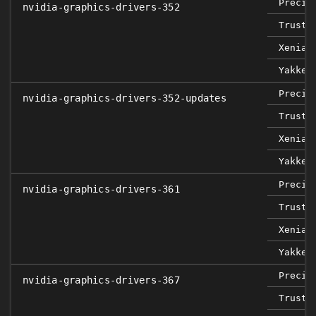
Precis
nvidia-graphics-drivers-352
Trusty
Xenial
Yakket
Precis
nvidia-graphics-drivers-352-updates
Trusty
Xenial
Yakket
Precis
nvidia-graphics-drivers-361
Trusty
Xenial
Yakket
Precis
nvidia-graphics-drivers-367
Trusty