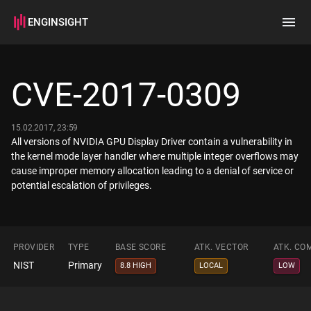
ENGINSIGHT
Home
Search
CVE-2017-0309
How it works
15.02.2017, 23:59
All versions of NVIDIA GPU Display Driver contain a vulnerability in
the kernel mode layer handler where multiple integer overflows may
cause improper memory allocation leading to a denial of service or
potential escalation of privileges.
PROVIDER
TYPE
BASE SCORE
ATK. VECTOR
ATK. CO
NIST
Primary
8.8 HIGH
LOCAL
LOW