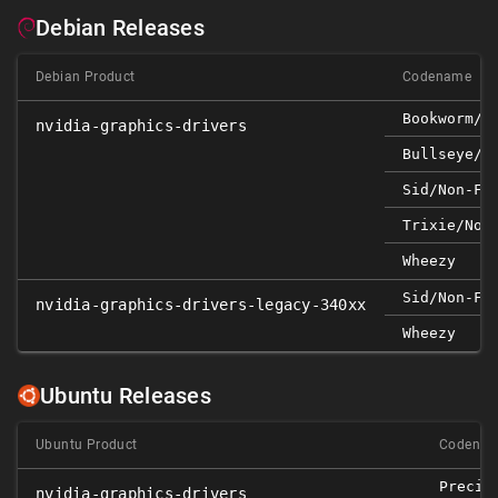
Debian Releases
Debian Product
Codename
Bookworm/n
nvidia-graphics-drivers
Bullseye/n
Sid/non-Fr
Trixie/non
Wheezy
Sid/non-Fr
nvidia-graphics-drivers-legacy-340xx
Wheezy
Ubuntu Releases
Ubuntu Product
Codena
Precis
nvidia-graphics-drivers