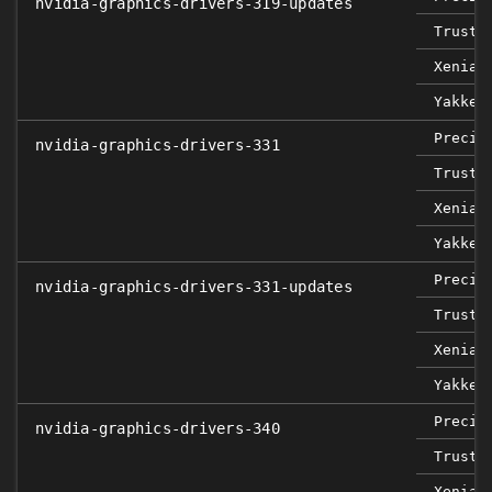
nvidia-graphics-drivers-319-updates
Trusty
Xenial
Yakket
Precis
nvidia-graphics-drivers-331
Trusty
Xenial
Yakket
Precis
nvidia-graphics-drivers-331-updates
Trusty
Xenial
Yakket
Precis
nvidia-graphics-drivers-340
Trusty
Xenial