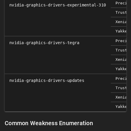
Precis
nvidia-graphics-drivers-experimental-310
Trusty
Xenial
Yakket
Precis
nvidia-graphics-drivers-tegra
Trusty
Xenial
Yakket
Precis
nvidia-graphics-drivers-updates
Trusty
Xenial
Yakket
Common Weakness Enumeration