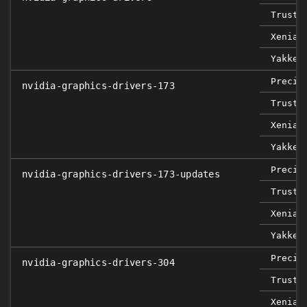
Trusty
Xenial
Yakket
Precis
nvidia-graphics-drivers-173
Trusty
Xenial
Yakket
Precis
nvidia-graphics-drivers-173-updates
Trusty
Xenial
Yakket
Precis
nvidia-graphics-drivers-304
Trusty
Xenial