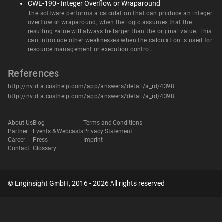
CWE-190 - Integer Overflow or Wraparound
The software performs a calculation that can produce an integer
overflow or wraparound, when the logic assumes that the
resulting value will always be larger than the original value. This
can introduce other weaknesses when the calculation is used for
resource management or execution control.
References
http://nvidia.custhelp.com/app/answers/detail/a_id/4398
http://nvidia.custhelp.com/app/answers/detail/a_id/4398
About Us
Blog
Terms and Conditions
Partner
Events & Webcasts
Privacy Statement
Career
Press
Imprint
Contact
Glossary
© Enginsight GmbH, 2016 - 2026 All rights reserved