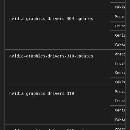
Yakket
Precis
nvidia-graphics-drivers-304-updates
Trusty
Xenial
Yakket
Precis
nvidia-graphics-drivers-310-updates
Trusty
Xenial
Yakket
Precis
nvidia-graphics-drivers-319
Trusty
Xenial
Yakket
Precis