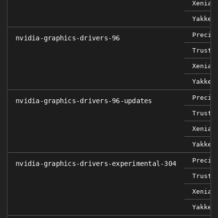
Xenial
Yakket
Precis
nvidia-graphics-drivers-96
Trusty
Xenial
Yakket
Precis
nvidia-graphics-drivers-96-updates
Trusty
Xenial
Yakket
Precis
nvidia-graphics-drivers-experimental-304
Trusty
Xenial
Yakket