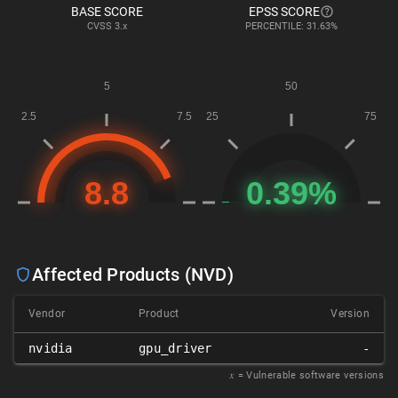
BASE SCORE
EPSS SCORE
CVSS
3.x
PERCENTILE: 31.63%
Affected Products (NVD)
Vendor
Product
Version
nvidia
gpu_driver
-
𝑥
= Vulnerable software versions