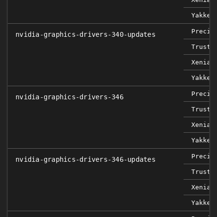
Yakket
Precis
nvidia-graphics-drivers-340-updates
Trusty
Xenial
Yakket
Precis
nvidia-graphics-drivers-346
Trusty
Xenial
Yakket
Precis
nvidia-graphics-drivers-346-updates
Trusty
Xenial
Yakket