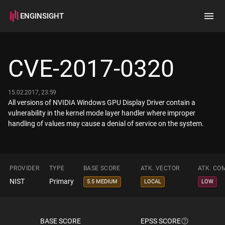
ENGINSIGHT
Home
Search
CVE-2017-0320
How it works
15.02.2017, 23:59
All versions of NVIDIA Windows GPU Display Driver contain a
vulnerability in the kernel mode layer handler where improper
handling of values may cause a denial of service on the system.
PROVIDER
TYPE
BASE SCORE
ATK. VECTOR
ATK. CO
NIST
Primary
5.5 MEDIUM
LOCAL
LOW
BASE SCORE
EPSS SCORE