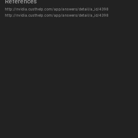
References
http://nvidia.custhelp.com/app/answers/detail/a_id/4398
http://nvidia.custhelp.com/app/answers/detail/a_id/4398