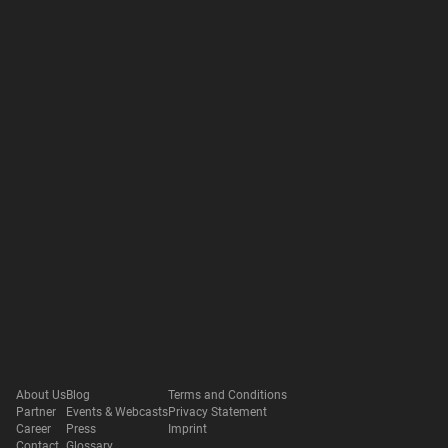
About Us
Blog
Terms and Conditions
Partner
Events & Webcasts
Privacy Statement
Career
Press
Imprint
Contact
Glossary