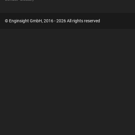
© Enginsight GmbH, 2016 - 2026 All rights reserved