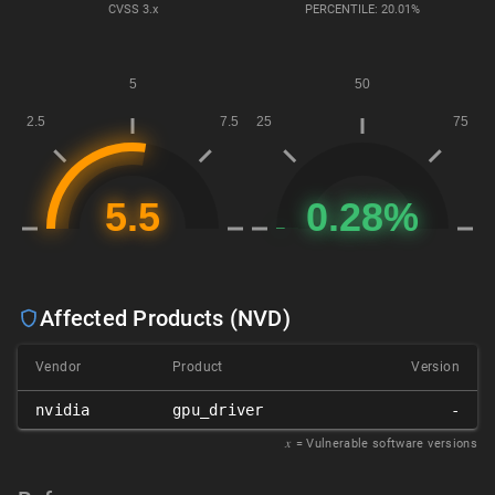
CVSS
3.x
PERCENTILE: 20.01%
Affected Products (NVD)
Vendor
Product
Version
nvidia
gpu_driver
-
𝑥
= Vulnerable software versions