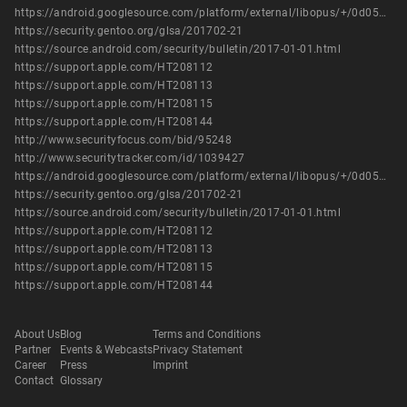
https://android.googlesource.com/platform/external/libopus/+/0d052d64480a30e83fcdda80f4774624e044beb7
https://security.gentoo.org/glsa/201702-21
https://source.android.com/security/bulletin/2017-01-01.html
https://support.apple.com/HT208112
https://support.apple.com/HT208113
https://support.apple.com/HT208115
https://support.apple.com/HT208144
http://www.securityfocus.com/bid/95248
http://www.securitytracker.com/id/1039427
https://android.googlesource.com/platform/external/libopus/+/0d052d64480a30e83fcdda80f4774624e044beb7
https://security.gentoo.org/glsa/201702-21
https://source.android.com/security/bulletin/2017-01-01.html
https://support.apple.com/HT208112
https://support.apple.com/HT208113
https://support.apple.com/HT208115
https://support.apple.com/HT208144
About Us
Blog
Terms and Conditions
Partner
Events & Webcasts
Privacy Statement
Career
Press
Imprint
Contact
Glossary