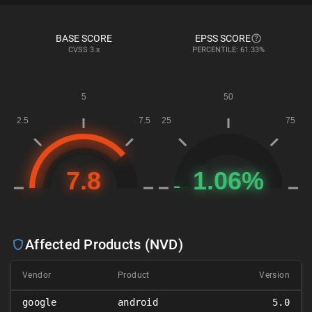
BASE SCORE
EPSS SCORE
CVSS
3.x
PERCENTILE: 61.33%
Affected Products (NVD)
Vendor
Product
Version
google
android
5.0