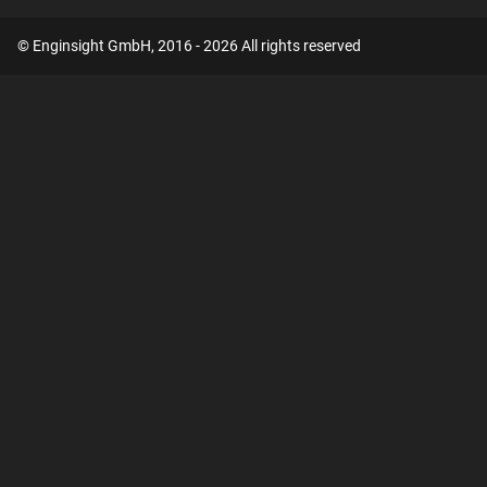
© Enginsight GmbH, 2016 - 2026 All rights reserved