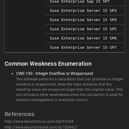
Suse Enterprise Sap 15 SP7
1.
Suse Enterprise Server 15 SP3
Suse Enterprise Server 15 SP4
Suse Enterprise Server 15 SP5
1.
Suse Enterprise Server 15 SP6
1.
Suse Enterprise Server 15 SP7
1.
Common Weakness Enumeration
CWE-190 - Integer Overflow or Wraparound
The software performs a calculation that can produce an integer
overflow or wraparound, when the logic assumes that the
resulting value will always be larger than the original value. This
can introduce other weaknesses when the calculation is used for
resource management or execution control.
References
http://www.securityfocus.com/bid/95248
http://www.securitytracker.com/id/1039427