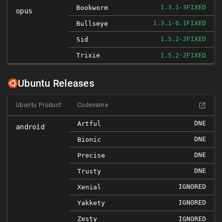
FIXED
Bookworm
1.3.1-3
opus
FIXED
Bullseye
1.3.1-0.1
FIXED
Sid
1.5.2-2
Trixie
FIXED
1.5.2-2
Ubuntu Releases
Ubuntu Product
Codename
DNE
Artful
android
DNE
Bionic
DNE
Precise
DNE
Trusty
IGNORED
Xenial
IGNORED
Yakkety
Zesty
IGNORED