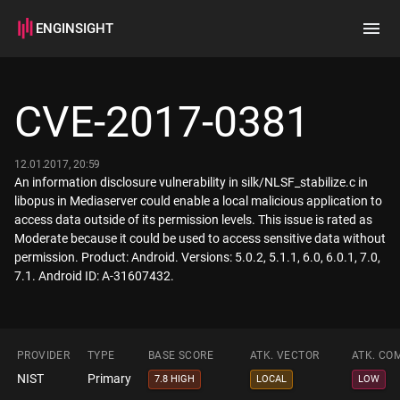
ENGINSIGHT
Home
Search
CVE-2017-0381
How it works
12.01.2017, 20:59
An information disclosure vulnerability in silk/NLSF_stabilize.c in
libopus in Mediaserver could enable a local malicious application to
access data outside of its permission levels. This issue is rated as
Moderate because it could be used to access sensitive data without
permission. Product: Android. Versions: 5.0.2, 5.1.1, 6.0, 6.0.1, 7.0,
7.1. Android ID: A-31607432.
PROVIDER
TYPE
BASE SCORE
ATK. VECTOR
ATK. CO
NIST
Primary
7.8 HIGH
LOCAL
LOW