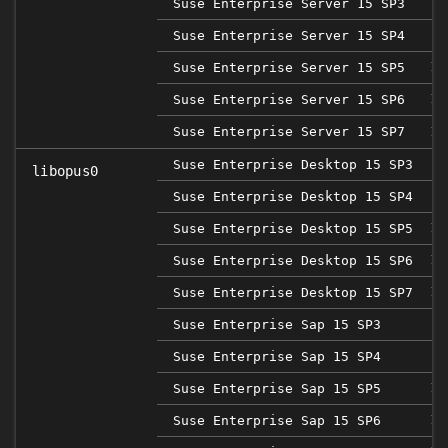
Suse Enterprise Server 15 SP3
Suse Enterprise Server 15 SP4
Suse Enterprise Server 15 SP5
1.
Suse Enterprise Server 15 SP6
1.
Suse Enterprise Server 15 SP7
1.
Suse Enterprise Desktop 15 SP3
libopus0
Suse Enterprise Desktop 15 SP4
Suse Enterprise Desktop 15 SP5
1.
Suse Enterprise Desktop 15 SP6
1.
Suse Enterprise Desktop 15 SP7
1.
Suse Enterprise Sap 15 SP3
Suse Enterprise Sap 15 SP4
Suse Enterprise Sap 15 SP5
1.
Suse Enterprise Sap 15 SP6
1.