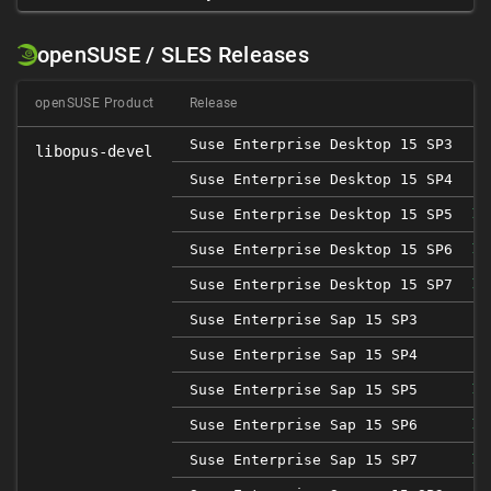
openSUSE / SLES Releases
openSUSE Product
Release
Suse Enterprise Desktop 15 SP3
libopus-devel
Suse Enterprise Desktop 15 SP4
Suse Enterprise Desktop 15 SP5
1.
Suse Enterprise Desktop 15 SP6
1.
Suse Enterprise Desktop 15 SP7
1.
Suse Enterprise Sap 15 SP3
Suse Enterprise Sap 15 SP4
Suse Enterprise Sap 15 SP5
1.
Suse Enterprise Sap 15 SP6
1.
Suse Enterprise Sap 15 SP7
1.