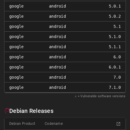
google
android
5.0.1
google
android
5.0.2
google
android
5.1
google
android
5.1.0
google
android
5.1.1
google
android
6.0
google
android
6.0.1
google
android
7.0
google
android
7.1.0
𝑥
= Vulnerable software versions
Debian Releases
Debian Product
Codename