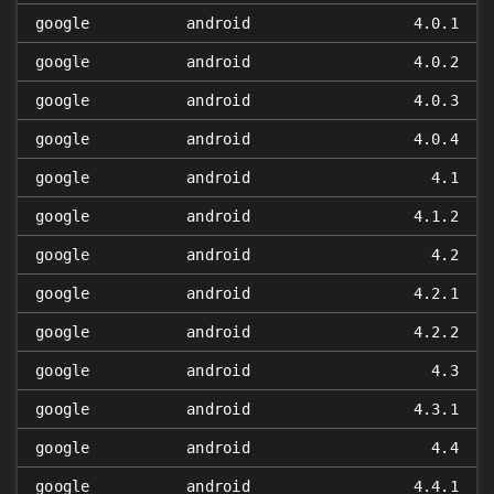
google
android
4.0.1
google
android
4.0.2
google
android
4.0.3
google
android
4.0.4
google
android
4.1
google
android
4.1.2
google
android
4.2
google
android
4.2.1
google
android
4.2.2
google
android
4.3
google
android
4.3.1
google
android
4.4
google
android
4.4.1