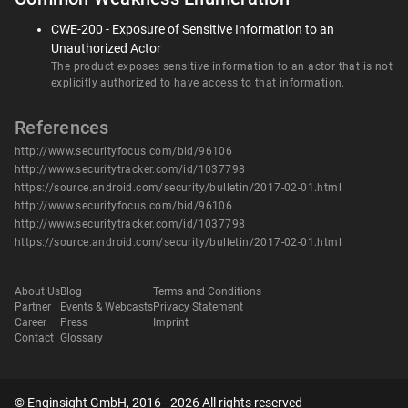
CWE-200 - Exposure of Sensitive Information to an
Unauthorized Actor
The product exposes sensitive information to an actor that is not
explicitly authorized to have access to that information.
References
http://www.securityfocus.com/bid/96106
http://www.securitytracker.com/id/1037798
https://source.android.com/security/bulletin/2017-02-01.html
http://www.securityfocus.com/bid/96106
http://www.securitytracker.com/id/1037798
https://source.android.com/security/bulletin/2017-02-01.html
About Us
Blog
Terms and Conditions
Partner
Events & Webcasts
Privacy Statement
Career
Press
Imprint
Contact
Glossary
© Enginsight GmbH, 2016 - 2026 All rights reserved