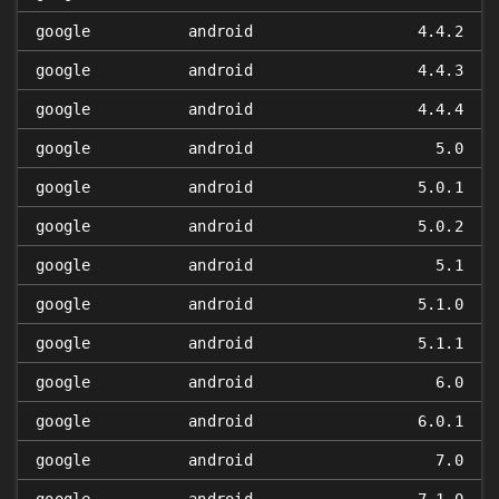
google
android
4.4.2
google
android
4.4.3
google
android
4.4.4
google
android
5.0
google
android
5.0.1
google
android
5.0.2
google
android
5.1
google
android
5.1.0
google
android
5.1.1
google
android
6.0
google
android
6.0.1
google
android
7.0