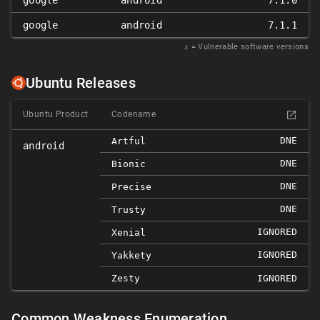
google
android
7.1.0
google
android
7.1.1
𝑥
= Vulnerable software versions
Ubuntu Releases
Ubuntu Product
Codename
DNE
Artful
android
DNE
Bionic
DNE
Precise
DNE
Trusty
IGNORED
Xenial
IGNORED
Yakkety
Zesty
IGNORED
Common Weakness Enumeration