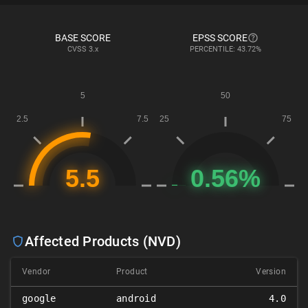
BASE SCORE
EPSS SCORE
CVSS
3.x
PERCENTILE: 43.72%
Affected Products (NVD)
Vendor
Product
Version
google
android
4.0