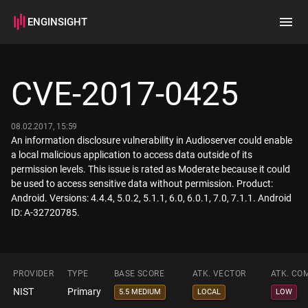
ENGINSIGHT
Home
Search
CVE-2017-0425
How it works
08.02.2017, 15:59
An information disclosure vulnerability in Audioserver could enable
a local malicious application to access data outside of its
permission levels. This issue is rated as Moderate because it could
be used to access sensitive data without permission. Product:
Android. Versions: 4.4.4, 5.0.2, 5.1.1, 6.0, 6.0.1, 7.0, 7.1.1. Android
ID: A-32720785.
PROVIDER
TYPE
BASE SCORE
ATK. VECTOR
ATK. CO
NIST
Primary
5.5 MEDIUM
LOCAL
LOW