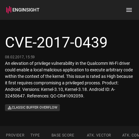
ENGINSIGHT
Home
Search
CVE-2017-0439
How it works
08.02.2017, 15:59
An elevation of privilege vulnerability in the Qualcomm Wi-Fi driver
could enable a local malicious application to execute arbitrary code
within the context of the kernel. This issue is rated as High because
it first requires compromising a privileged process. Product:
Android. Versions: Kernel-3.10, Kernel-3.18. Android ID: A-
32450647. References: QC-CR#1092059.
CLASSIC BUFFER OVERFLOW
PROVIDER
TYPE
BASE SCORE
ATK. VECTOR
ATK. CO