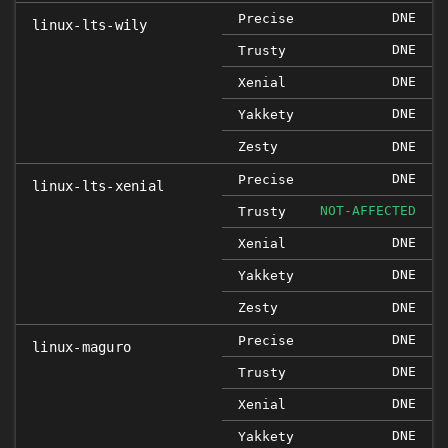
DNE
Precise
linux-lts-wily
DNE
Trusty
DNE
Xenial
DNE
Yakkety
Zesty
DNE
DNE
Precise
linux-lts-xenial
NOT-AFFECTED
Trusty
DNE
Xenial
DNE
Yakkety
Zesty
DNE
DNE
Precise
linux-maguro
DNE
Trusty
DNE
Xenial
DNE
Yakkety