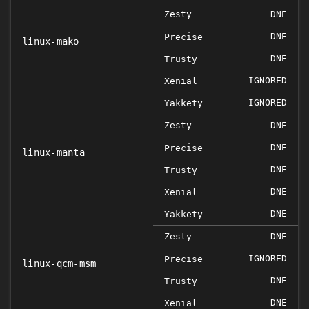
Zesty
DNE
DNE
Precise
linux-mako
DNE
Trusty
IGNORED
Xenial
IGNORED
Yakkety
Zesty
DNE
DNE
Precise
linux-manta
DNE
Trusty
DNE
Xenial
DNE
Yakkety
Zesty
DNE
IGNORED
Precise
linux-qcm-msm
DNE
Trusty
DNE
Xenial