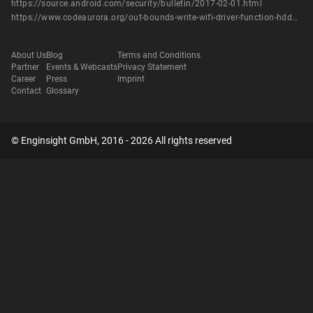
https://source.android.com/security/bulletin/2017-02-01.html
https://www.codeaurora.org/out-bounds-write-wifi-driver-function-hddextscanpasspointfillnetworklist-cve-2017-0439
About Us
Blog
Terms and Conditions
Partner
Events & Webcasts
Privacy Statement
Career
Press
Imprint
Contact
Glossary
© Enginsight GmbH, 2016 - 2026 All rights reserved