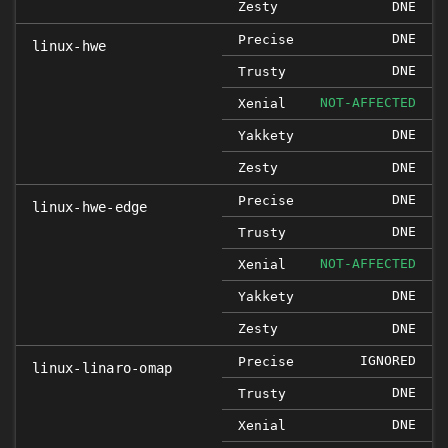
Zesty
DNE
DNE
Precise
linux-hwe
DNE
Trusty
NOT-AFFECTED
Xenial
DNE
Yakkety
Zesty
DNE
DNE
Precise
linux-hwe-edge
DNE
Trusty
NOT-AFFECTED
Xenial
DNE
Yakkety
Zesty
DNE
IGNORED
Precise
linux-linaro-omap
DNE
Trusty
DNE
Xenial