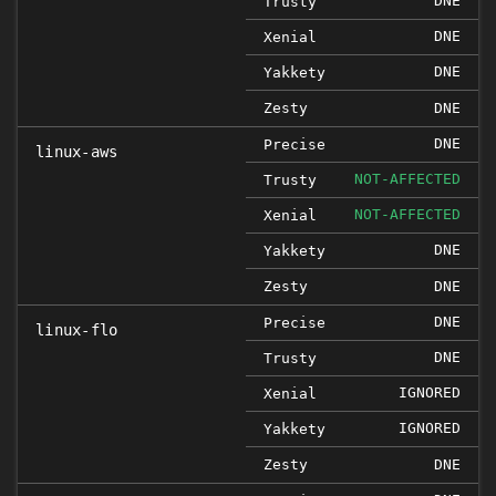
DNE
Trusty
DNE
Xenial
DNE
Yakkety
Zesty
DNE
DNE
Precise
linux-aws
NOT-AFFECTED
Trusty
NOT-AFFECTED
Xenial
DNE
Yakkety
Zesty
DNE
DNE
Precise
linux-flo
DNE
Trusty
IGNORED
Xenial
IGNORED
Yakkety
Zesty
DNE