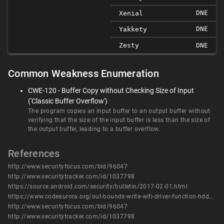
DNE
Xenial
DNE
Yakkety
Zesty
DNE
Common Weakness Enumeration
CWE-120 - Buffer Copy without Checking Size of Input
('Classic Buffer Overflow')
The program copies an input buffer to an output buffer without
verifying that the size of the input buffer is less than the size of
the output buffer, leading to a buffer overflow.
References
http://www.securityfocus.com/bid/96047
http://www.securitytracker.com/id/1037798
https://source.android.com/security/bulletin/2017-02-01.html
https://www.codeaurora.org/out-bounds-write-wifi-driver-function-hddextscanpasspointfillnetworklist-cve-2017-0439
http://www.securityfocus.com/bid/96047
http://www.securitytracker.com/id/1037798