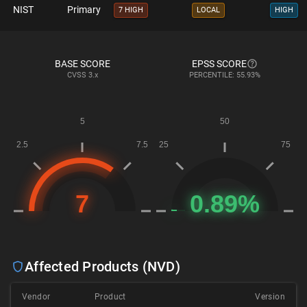
NIST
Primary
7 HIGH
LOCAL
HIGH
BASE SCORE
EPSS SCORE
CVSS
3.x
PERCENTILE: 55.93%
Affected Products (NVD)
Vendor
Product
Version