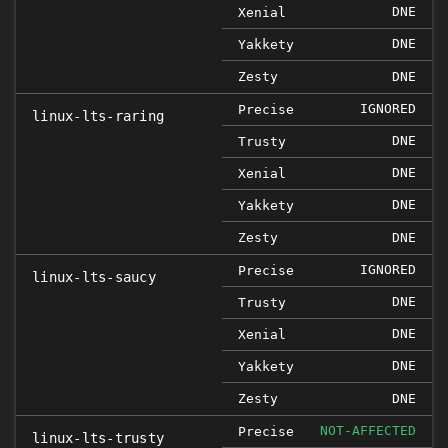
DNE
Xenial
DNE
Yakkety
Zesty
DNE
IGNORED
Precise
linux-lts-raring
DNE
Trusty
DNE
Xenial
DNE
Yakkety
Zesty
DNE
IGNORED
Precise
linux-lts-saucy
DNE
Trusty
DNE
Xenial
DNE
Yakkety
Zesty
DNE
NOT-AFFECTED
Precise
linux-lts-trusty