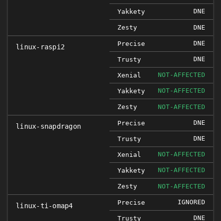
DNE
Yakkety
Zesty
DNE
DNE
Precise
linux-raspi2
DNE
Trusty
NOT-AFFECTED
Xenial
NOT-AFFECTED
Yakkety
Zesty
NOT-AFFECTED
DNE
Precise
linux-snapdragon
DNE
Trusty
NOT-AFFECTED
Xenial
NOT-AFFECTED
Yakkety
Zesty
NOT-AFFECTED
IGNORED
Precise
linux-ti-omap4
DNE
Trusty