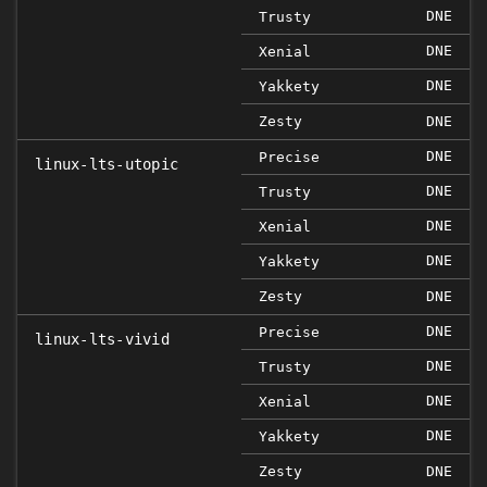
DNE
Trusty
DNE
Xenial
DNE
Yakkety
Zesty
DNE
DNE
Precise
linux-lts-utopic
DNE
Trusty
DNE
Xenial
DNE
Yakkety
Zesty
DNE
DNE
Precise
linux-lts-vivid
DNE
Trusty
DNE
Xenial
DNE
Yakkety
Zesty
DNE