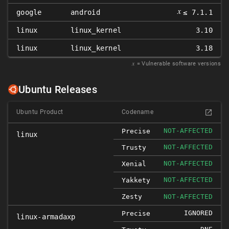
𝑥
google
android
≤ 7.1.1
linux
linux_kernel
3.10
linux
linux_kernel
3.18
𝑥
= Vulnerable software versions
Ubuntu Releases
Ubuntu Product
Codename
NOT-AFFECTED
Precise
linux
NOT-AFFECTED
Trusty
NOT-AFFECTED
Xenial
NOT-AFFECTED
Yakkety
Zesty
NOT-AFFECTED
IGNORED
Precise
linux-armadaxp