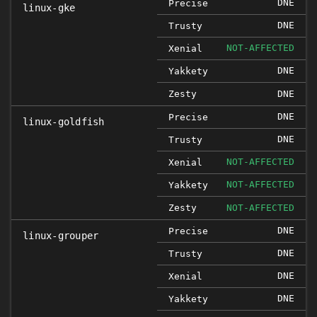
DNE
Precise
linux-gke
DNE
Trusty
NOT-AFFECTED
Xenial
DNE
Yakkety
Zesty
DNE
DNE
Precise
linux-goldfish
DNE
Trusty
NOT-AFFECTED
Xenial
NOT-AFFECTED
Yakkety
Zesty
NOT-AFFECTED
DNE
Precise
linux-grouper
DNE
Trusty
DNE
Xenial
DNE
Yakkety