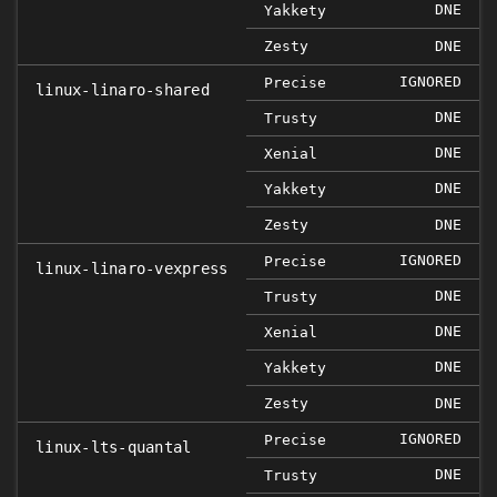
DNE
Yakkety
Zesty
DNE
IGNORED
Precise
linux-linaro-shared
DNE
Trusty
DNE
Xenial
DNE
Yakkety
Zesty
DNE
IGNORED
Precise
linux-linaro-vexpress
DNE
Trusty
DNE
Xenial
DNE
Yakkety
Zesty
DNE
IGNORED
Precise
linux-lts-quantal
DNE
Trusty