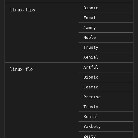
Bionic
linux-fips
Focal
Jammy
Noble
Trusty
Xenial
Artful
linux-flo
Bionic
Cosmic
Precise
Trusty
Xenial
Yakkety
Zesty