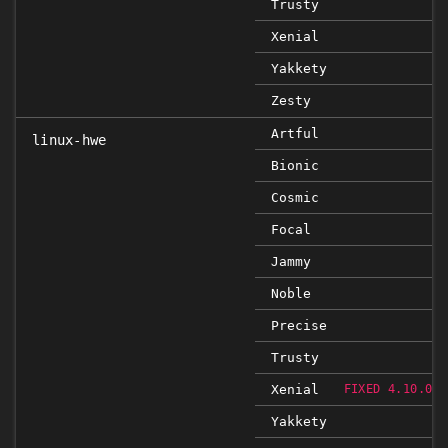
Trusty
Xenial
Yakkety
Zesty
Artful
linux-hwe
Bionic
Cosmic
Focal
Jammy
Noble
Precise
Trusty
Xenial
FIXED 4.10.0-3
Yakkety