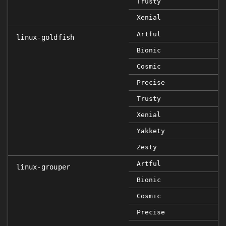
Trusty
Xenial
Artful
linux-goldfish
Bionic
Cosmic
Precise
Trusty
Xenial
Yakkety
Zesty
Artful
linux-grouper
Bionic
Cosmic
Precise