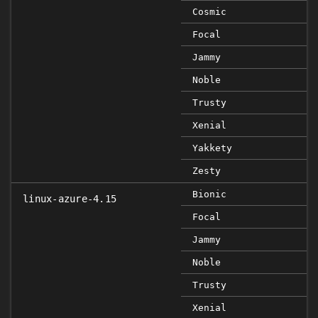
Cosmic
Focal
Jammy
Noble
Trusty
Xenial
Yakkety
Zesty
Bionic
linux-azure-4.15
Focal
Jammy
Noble
Trusty
Xenial