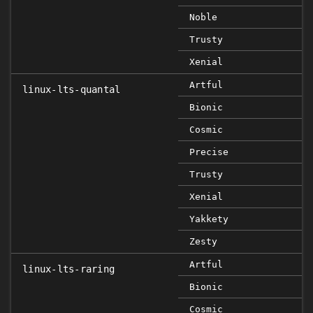
Noble
Trusty
Xenial
Artful
linux-lts-quantal
Bionic
Cosmic
Precise
Trusty
Xenial
Yakkety
Zesty
Artful
linux-lts-raring
Bionic
Cosmic