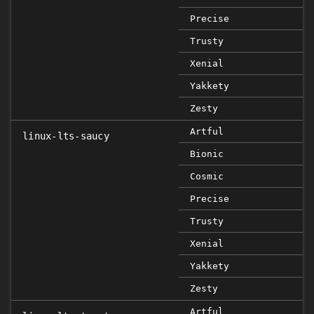
Precise
Trusty
Xenial
Yakkety
Zesty
Artful
linux-lts-saucy
Bionic
Cosmic
Precise
Trusty
Xenial
Yakkety
Zesty
Artful