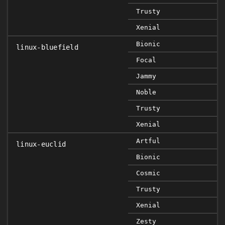
Trusty
Xenial
Bionic
linux-bluefield
Focal
Jammy
Noble
Trusty
Xenial
Artful
linux-euclid
Bionic
Cosmic
Trusty
Xenial
Zesty