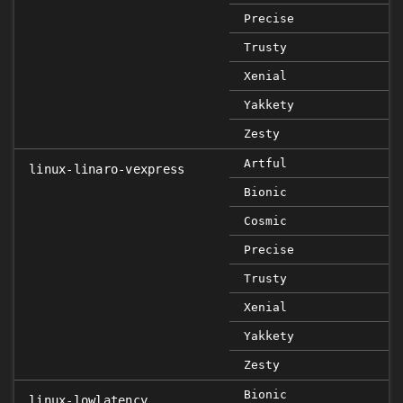
Precise
Trusty
Xenial
Yakkety
Zesty
Artful
linux-linaro-vexpress
Bionic
Cosmic
Precise
Trusty
Xenial
Yakkety
Zesty
Bionic
linux-lowlatency