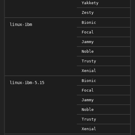
Yakkety
Zesty
Bionic
linux-ibm
Focal
Jammy
Noble
Trusty
Xenial
Bionic
linux-ibm-5.15
Focal
Jammy
Noble
Trusty
Xenial