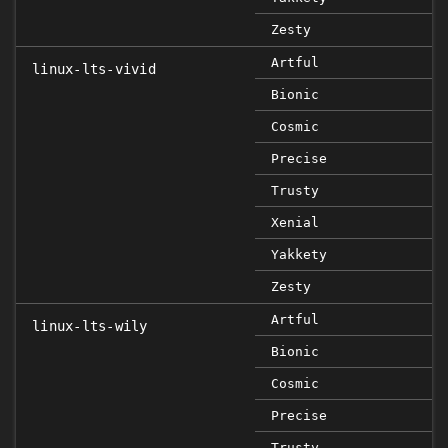
Zesty
Artful
linux-lts-vivid
Bionic
Cosmic
Precise
Trusty
Xenial
Yakkety
Zesty
Artful
linux-lts-wily
Bionic
Cosmic
Precise
Trusty