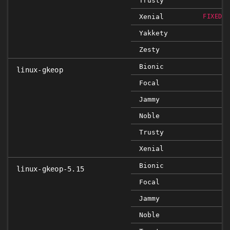
Trusty
Xenial
FIXED 4
Yakkety
Zesty
Bionic
linux-gkeop
Focal
Jammy
Noble
Trusty
Xenial
Bionic
linux-gkeop-5.15
Focal
Jammy
Noble