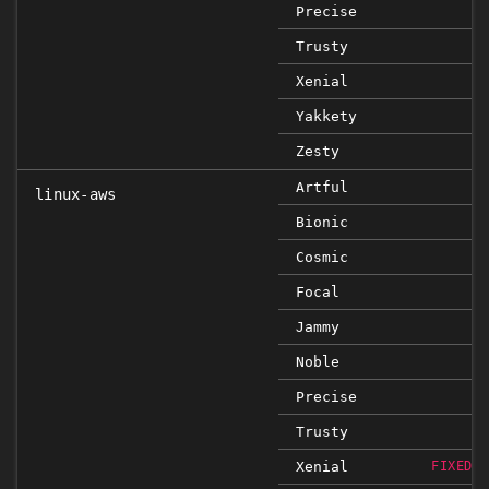
Precise
Trusty
Xenial
Yakkety
Zesty
Artful
linux-aws
Bionic
Cosmic
Focal
Jammy
Noble
Precise
Trusty
Xenial
FIXED 4