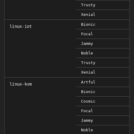
Trusty
Xenial
Bionic
linux-iot
Focal
Jammy
Noble
Trusty
Xenial
Artful
linux-kvm
Bionic
Cosmic
Focal
Jammy
Noble