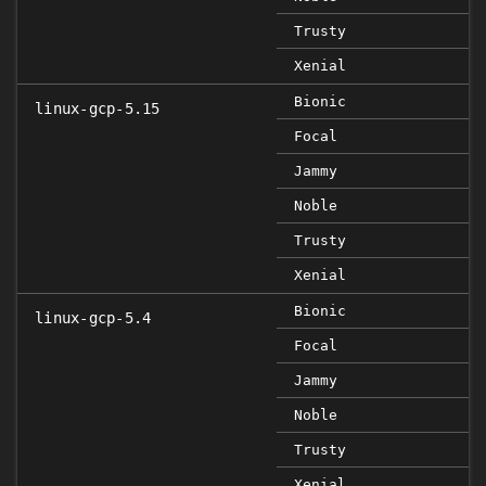
Trusty
Xenial
Bionic
linux-gcp-5.15
Focal
Jammy
Noble
Trusty
Xenial
Bionic
linux-gcp-5.4
Focal
Jammy
Noble
Trusty
Xenial