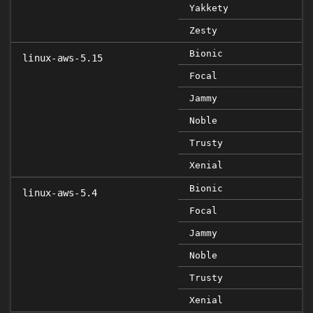
Yakkety
Zesty
Bionic
linux-aws-5.15
Focal
Jammy
Noble
Trusty
Xenial
Bionic
linux-aws-5.4
Focal
Jammy
Noble
Trusty
Xenial