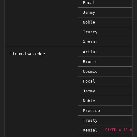
Focal
Jammy
Noble
Trusty
Xenial
Artful
linux-hwe-edge
Bionic
Cosmic
Focal
Jammy
Noble
Precise
Trusty
Xenial
FIXED 4.10.0-2