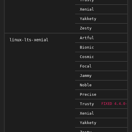
Xenial
Yakkety
Zesty
Artful
linux-lts-xenial
Bionic
Cosmic
Focal
Jammy
Noble
Precise
Trusty
FIXED 4.4.0-79
Xenial
Yakkety