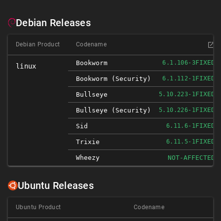
Debian Releases
Debian Product
Codename
FIXED
Bookworm
6.1.106-3
linux
FIXED
Bookworm (security)
6.1.112-1
FIXED
Bullseye
5.10.223-1
FIXED
Bullseye (security)
5.10.226-1
FIXED
Sid
6.11.6-1
FIXED
Trixie
6.11.5-1
Wheezy
NOT-AFFECTED
Ubuntu Releases
Ubuntu Product
Codename