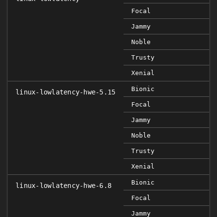
Focal
Jammy
Noble
Trusty
Xenial
Bionic
linux-lowlatency-hwe-5.15
Focal
Jammy
Noble
Trusty
Xenial
Bionic
linux-lowlatency-hwe-6.8
Focal
Jammy