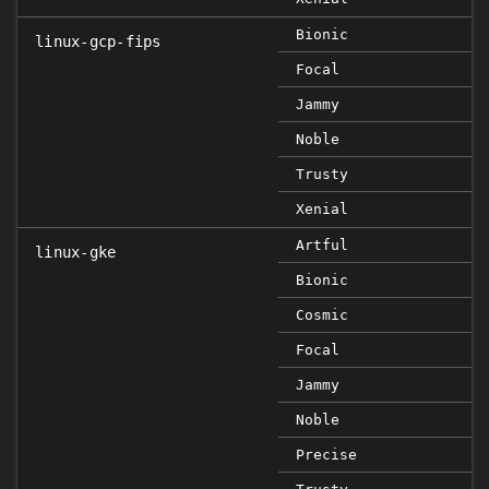
Bionic
linux-gcp-fips
Focal
Jammy
Noble
Trusty
Xenial
Artful
linux-gke
Bionic
Cosmic
Focal
Jammy
Noble
Precise