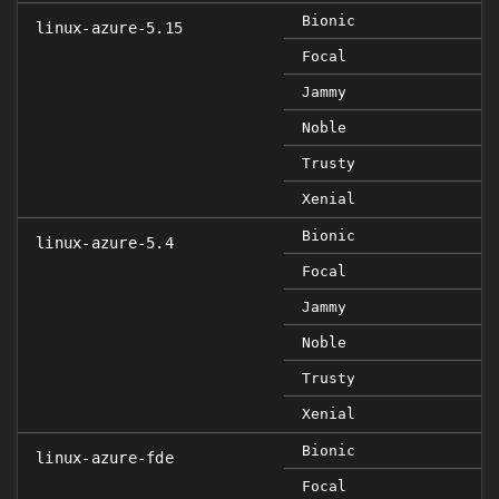
Bionic
linux-azure-5.15
Focal
Jammy
Noble
Trusty
Xenial
Bionic
linux-azure-5.4
Focal
Jammy
Noble
Trusty
Xenial
Bionic
linux-azure-fde
Focal