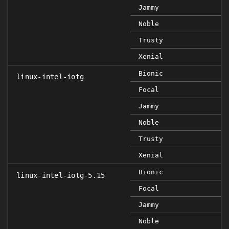
Jammy
Noble
Trusty
Xenial
Bionic
linux-intel-iotg
Focal
Jammy
Noble
Trusty
Xenial
Bionic
linux-intel-iotg-5.15
Focal
Jammy
Noble