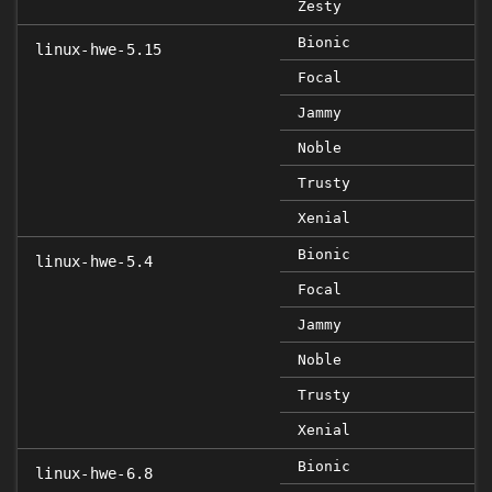
Zesty
Bionic
linux-hwe-5.15
Focal
Jammy
Noble
Trusty
Xenial
Bionic
linux-hwe-5.4
Focal
Jammy
Noble
Trusty
Xenial
Bionic
linux-hwe-6.8