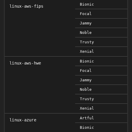
Bionic
linux-aws-fips
Focal
Jammy
Noble
Trusty
Xenial
Bionic
linux-aws-hwe
Focal
Jammy
Noble
Trusty
Xenial
Artful
linux-azure
Bionic