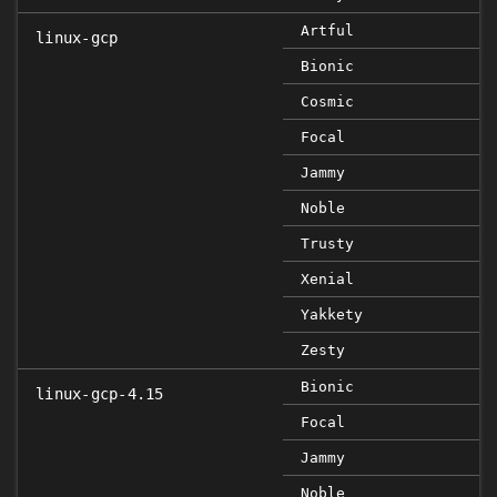
Artful
linux-gcp
Bionic
Cosmic
Focal
Jammy
Noble
Trusty
Xenial
Yakkety
Zesty
Bionic
linux-gcp-4.15
Focal
Jammy
Noble