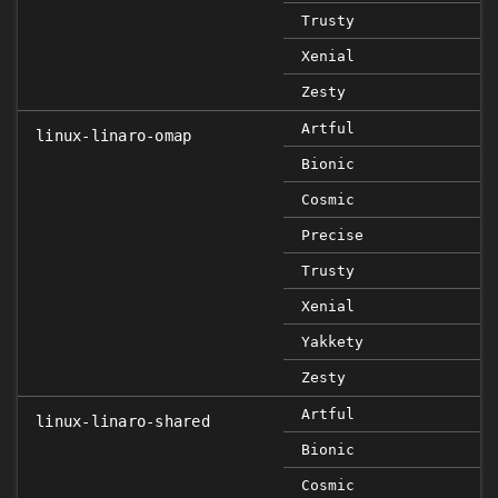
Trusty
Xenial
Zesty
Artful
linux-linaro-omap
Bionic
Cosmic
Precise
Trusty
Xenial
Yakkety
Zesty
Artful
linux-linaro-shared
Bionic
Cosmic