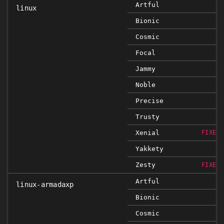
Artful
linux
Bionic
Cosmic
Focal
Jammy
Noble
Precise
Trusty
Xenial
FIXED 
Yakkety
Zesty
FIXED 
Artful
linux-armadaxp
Bionic
Cosmic