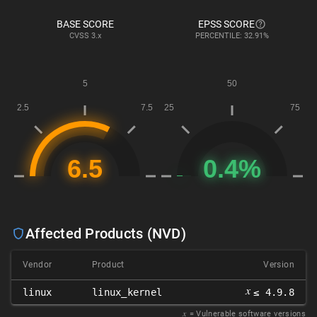
BASE SCORE
EPSS SCORE
CVSS
3.x
PERCENTILE: 32.91%
Affected Products (NVD)
Vendor
Product
Version
𝑥
linux
linux_kernel
≤ 4.9.8
𝑥
= Vulnerable software versions