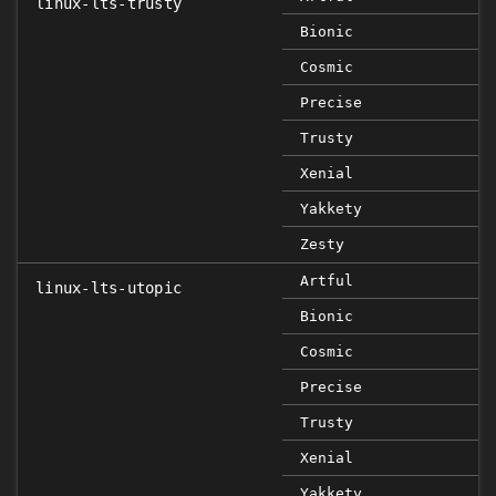
linux-lts-trusty
Bionic
Cosmic
Precise
Trusty
Xenial
Yakkety
Zesty
Artful
linux-lts-utopic
Bionic
Cosmic
Precise
Trusty
Xenial
Yakkety