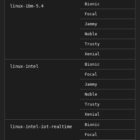
Bionic
linux-ibm-5.4
Focal
Jammy
Noble
Trusty
Xenial
Bionic
linux-intel
Focal
Jammy
Noble
Trusty
Xenial
Bionic
linux-intel-iot-realtime
Focal