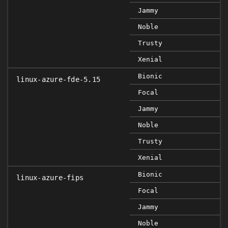
Jammy
Noble
Trusty
Xenial
Bionic
linux-azure-fde-5.15
Focal
Jammy
Noble
Trusty
Xenial
Bionic
linux-azure-fips
Focal
Jammy
Noble