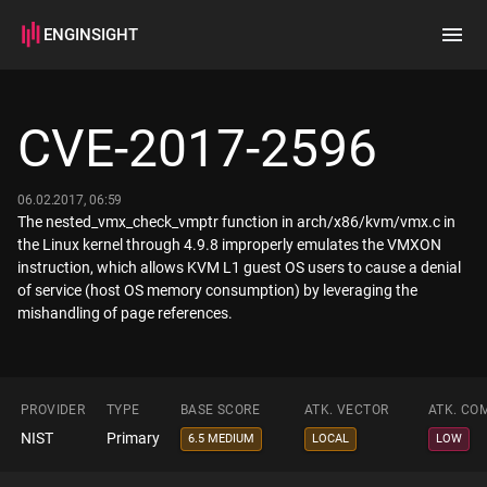
ENGINSIGHT
Home
Search
CVE-2017-2596
How it works
06.02.2017, 06:59
The nested_vmx_check_vmptr function in arch/x86/kvm/vmx.c in
the Linux kernel through 4.9.8 improperly emulates the VMXON
instruction, which allows KVM L1 guest OS users to cause a denial
of service (host OS memory consumption) by leveraging the
mishandling of page references.
PROVIDER
TYPE
BASE SCORE
ATK. VECTOR
ATK. CO
NIST
Primary
6.5 MEDIUM
LOCAL
LOW