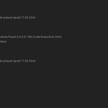
ash-player/apsb17-02.html
Adobe-Flash-24.0.0.186-Code-Execution.html
.html
ash-player/apsb17-02.html