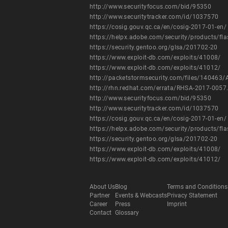
http://www.securityfocus.com/bid/95350
http://www.securitytracker.com/id/1037570
https://cosig.gouv.qc.ca/en/cosig-2017-01-en/
https://helpx.adobe.com/security/products/fl
https://security.gentoo.org/glsa/201702-20
https://www.exploit-db.com/exploits/41008/
https://www.exploit-db.com/exploits/41012/
http://packetstormsecurity.com/files/140463/
http://rhn.redhat.com/errata/RHSA-2017-0057
http://www.securityfocus.com/bid/95350
http://www.securitytracker.com/id/1037570
https://cosig.gouv.qc.ca/en/cosig-2017-01-en/
https://helpx.adobe.com/security/products/fl
https://security.gentoo.org/glsa/201702-20
https://www.exploit-db.com/exploits/41008/
https://www.exploit-db.com/exploits/41012/
About Us
Blog
Terms and Conditions
Partner
Events & Webcasts
Privacy Statement
Career
Press
Imprint
Contact
Glossary