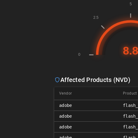
Affected Products (NVD)
Vendor
Product
adobe
flash
adobe
flash
adobe
flash
adobe
flash