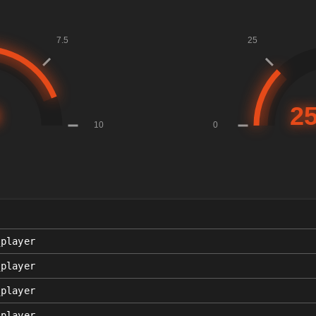
_player
_player
_player
_player