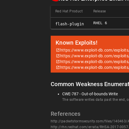
Red Hat Product
Release
RHEL 6
flash-plugin
Known Exploits!
https://www.exploit-db.com/exploit
https://www.exploit-db.com/exploit
https://www.exploit-db.com/exploit
https://www.exploit-db.com/exploit
Common Weakness Enumerat
CWE-787 - Out-of-bounds Write
The software writes data past the end, or
References
http://packetstormsecurity.com/files/140463/
http://rhn.redhat.com/errata/RHSA-2017-0057