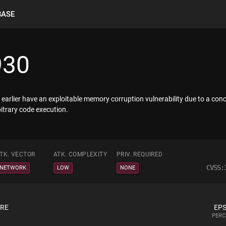
BASE
930
earlier have an exploitable memory corruption vulnerability due to a con
bitrary code execution.
TK. VECTOR
ATK. COMPLEXITY
PRIV. REQUIRED
CVSS:
NETWORK
LOW
NONE
ORE
EPS
PERC