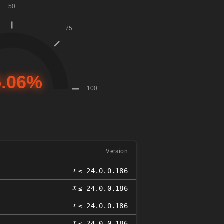
Version
𝑥
≤ 24.0.0.186
𝑥
≤ 24.0.0.186
𝑥
≤ 24.0.0.186
𝑥
≤ 24.0.0.186