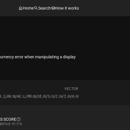
Home
Search
How it works
currency error when manipulating a display
VECTOR
3.1/AV:N/AC:L/PR:N/UI:R/S:U/C:H/I:H/A:H
S SCORE
ENTILE: 97.71%