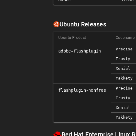
Ubuntu Releases
Ubuntu Product
Codename
Precise
adobe-flashplugin
Trusty
Xenial
Yakkety
Precise
flashplugin-nonfree
Trusty
Xenial
Yakkety
Red Hat Enterprise Linux 