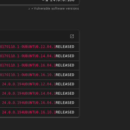
𝑥
= Vulnerable software versions
RELEASED
0170110.1-0UBUNTU0.12.04.1
RELEASED
0170110.1-0UBUNTU0.14.04.1
RELEASED
0170110.1-0UBUNTU0.16.04.1
RELEASED
0170110.1-0UBUNTU0.16.10.1
RELEASED
 24.0.0.194UBUNTU0.12.04.1
RELEASED
 24.0.0.194UBUNTU0.14.04.1
RELEASED
 24.0.0.194UBUNTU0.16.04.1
RELEASED
 24.0.0.194UBUNTU0.16.10.1