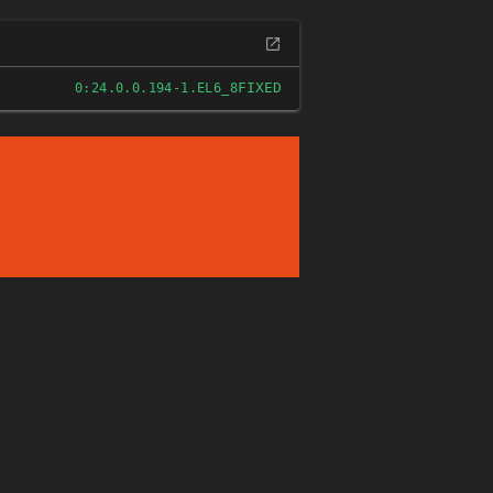
FIXED
0:24.0.0.194-1.EL6_8