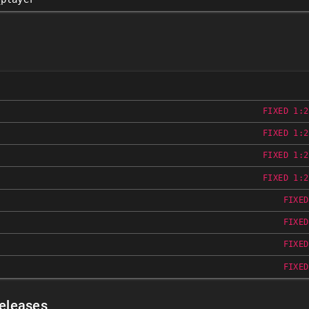
FIXED 1:2
FIXED 1:2
FIXED 1:2
FIXED 1:2
FIXED
FIXED
FIXED
FIXED
Releases