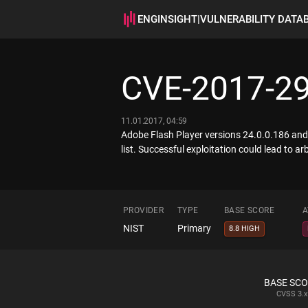
ENGINSIGHT
|
VULNERABILITY DATA
CVE-2017-2
11.01.2017, 04:59
Adobe Flash Player versions 24.0.0.186 and 
list. Successful exploitation could lead to ar
PROVIDER
TYPE
BASE SCORE
A
NIST
Primary
8.8 HIGH
BASE SC
CVSS
3.x