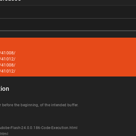
s/41008/
s/41012/
s/41008/
s/41012/
ion
 before the beginning, of the intended buffer.
Adobe-Flash-24.0.0.186-Code-Execution.html
.html