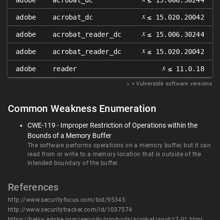
adobe
acrobat_dc
≤ 15.006.30244
𝑥
adobe
acrobat_dc
≤ 15.020.20042
𝑥
adobe
acrobat_reader_dc
≤ 15.006.30244
𝑥
adobe
acrobat_reader_dc
≤ 15.020.20042
𝑥
adobe
reader
≤ 11.0.18
𝑥
= Vulnerable software versions
Common Weakness Enumeration
CWE-119 - Improper Restriction of Operations within the
Bounds of a Memory Buffer
The software performs operations on a memory buffer, but it can
read from or write to a memory location that is outside of the
intended boundary of the buffer.
References
http://www.securityfocus.com/bid/95345
http://www.securitytracker.com/id/1037574
https://helpx.adobe.com/security/products/acrobat/apsb17-01.html