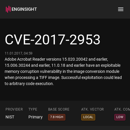
ENGINSIGHT
Home
Search
CVE-2017-2953
How it works
11.01.2017, 04:59
Adobe Acrobat Reader versions 15.020.20042 and earlier,
15.006.30244 and earlier, 11.0.18 and earlier have an exploitable
memory corruption vulnerability in the image conversion module
when processing a TIFF image. Successful exploitation could lead
to arbitrary code execution.
PROVIDER
TYPE
BASE SCORE
ATK. VECTOR
ATK. CO
NIST
Primary
7.8 HIGH
LOCAL
LOW