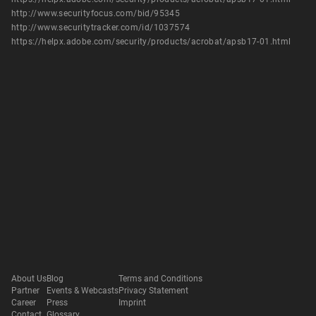
http://www.securityfocus.com/bid/95345
http://www.securitytracker.com/id/1037574
https://helpx.adobe.com/security/products/acrobat/apsb17-01.html
About Us
Blog
Terms and Conditions
Partner
Events & Webcasts
Privacy Statement
Career
Press
Imprint
Contact
Glossary