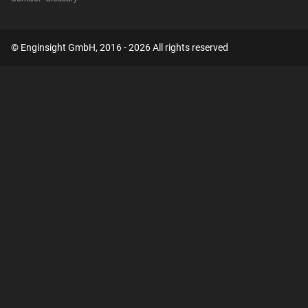
© Enginsight GmbH, 2016 - 2026 All rights reserved