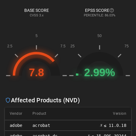
BASE SCORE
EPSS SCORE
CVSS
3.x
PERCENTILE: 86.03%
Affected Products (NVD)
Vendor
Product
Version
𝑥
adobe
acrobat
≤ 11.0.18
𝑥