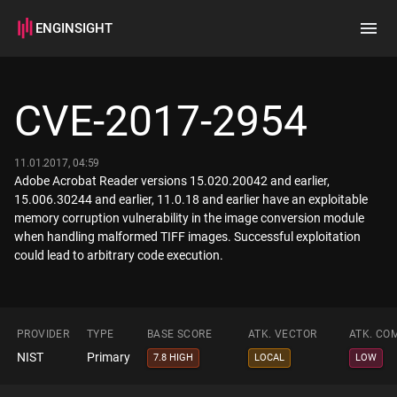
ENGINSIGHT
Home
Search
CVE-2017-2954
How it works
11.01.2017, 04:59
Adobe Acrobat Reader versions 15.020.20042 and earlier,
15.006.30244 and earlier, 11.0.18 and earlier have an exploitable
memory corruption vulnerability in the image conversion module
when handling malformed TIFF images. Successful exploitation
could lead to arbitrary code execution.
PROVIDER
TYPE
BASE SCORE
ATK. VECTOR
ATK. CO
NIST
Primary
7.8 HIGH
LOCAL
LOW