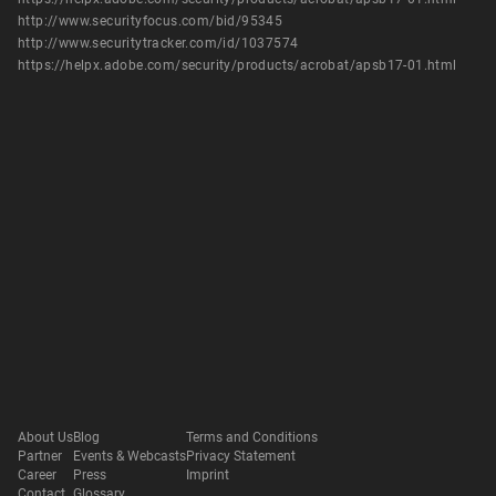
http://www.securityfocus.com/bid/95345
http://www.securitytracker.com/id/1037574
https://helpx.adobe.com/security/products/acrobat/apsb17-01.html
About Us
Blog
Terms and Conditions
Partner
Events & Webcasts
Privacy Statement
Career
Press
Imprint
Contact
Glossary