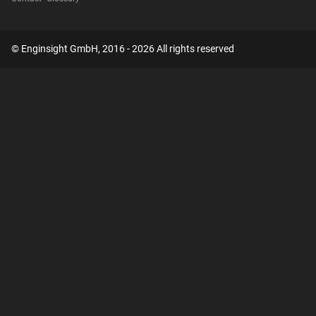
© Enginsight GmbH, 2016 - 2026 All rights reserved