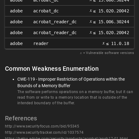
adobe
acrobat_dc
≤ 15.006.30244
𝑥
adobe
acrobat_dc
≤ 15.020.20042
𝑥
adobe
acrobat_reader_dc
≤ 15.006.30244
𝑥
adobe
acrobat_reader_dc
≤ 15.020.20042
𝑥
adobe
reader
≤ 11.0.18
𝑥
= Vulnerable software versions
Common Weakness Enumeration
CWE-119 - Improper Restriction of Operations within the
Bounds of a Memory Buffer
The software performs operations on a memory buffer, but it can
read from or write to a memory location that is outside of the
intended boundary of the buffer.
References
http://www.securityfocus.com/bid/95345
http://www.securitytracker.com/id/1037574
https://helpx.adobe.com/security/products/acrobat/apsb17-01.html