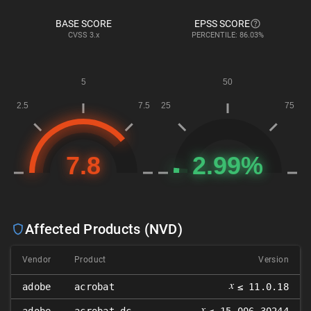
BASE SCORE
EPSS SCORE
CVSS
3.x
PERCENTILE: 86.03%
Affected Products (NVD)
Vendor
Product
Version
𝑥
adobe
acrobat
≤ 11.0.18
𝑥