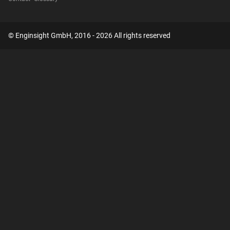
© Enginsight GmbH, 2016 - 2026 All rights reserved