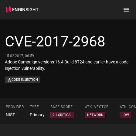
ENGINSIGHT
Home
Search
CVE-2017-2968
How it works
15.02.2017, 06:59
Adobe Campaign versions 16.4 Build 8724 and earlier have a code
injection vulnerability.
CODE INJECTION
PROVIDER
TYPE
BASE SCORE
ATK. VECTOR
ATK. CO
NIST
Primary
9.1 CRITICAL
NETWORK
LOW