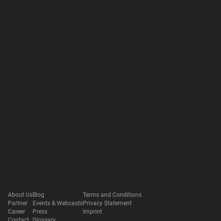
About Us
Blog
Terms and Conditions
Partner
Events & Webcasts
Privacy Statement
Career
Press
Imprint
Contact
Glossary