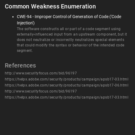
Common Weakness Enumeration
CWE-94 - Improper Control of Generation of Code ('Code
Injection')
The software constructs all or part of a code segment using
externally-influenced input from an upstream component, but it
does not neutralize or incorrectly neutralizes special elements
that could modify the syntax or behavior of the intended code
segment.
References
http://www.securityfocus.com/bid/96197
https://helpx.adobe.com/security/products/campaign/apsb17-03.html
https://helpx.adobe.com/security/products/campaign/apsb17-06.html
http://www.securityfocus.com/bid/96197
https://helpx.adobe.com/security/products/campaign/apsb17-03.html