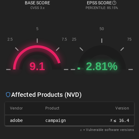
BASE SCORE
EPSS SCORE
CVSS
3.x
PERCENTILE: 85.15%
Affected Products (NVD)
Vendor
Product
Version
𝑥
adobe
campaign
≤ 16.4
𝑥
= Vulnerable software versions