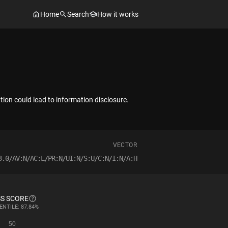
Home
Search
How it works
ation could lead to information disclosure.
VECTOR
3.0/AV:N/AC:L/PR:N/UI:N/S:U/C:N/I:N/A:H
S SCORE
ENTILE: 87.84%