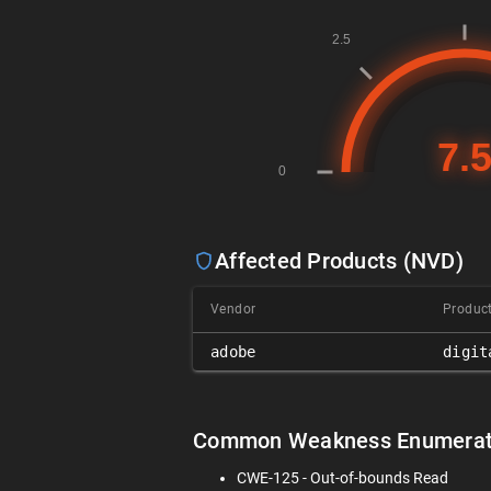
Affected Products (NVD)
Vendor
Produc
adobe
digit
Common Weakness Enumerat
CWE-125 - Out-of-bounds Read