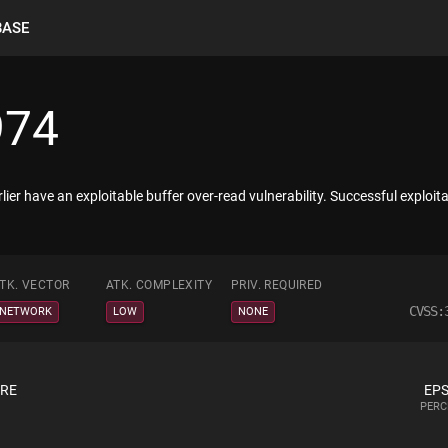
BASE
974
lier have an exploitable buffer over-read vulnerability. Successful exploit
TK. VECTOR
ATK. COMPLEXITY
PRIV. REQUIRED
CVSS:
NETWORK
LOW
NONE
ORE
EPS
PERC