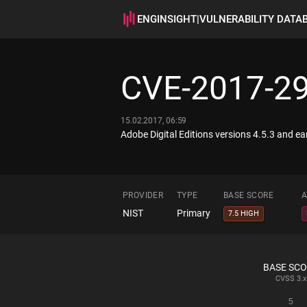
ENGINSIGHT
|
VULNERABILITY DATA
CVE-2017-2
15.02.2017, 06:59
Adobe Digital Editions versions 4.5.3 and ear
PROVIDER
TYPE
BASE SCORE
A
NIST
Primary
7.5 HIGH
BASE SC
CVSS
3.x