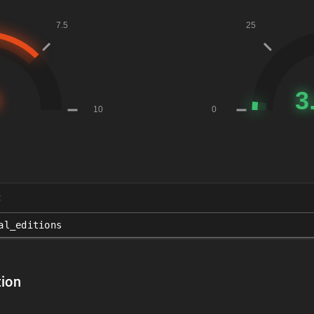
t
al_editions
ion