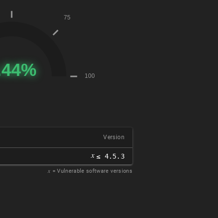
Version
𝑥
≤ 4.5.3
𝑥
= Vulnerable software versions