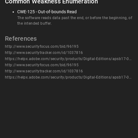
Common Weakness Enumeration
CWE-125 - Out-of-bounds Read
The software reads data past the end, or before the beginning, of
the intended buffer.
References
http://www.securityfocus.com/bid/96195
http://www.securitytracker.com/id/1037816
https://helpx.adobe.com/security/products/Digital-Editions/apsb17-05.html
http://www.securityfocus.com/bid/96195
http://www.securitytracker.com/id/1037816
https://helpx.adobe.com/security/products/Digital-Editions/apsb17-05.html