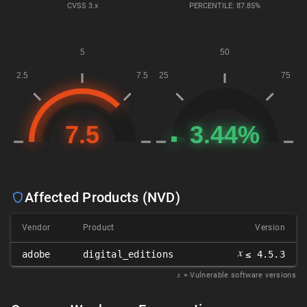
CVSS
3.x
PERCENTILE: 87.85%
Affected Products (NVD)
Vendor
Product
Version
𝑥
adobe
digital_editions
≤ 4.5.3
𝑥
= Vulnerable software versions