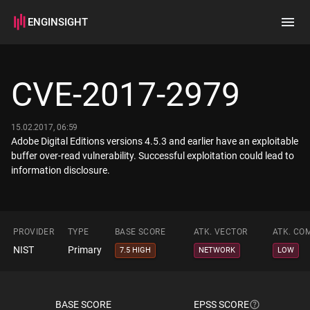
ENGINSIGHT
Home
Search
CVE-2017-2979
How it works
15.02.2017, 06:59
Adobe Digital Editions versions 4.5.3 and earlier have an exploitable
buffer over-read vulnerability. Successful exploitation could lead to
information disclosure.
PROVIDER
TYPE
BASE SCORE
ATK. VECTOR
ATK. CO
NIST
Primary
7.5 HIGH
NETWORK
LOW
BASE SCORE
EPSS SCORE