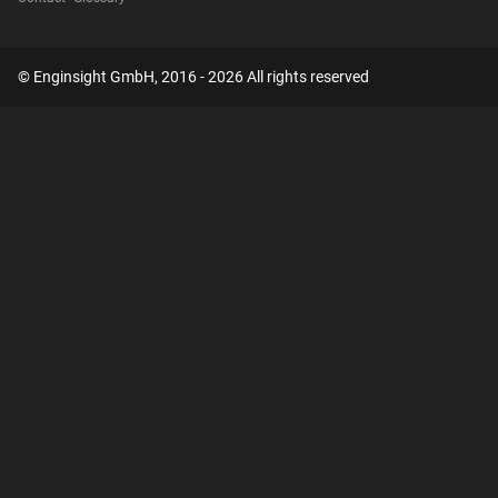
© Enginsight GmbH, 2016 - 2026 All rights reserved