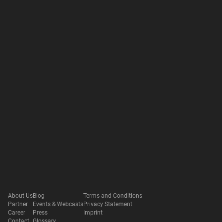
About Us
Blog
Terms and Conditions
Partner
Events & Webcasts
Privacy Statement
Career
Press
Imprint
Contact
Glossary