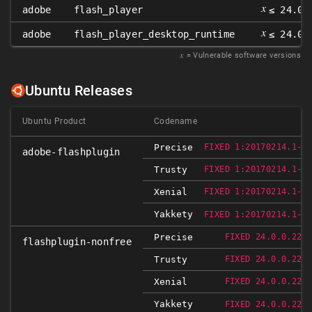
𝑥
adobe
flash_player
≤ 24.0.
𝑥
adobe
flash_player_desktop_runtime
≤ 24.0.
𝑥
= Vulnerable software versions
Ubuntu Releases
Ubuntu Product
Codename
Precise
FIXED 1:20170214.1-0
adobe-flashplugin
Trusty
FIXED 1:20170214.1-0
Xenial
FIXED 1:20170214.1-0
Yakkety
FIXED 1:20170214.1-0
Precise
FIXED 24.0.0.221
flashplugin-nonfree
Trusty
FIXED 24.0.0.221
Xenial
FIXED 24.0.0.221
Yakkety
FIXED 24.0.0.221