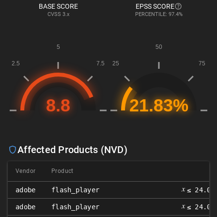
BASE SCORE
EPSS SCORE
CVSS
3.x
PERCENTILE: 97.4%
Affected Products (NVD)
Vendor
Product
V
𝑥
adobe
flash_player
≤ 24.0.
𝑥
adobe
flash_player
≤ 24.0.