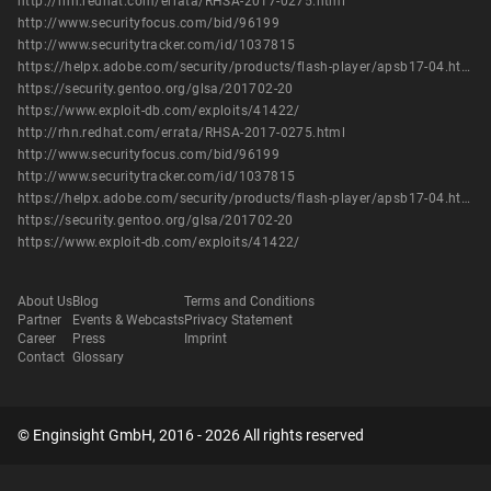
http://rhn.redhat.com/errata/RHSA-2017-0275.html
http://www.securityfocus.com/bid/96199
http://www.securitytracker.com/id/1037815
https://helpx.adobe.com/security/products/flash-player/apsb17-04.html
https://security.gentoo.org/glsa/201702-20
https://www.exploit-db.com/exploits/41422/
http://rhn.redhat.com/errata/RHSA-2017-0275.html
http://www.securityfocus.com/bid/96199
http://www.securitytracker.com/id/1037815
https://helpx.adobe.com/security/products/flash-player/apsb17-04.html
https://security.gentoo.org/glsa/201702-20
https://www.exploit-db.com/exploits/41422/
About Us
Blog
Terms and Conditions
Partner
Events & Webcasts
Privacy Statement
Career
Press
Imprint
Contact
Glossary
© Enginsight GmbH, 2016 - 2026 All rights reserved