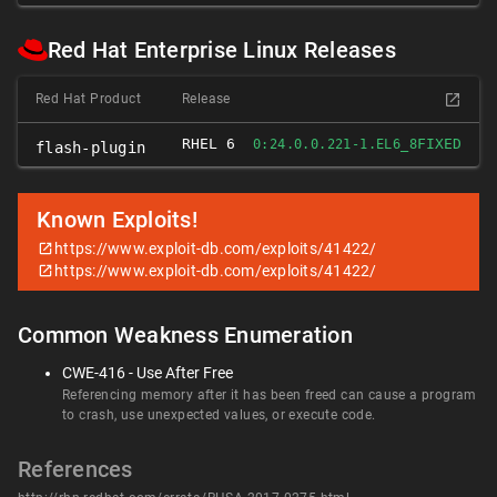
Red Hat Enterprise Linux Releases
Red Hat Product
Release
RHEL 6
FIXED
0:24.0.0.221-1.EL6_8
flash-plugin
Known Exploits!
https://www.exploit-db.com/exploits/41422/
https://www.exploit-db.com/exploits/41422/
Common Weakness Enumeration
CWE-416 - Use After Free
Referencing memory after it has been freed can cause a program
to crash, use unexpected values, or execute code.
References