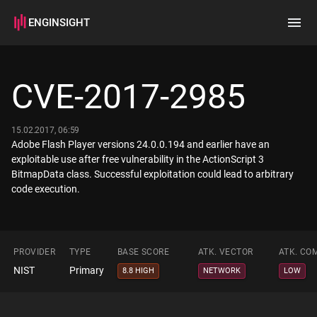
ENGINSIGHT
Home
Search
CVE-2017-2985
How it works
15.02.2017, 06:59
Adobe Flash Player versions 24.0.0.194 and earlier have an
exploitable use after free vulnerability in the ActionScript 3
BitmapData class. Successful exploitation could lead to arbitrary
code execution.
PROVIDER
TYPE
BASE SCORE
ATK. VECTOR
ATK. CO
NIST
Primary
8.8 HIGH
NETWORK
LOW