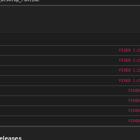
FIXED 1:2
FIXED 1:2
FIXED 1:2
FIXED 1:2
FIXED
FIXED
FIXED
FIXED
Releases