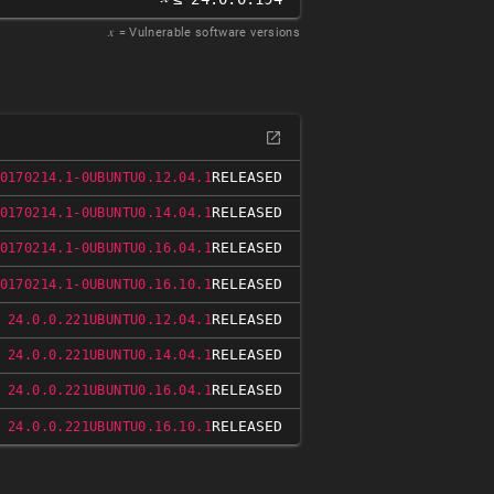
𝑥
= Vulnerable software versions
RELEASED
0170214.1-0UBUNTU0.12.04.1
RELEASED
0170214.1-0UBUNTU0.14.04.1
RELEASED
0170214.1-0UBUNTU0.16.04.1
RELEASED
0170214.1-0UBUNTU0.16.10.1
RELEASED
 24.0.0.221UBUNTU0.12.04.1
RELEASED
 24.0.0.221UBUNTU0.14.04.1
RELEASED
 24.0.0.221UBUNTU0.16.04.1
RELEASED
 24.0.0.221UBUNTU0.16.10.1