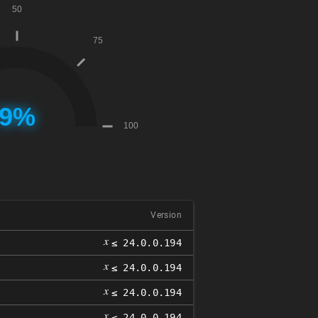
Version
𝑥
≤ 24.0.0.194
𝑥
≤ 24.0.0.194
𝑥
≤ 24.0.0.194
𝑥
≤ 24.0.0.194