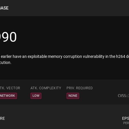
BASE
990
earlier have an exploitable memory corruption vulnerability in the h264 
cution.
TK. VECTOR
ATK. COMPLEXITY
PRIV. REQUIRED
CVSS:
NETWORK
LOW
NONE
ORE
EPS
PER