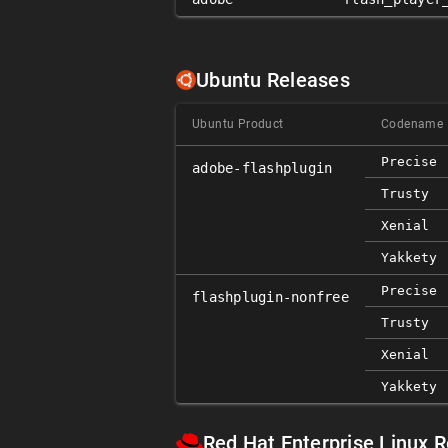
Ubuntu Releases
Ubuntu Product
Codename
Precise
adobe-flashplugin
Trusty
Xenial
Yakkety
Precise
flashplugin-nonfree
Trusty
Xenial
Yakkety
Red Hat Enterprise Linux 