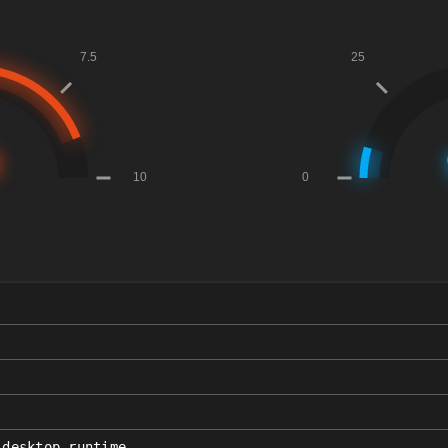
_desktop_runtime