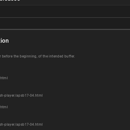
ion
 before the beginning, of the intended buffer.
.html
ash-player/apsb17-04.html
.html
ash-player/apsb17-04.html