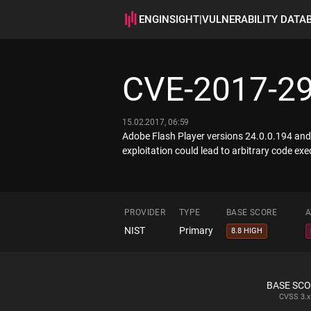
ENGINSIGHT
|
VULNERABILITY DATA
CVE-2017-2
15.02.2017, 06:59
Adobe Flash Player versions 24.0.0.194 and 
exploitation could lead to arbitrary code exe
PROVIDER
TYPE
BASE SCORE
A
NIST
Primary
8.8 HIGH
BASE SC
CVSS
3.x