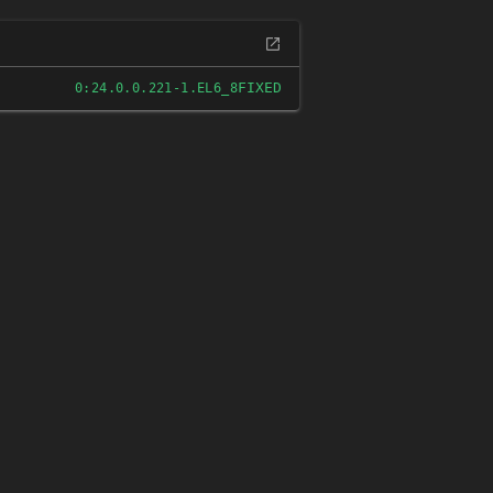
FIXED
0:24.0.0.221-1.EL6_8