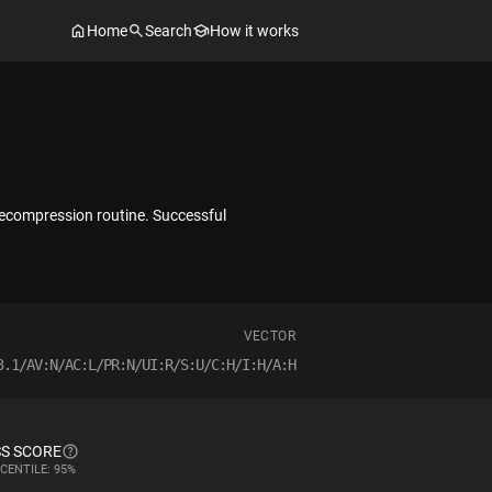
Home
Search
How it works
decompression routine. Successful
VECTOR
3.1/AV:N/AC:L/PR:N/UI:R/S:U/C:H/I:H/A:H
S SCORE
CENTILE: 95%