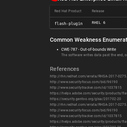
Red Hat Product
Release
RHEL 6
flash-plugin
Common Weakness Enumerat
CWE-787 - Out-of-bounds Write
The software writes data past the end, or
References
http://rhn.redhat.com/errata/RHSA-2017-0275
http://www.securityfocus.com/bid/96190
http://www.securitytracker.com/id/1037815
https://helpx.adobe.com/security/products/fl
https://security.gentoo.org/glsa/201702-20
http://rhn.redhat.com/errata/RHSA-2017-0275
http://www.securityfocus.com/bid/96190
http://www.securitytracker.com/id/1037815
https://helpx.adobe.com/security/products/fl