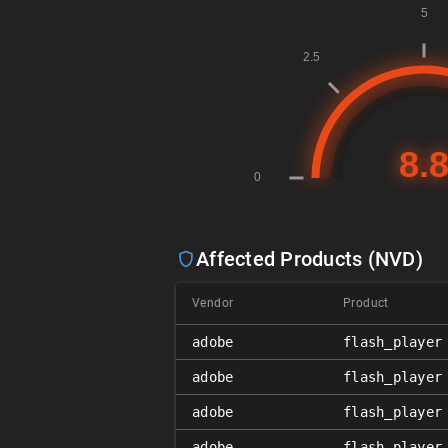
Affected Products (NVD)
Vendor
Product
adobe
flash_player
adobe
flash_player
adobe
flash_player
adobe
flash_player