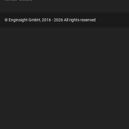
© Enginsight GmbH, 2016 - 2026 All rights reserved