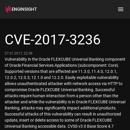
ENGINSIGHT
Home
Search
CVE-2017-3236
How it works
27.01.2017, 22:59
Vulnerability in the Oracle FLEXCUBE Universal Banking component
of Oracle Financial Services Applications (subcomponent: Core).
Supported versions that are affected are 11.3.0, 11.4.0, 12.0.1,
12.0.2, 12.0.3, 12.1.0 and 12.2.0. Easily exploitable vulnerability
allows unauthenticated attacker with network access via HTTP to
compromise Oracle FLEXCUBE Universal Banking. Successful
attacks require human interaction from a person other than the
attacker and while the vulnerability is in Oracle FLEXCUBE Universal
Banking, attacks may significantly impact additional products.
Successful attacks of this vulnerability can result in unauthorized
update, insert or delete access to some of Oracle FLEXCUBE
Universal Banking accessible data. CVSS v3.0 Base Score 4.7