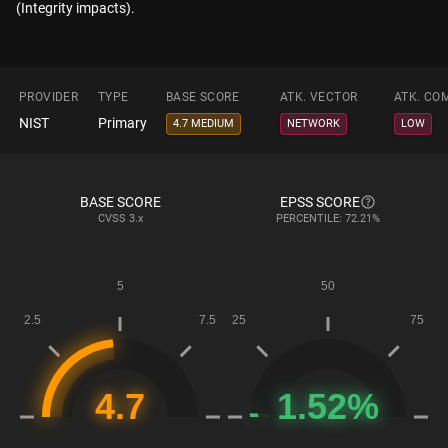
(Integrity impacts).
PROVIDER
TYPE
BASE SCORE
ATK. VECTOR
ATK. CO
NIST
Primary
4.7 MEDIUM
NETWORK
LOW
BASE SCORE
EPSS SCORE
CVSS
3.x
PERCENTILE: 72.21%