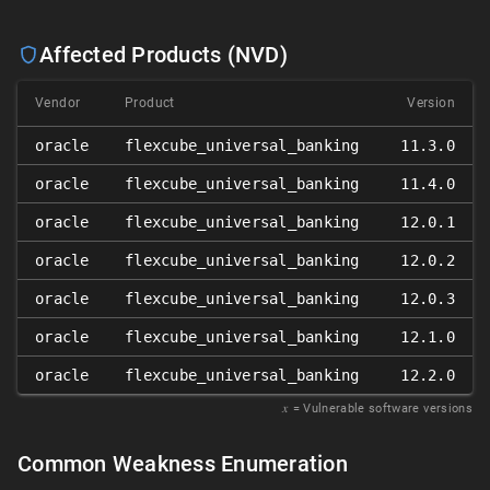
Affected Products (NVD)
Vendor
Product
Version
oracle
flexcube_universal_banking
11.3.0
oracle
flexcube_universal_banking
11.4.0
oracle
flexcube_universal_banking
12.0.1
oracle
flexcube_universal_banking
12.0.2
oracle
flexcube_universal_banking
12.0.3
oracle
flexcube_universal_banking
12.1.0
oracle
flexcube_universal_banking
12.2.0
𝑥
= Vulnerable software versions
Common Weakness Enumeration