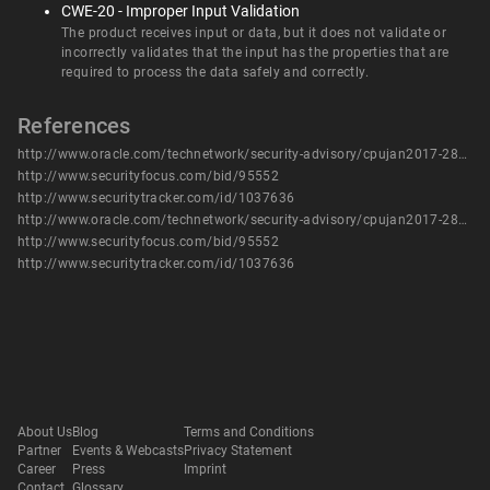
CWE-20 - Improper Input Validation
The product receives input or data, but it does not validate or
incorrectly validates that the input has the properties that are
required to process the data safely and correctly.
References
http://www.oracle.com/technetwork/security-advisory/cpujan2017-2881727.html
http://www.securityfocus.com/bid/95552
http://www.securitytracker.com/id/1037636
http://www.oracle.com/technetwork/security-advisory/cpujan2017-2881727.html
http://www.securityfocus.com/bid/95552
http://www.securitytracker.com/id/1037636
About Us
Blog
Terms and Conditions
Partner
Events & Webcasts
Privacy Statement
Career
Press
Imprint
Contact
Glossary