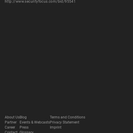
http://www.securityfocus.com/bid/95541
About Us
Blog
Terms and Conditions
Partner
Events & Webcasts
Privacy Statement
Career
Press
Imprint
Contact
Glossary