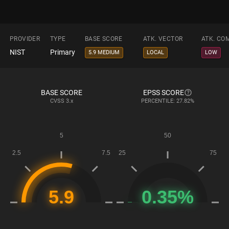
PROVIDER
TYPE
BASE SCORE
ATK. VECTOR
ATK. CO
NIST
Primary
5.9 MEDIUM
LOCAL
LOW
BASE SCORE
EPSS SCORE
CVSS
3.x
PERCENTILE: 27.82%