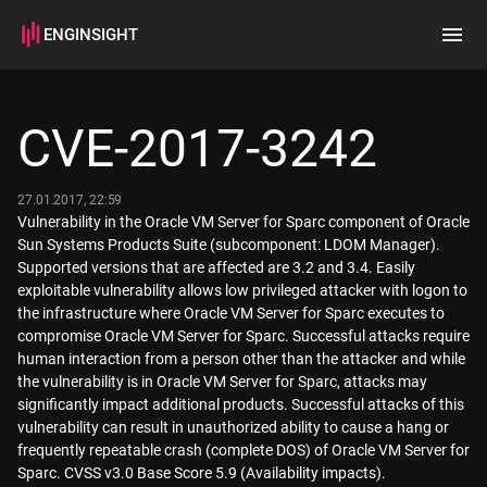
ENGINSIGHT
Home
Search
CVE-2017-3242
How it works
27.01.2017, 22:59
Vulnerability in the Oracle VM Server for Sparc component of Oracle
Sun Systems Products Suite (subcomponent: LDOM Manager).
Supported versions that are affected are 3.2 and 3.4. Easily
exploitable vulnerability allows low privileged attacker with logon to
the infrastructure where Oracle VM Server for Sparc executes to
compromise Oracle VM Server for Sparc. Successful attacks require
human interaction from a person other than the attacker and while
the vulnerability is in Oracle VM Server for Sparc, attacks may
significantly impact additional products. Successful attacks of this
vulnerability can result in unauthorized ability to cause a hang or
frequently repeatable crash (complete DOS) of Oracle VM Server for
Sparc. CVSS v3.0 Base Score 5.9 (Availability impacts).