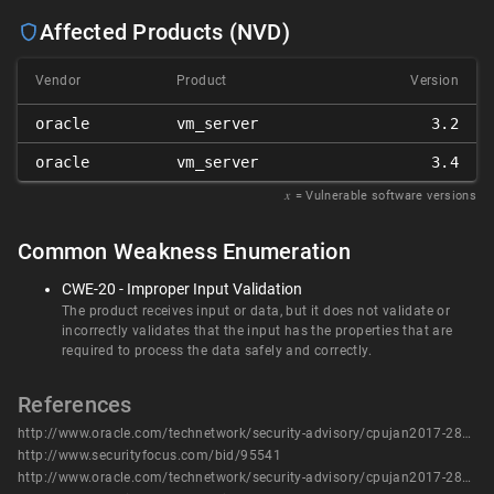
Affected Products (NVD)
Vendor
Product
Version
oracle
vm_server
3.2
oracle
vm_server
3.4
𝑥
= Vulnerable software versions
Common Weakness Enumeration
CWE-20 - Improper Input Validation
The product receives input or data, but it does not validate or
incorrectly validates that the input has the properties that are
required to process the data safely and correctly.
References
http://www.oracle.com/technetwork/security-advisory/cpujan2017-2881727.html
http://www.securityfocus.com/bid/95541
http://www.oracle.com/technetwork/security-advisory/cpujan2017-2881727.html