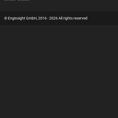
© Enginsight GmbH, 2016 - 2026 All rights reserved