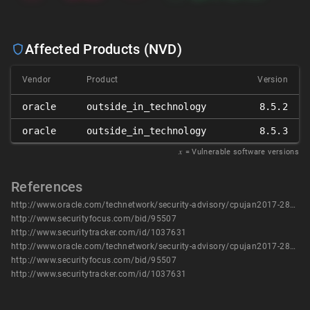
Affected Products (NVD)
Vendor
Product
Version
oracle
outside_in_technology
8.5.2
oracle
outside_in_technology
8.5.3
𝑥
= Vulnerable software versions
References
http://www.oracle.com/technetwork/security-advisory/cpujan2017-2881727.html
http://www.securityfocus.com/bid/95507
http://www.securitytracker.com/id/1037631
http://www.oracle.com/technetwork/security-advisory/cpujan2017-2881727.html
http://www.securityfocus.com/bid/95507
http://www.securitytracker.com/id/1037631