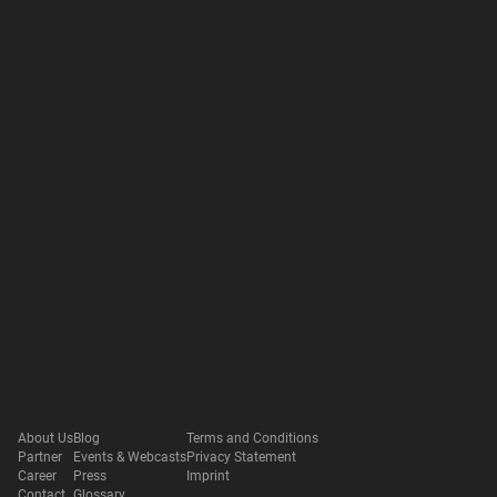
About Us
Blog
Terms and Conditions
Partner
Events & Webcasts
Privacy Statement
Career
Press
Imprint
Contact
Glossary