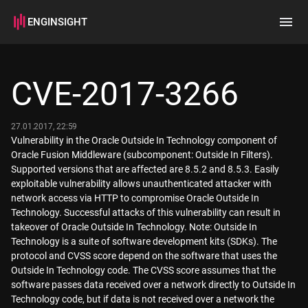
ENGINSIGHT
Home
Search
CVE-2017-3266
How it works
27.01.2017, 22:59
Vulnerability in the Oracle Outside In Technology component of
Oracle Fusion Middleware (subcomponent: Outside In Filters).
Supported versions that are affected are 8.5.2 and 8.5.3. Easily
exploitable vulnerability allows unauthenticated attacker with
network access via HTTP to compromise Oracle Outside In
Technology. Successful attacks of this vulnerability can result in
takeover of Oracle Outside In Technology. Note: Outside In
Technology is a suite of software development kits (SDKs). The
protocol and CVSS score depend on the software that uses the
Outside In Technology code. The CVSS score assumes that the
software passes data received over a network directly to Outside In
Technology code, but if data is not received over a network the