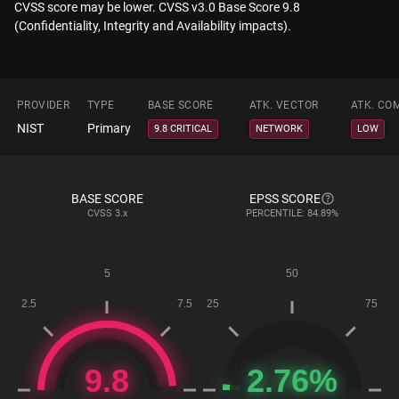
CVSS score may be lower. CVSS v3.0 Base Score 9.8
(Confidentiality, Integrity and Availability impacts).
PROVIDER
TYPE
BASE SCORE
ATK. VECTOR
ATK. CO
NIST
Primary
9.8 CRITICAL
NETWORK
LOW
BASE SCORE
EPSS SCORE
CVSS
3.x
PERCENTILE: 84.89%