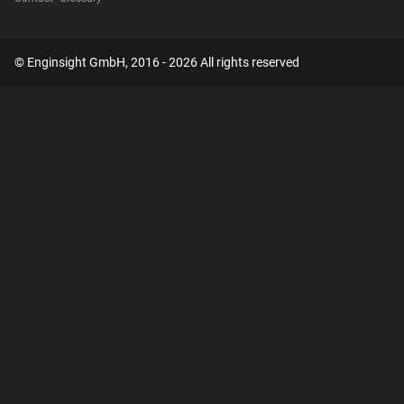
© Enginsight GmbH, 2016 - 2026 All rights reserved