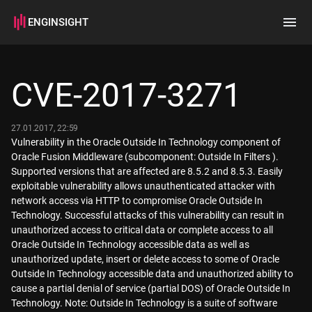
ENGINSIGHT
Home
Search
CVE-2017-3271
How it works
27.01.2017, 22:59
Vulnerability in the Oracle Outside In Technology component of
Oracle Fusion Middleware (subcomponent: Outside In Filters ).
Supported versions that are affected are 8.5.2 and 8.5.3. Easily
exploitable vulnerability allows unauthenticated attacker with
network access via HTTP to compromise Oracle Outside In
Technology. Successful attacks of this vulnerability can result in
unauthorized access to critical data or complete access to all
Oracle Outside In Technology accessible data as well as
unauthorized update, insert or delete access to some of Oracle
Outside In Technology accessible data and unauthorized ability to
cause a partial denial of service (partial DOS) of Oracle Outside In
Technology. Note: Outside In Technology is a suite of software