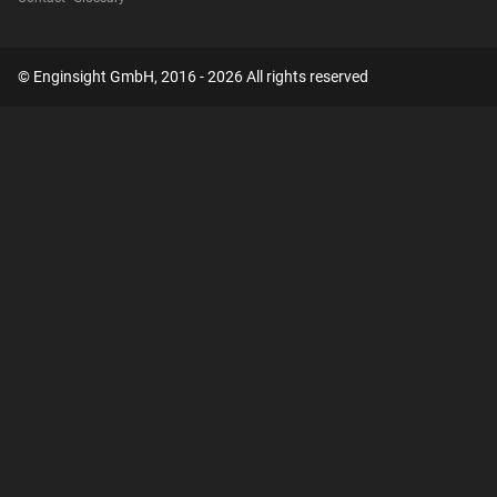
© Enginsight GmbH, 2016 - 2026 All rights reserved