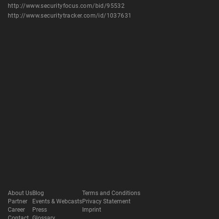
http://www.securityfocus.com/bid/95532
http://www.securitytracker.com/id/1037631
About Us
Blog
Terms and Conditions
Partner
Events & Webcasts
Privacy Statement
Career
Press
Imprint
Contact
Glossary