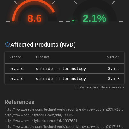
Affected Products (NVD)
Vendor
Product
Version
oracle
outside_in_technology
8.5.2
oracle
outside_in_technology
8.5.3
𝑥
= Vulnerable software versions
References
http://www.oracle.com/technetwork/security-advisory/cpujan2017-2881727.html
http://www.securityfocus.com/bid/95532
http://www.securitytracker.com/id/1037631
http://www.oracle.com/technetwork/security-advisory/cpujan2017-2881727.html