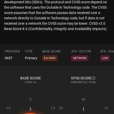
development kits (SDKs). The protocol and CVSS score depend on
the software that uses the Outside In Technology code. The CVSS
score assumes that the software passes data received over a
network directly to Outside In Technology code, but if data is not
received over a network the CVSS score may be lower. CVSS v3.0
Base Score 8.6 (Confidentiality, Integrity and Availability impacts).
PROVIDER
TYPE
BASE SCORE
ATK. VECTOR
ATK. CO
NIST
Primary
8.6 HIGH
NETWORK
LOW
BASE SCORE
EPSS SCORE
CVSS
3.x
PERCENTILE: 79.9%