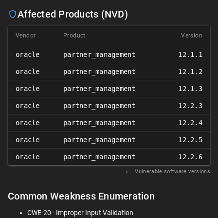
Affected Products (NVD)
Vendor
Product
Version
oracle
partner_management
12.1.1
oracle
partner_management
12.1.2
oracle
partner_management
12.1.3
oracle
partner_management
12.2.3
oracle
partner_management
12.2.4
oracle
partner_management
12.2.5
oracle
partner_management
12.2.6
𝑥
= Vulnerable software versions
Common Weakness Enumeration
CWE-20 - Improper Input Validation