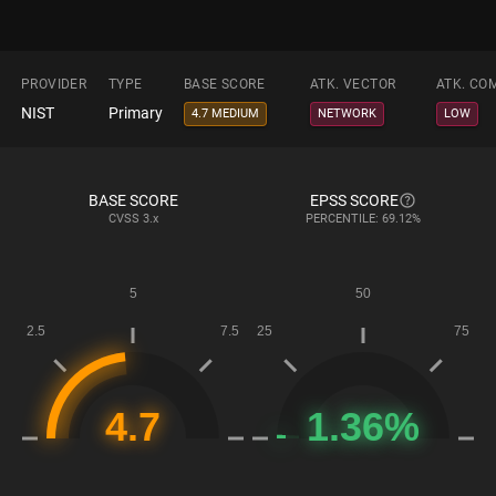
PROVIDER
TYPE
BASE SCORE
ATK. VECTOR
ATK. CO
NIST
Primary
4.7 MEDIUM
NETWORK
LOW
BASE SCORE
EPSS SCORE
CVSS
3.x
PERCENTILE: 69.12%