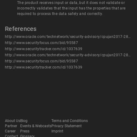
The product receives input or data, but it does not validate or
incorrectly validates that the input has the properties that are
required to process the data safely and correctly.
References
http://www.oracle.com/technetwork/security-advisory/cpujan2017-2881727.html
http://www.securityfocus.com/bid/95587
http://www.securitytracker.com/id/1037639
http://www.oracle.com/technetwork/security-advisory/cpujan2017-2881727.html
http://www.securityfocus.com/bid/95587
http://www.securitytracker.com/id/1037639
About Us
Blog
Terms and Conditions
Partner
Events & Webcasts
Privacy Statement
Career
Press
Imprint
Contact
Glossary