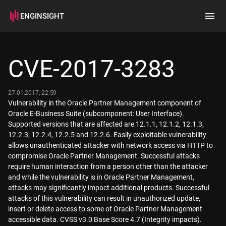
ENGINSIGHT
Home
Search
CVE-2017-3283
How it works
27.01.2017, 22:59
Vulnerability in the Oracle Partner Management component of
Oracle E-Business Suite (subcomponent: User Interface).
Supported versions that are affected are 12.1.1, 12.1.2, 12.1.3,
12.2.3, 12.2.4, 12.2.5 and 12.2.6. Easily exploitable vulnerability
allows unauthenticated attacker with network access via HTTP to
compromise Oracle Partner Management. Successful attacks
require human interaction from a person other than the attacker
and while the vulnerability is in Oracle Partner Management,
attacks may significantly impact additional products. Successful
attacks of this vulnerability can result in unauthorized update,
insert or delete access to some of Oracle Partner Management
accessible data. CVSS v3.0 Base Score 4.7 (Integrity impacts).