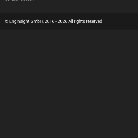
© Enginsight GmbH, 2016 - 2026 All rights reserved