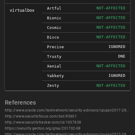
NOT-AFFECTED
Artful
virtualbox
NOT-AFFECTED
Bionic
NOT-AFFECTED
Cosmic
NOT-AFFECTED
Disco
IGNORED
Precise
DNE
Trusty
NOT-AFFECTED
Xenial
IGNORED
Yakkety
Zesty
NOT-AFFECTED
References
http://www.oracle.com/technetwork/security-advisory/cpujan2017-2881727.html
http://www.securityfocus.com/bid/95601
http://www.securitytracker.com/id/1037638
https://security.gentoo.org/glsa/201702-08
http://www.oracle.com/technetwork/security-advisory/cpujan2017-2881727.html