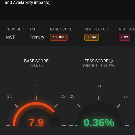
and Availability impacts).
PROVIDER
TYPE
BASE SCORE
ATK. VECTOR
ATK. CO
NIST
Primary
7.9 HIGH
LOCAL
LOW
BASE SCORE
EPSS SCORE
CVSS
3.x
PERCENTILE: 28.87%