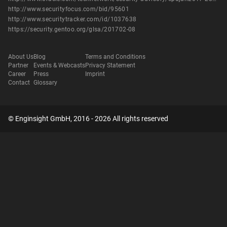
http://www.securityfocus.com/bid/95601
http://www.securitytracker.com/id/1037638
https://security.gentoo.org/glsa/201702-08
About Us
Blog
Terms and Conditions
Partner
Events & Webcasts
Privacy Statement
Career
Press
Imprint
Contact
Glossary
© Enginsight GmbH, 2016 - 2026 All rights reserved