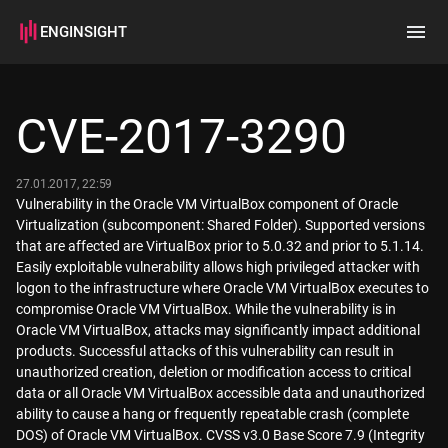
ENGINSIGHT
Home
Search
CVE-2017-3290
How it works
27.01.2017, 22:59
Vulnerability in the Oracle VM VirtualBox component of Oracle
Virtualization (subcomponent: Shared Folder). Supported versions
that are affected are VirtualBox prior to 5.0.32 and prior to 5.1.14.
Easily exploitable vulnerability allows high privileged attacker with
logon to the infrastructure where Oracle VM VirtualBox executes to
compromise Oracle VM VirtualBox. While the vulnerability is in
Oracle VM VirtualBox, attacks may significantly impact additional
products. Successful attacks of this vulnerability can result in
unauthorized creation, deletion or modification access to critical
data or all Oracle VM VirtualBox accessible data and unauthorized
ability to cause a hang or frequently repeatable crash (complete
DOS) of Oracle VM VirtualBox. CVSS v3.0 Base Score 7.9 (Integrity