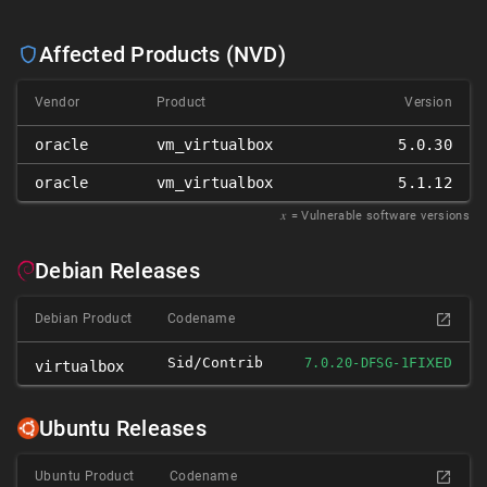
Affected Products (NVD)
Vendor
Product
Version
oracle
vm_virtualbox
5.0.30
oracle
vm_virtualbox
5.1.12
𝑥
= Vulnerable software versions
Debian Releases
Debian Product
Codename
Sid/contrib
FIXED
7.0.20-DFSG-1
virtualbox
Ubuntu Releases
Ubuntu Product
Codename