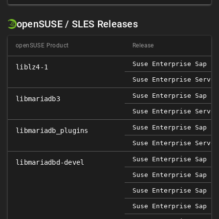
openSUSE / SLES Releases
openSUSE Product
Release
Suse Enterprise Sap 12
liblz4-1
Suse Enterprise Server
Suse Enterprise Sap 12
libmariadb3
Suse Enterprise Server
Suse Enterprise Sap 12
libmariadb_plugins
Suse Enterprise Server
Suse Enterprise Sap 15
libmariadbd-devel
Suse Enterprise Sap 15
Suse Enterprise Sap 15
Suse Enterprise Sap 15