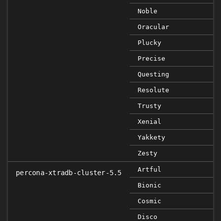
Noble
Oracular
Plucky
Precise
Questing
Resolute
Trusty
Xenial
Yakkety
Zesty
Artful
percona-xtradb-cluster-5.5
Bionic
Cosmic
Disco