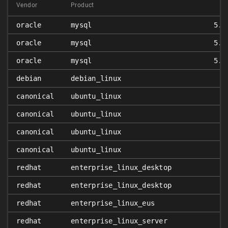
Vendor
Product
oracle
mysql
5.5
oracle
mysql
5.6
oracle
mysql
5.7
debian
debian_linux
canonical
ubuntu_linux
canonical
ubuntu_linux
canonical
ubuntu_linux
canonical
ubuntu_linux
redhat
enterprise_linux_desktop
redhat
enterprise_linux_desktop
redhat
enterprise_linux_eus
redhat
enterprise_linux_server