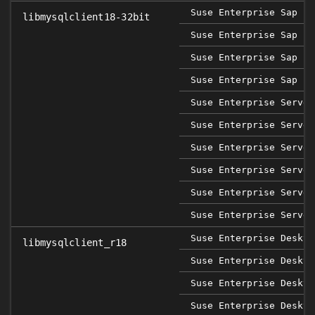
Suse Enterprise Sap 12
libmysqlclient18-32bit
Suse Enterprise Sap 12
Suse Enterprise Sap 12
Suse Enterprise Sap 12
Suse Enterprise Server
Suse Enterprise Server
Suse Enterprise Server
Suse Enterprise Server
Suse Enterprise Server
Suse Enterprise Server
Suse Enterprise Deskto
libmysqlclient_r18
Suse Enterprise Deskto
Suse Enterprise Deskto
Suse Enterprise Deskto