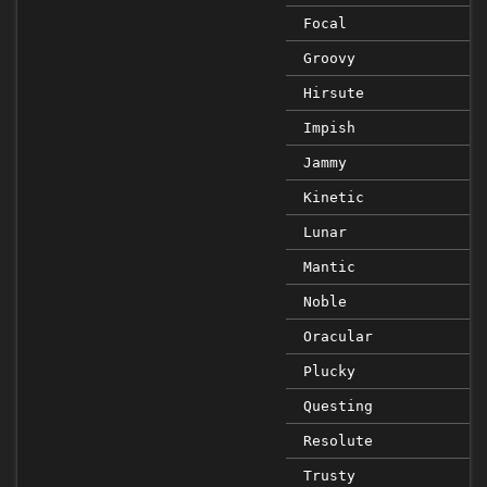
Focal
Groovy
Hirsute
Impish
Jammy
Kinetic
Lunar
Mantic
Noble
Oracular
Plucky
Questing
Resolute
Trusty