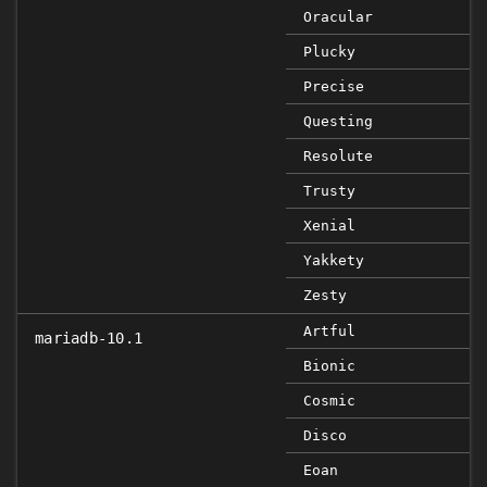
Oracular
Plucky
Precise
Questing
Resolute
Trusty
Xenial
Yakkety
Zesty
Artful
mariadb-10.1
Bionic
Cosmic
Disco
Eoan