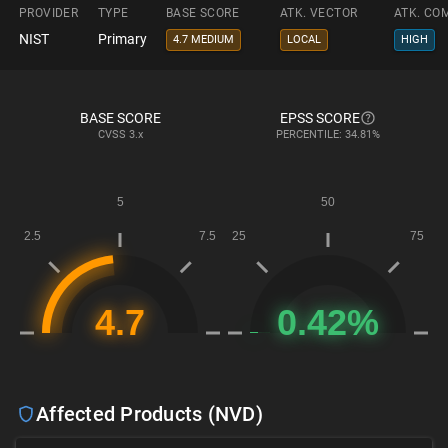
PROVIDER
TYPE
BASE SCORE
ATK. VECTOR
ATK. CO
NIST
Primary
4.7 MEDIUM
LOCAL
HIGH
BASE SCORE
EPSS SCORE
CVSS
3.x
PERCENTILE: 34.81%
Affected Products (NVD)