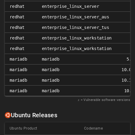
redhat
enterprise_linux_server
redhat
enterprise_linux_server_aus
redhat
enterprise_linux_server_tus
redhat
enterprise_linux_workstation
redhat
enterprise_linux_workstation
mariadb
mariadb
5.5
mariadb
mariadb
10.0.
mariadb
mariadb
10.1.
mariadb
mariadb
10.2
𝑥
= Vulnerable software versions
Ubuntu Releases
Ubuntu Product
Codename