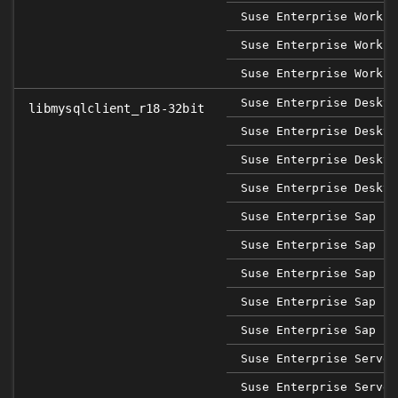
Suse Enterprise Workst
Suse Enterprise Workst
Suse Enterprise Workst
Suse Enterprise Deskto
libmysqlclient_r18-32bit
Suse Enterprise Deskto
Suse Enterprise Deskto
Suse Enterprise Deskto
Suse Enterprise Sap 12
Suse Enterprise Sap 12
Suse Enterprise Sap 12
Suse Enterprise Sap 12
Suse Enterprise Sap 12
Suse Enterprise Server
Suse Enterprise Server