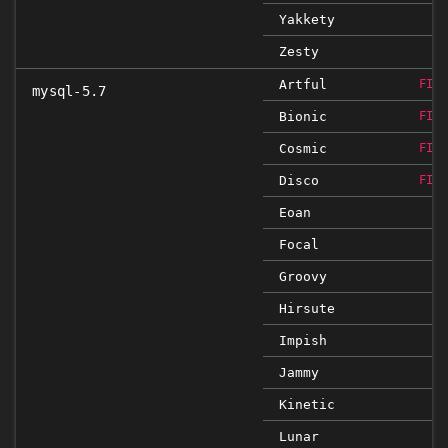
Yakkety
Zesty
Artful
FIX
mysql-5.7
Bionic
FIX
Cosmic
FIX
Disco
FIX
Eoan
Focal
Groovy
Hirsute
Impish
Jammy
Kinetic
Lunar