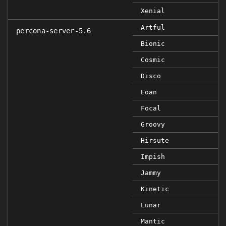
Xenial
Artful
percona-server-5.6
Bionic
Cosmic
Disco
Eoan
Focal
Groovy
Hirsute
Impish
Jammy
Kinetic
Lunar
Mantic