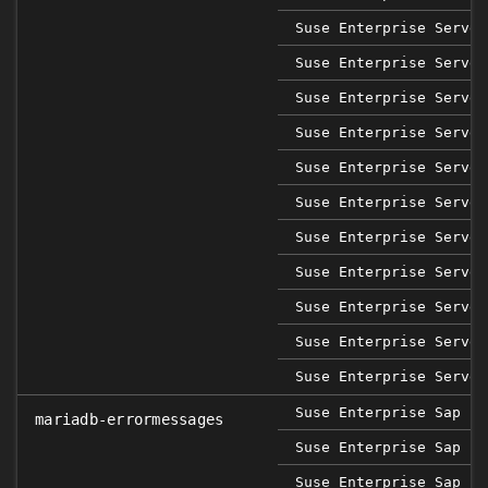
Suse Enterprise Server
Suse Enterprise Server
Suse Enterprise Server
Suse Enterprise Server
Suse Enterprise Server
Suse Enterprise Server
Suse Enterprise Server
Suse Enterprise Server
Suse Enterprise Server
Suse Enterprise Server
Suse Enterprise Server
Suse Enterprise Sap 12
mariadb-errormessages
Suse Enterprise Sap 12
Suse Enterprise Sap 12