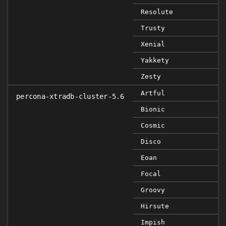
Resolute
Trusty
Xenial
Yakkety
Zesty
Artful
percona-xtradb-cluster-5.6
Bionic
Cosmic
Disco
Eoan
Focal
Groovy
Hirsute
Impish