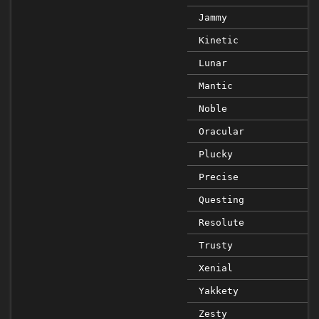
Jammy
Kinetic
Lunar
Mantic
Noble
Oracular
Plucky
Precise
Questing
Resolute
Trusty
Xenial
Yakkety
Zesty