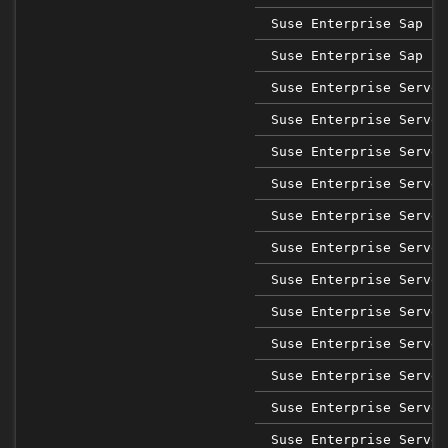
Suse Enterprise Sap 15
Suse Enterprise Sap 15
Suse Enterprise Server
Suse Enterprise Server
Suse Enterprise Server
Suse Enterprise Server
Suse Enterprise Server
Suse Enterprise Server
Suse Enterprise Server
Suse Enterprise Server
Suse Enterprise Server
Suse Enterprise Server
Suse Enterprise Server
Suse Enterprise Server