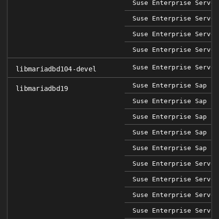
Suse Enterprise Server
Suse Enterprise Server
Suse Enterprise Server
Suse Enterprise Server
Suse Enterprise Server
libmariadbd104-devel
Suse Enterprise Sap 12
libmariadbd19
Suse Enterprise Sap 15
Suse Enterprise Sap 15
Suse Enterprise Sap 15
Suse Enterprise Sap 15
Suse Enterprise Server
Suse Enterprise Server
Suse Enterprise Server
Suse Enterprise Server