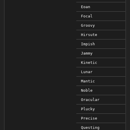
Eoan
Focal
Groovy
Hirsute
Impish
Jammy
Kinetic
Lunar
Mantic
Noble
Oracular
Plucky
Precise
Questing