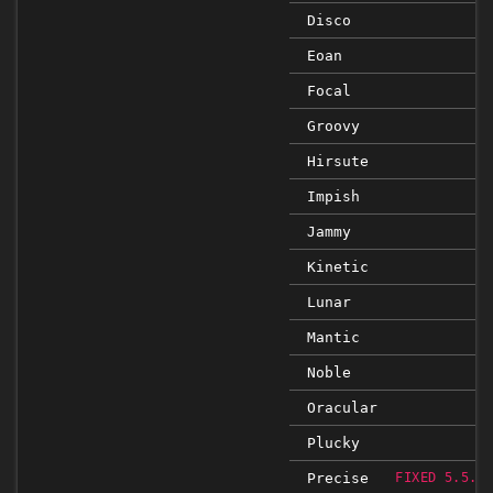
Disco
Eoan
Focal
Groovy
Hirsute
Impish
Jammy
Kinetic
Lunar
Mantic
Noble
Oracular
Plucky
Precise
FIXED 5.5.5