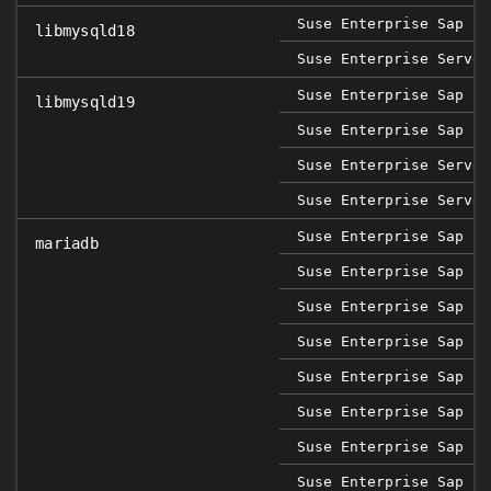
Suse Enterprise Sap 12
libmysqld18
Suse Enterprise Server
Suse Enterprise Sap 15
libmysqld19
Suse Enterprise Sap 15
Suse Enterprise Server
Suse Enterprise Server
Suse Enterprise Sap 12
mariadb
Suse Enterprise Sap 12
Suse Enterprise Sap 12
Suse Enterprise Sap 12
Suse Enterprise Sap 15
Suse Enterprise Sap 15
Suse Enterprise Sap 15
Suse Enterprise Sap 15