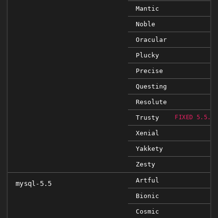
Mantic
Noble
Oracular
Plucky
Precise
Questing
Resolute
Trusty
FIXED 5.5.5
Xenial
Yakkety
Zesty
Artful
mysql-5.5
Bionic
Cosmic