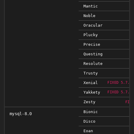
Mantic
Noble
Oracular
Plucky
Precise
Questing
Resolute
Trusty
Xenial
FIXED 5.7.1
Yakkety
FIXED 5.7.1
Zesty
FIX
Bionic
mysql-8.0
Disco
Eoan