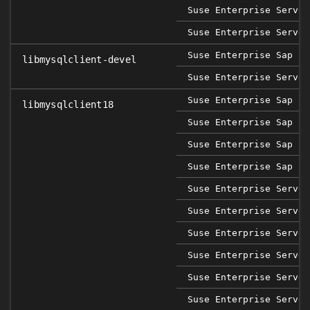
Suse Enterprise Server
Suse Enterprise Server
Suse Enterprise Sap 12
libmysqlclient-devel
Suse Enterprise Server
Suse Enterprise Sap 12
libmysqlclient18
Suse Enterprise Sap 12
Suse Enterprise Sap 12
Suse Enterprise Sap 12
Suse Enterprise Server
Suse Enterprise Server
Suse Enterprise Server
Suse Enterprise Server
Suse Enterprise Server
Suse Enterprise Server