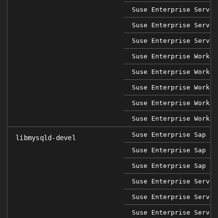
Suse Enterprise Server
Suse Enterprise Server
Suse Enterprise Server
Suse Enterprise Workst
Suse Enterprise Workst
Suse Enterprise Workst
Suse Enterprise Workst
Suse Enterprise Workst
Suse Enterprise Sap 12
libmysqld-devel
Suse Enterprise Sap 15
Suse Enterprise Sap 15
Suse Enterprise Server
Suse Enterprise Server
Suse Enterprise Server