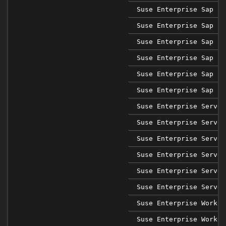
Suse Enterprise Sap 12
Suse Enterprise Sap 12
Suse Enterprise Sap 12
Suse Enterprise Sap 12
Suse Enterprise Sap 12
Suse Enterprise Sap 12
Suse Enterprise Server
Suse Enterprise Server
Suse Enterprise Server
Suse Enterprise Server
Suse Enterprise Server
Suse Enterprise Server
Suse Enterprise Workst
Suse Enterprise Workst