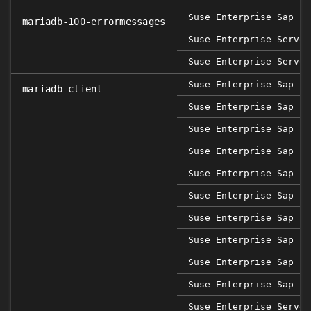
Suse Enterprise Sap 12
mariadb-100-errormessages
Suse Enterprise Server
Suse Enterprise Server
Suse Enterprise Sap 12
mariadb-client
Suse Enterprise Sap 12
Suse Enterprise Sap 12
Suse Enterprise Sap 12
Suse Enterprise Sap 15
Suse Enterprise Sap 15
Suse Enterprise Sap 15
Suse Enterprise Sap 15
Suse Enterprise Sap 15
Suse Enterprise Sap 15
Suse Enterprise Server