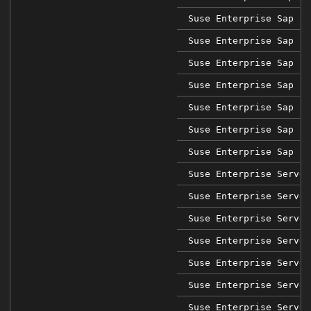
Suse Enterprise Sap 12
Suse Enterprise Sap 15
Suse Enterprise Sap 15
Suse Enterprise Sap 15
Suse Enterprise Sap 15
Suse Enterprise Sap 15
Suse Enterprise Sap 15
Suse Enterprise Server
Suse Enterprise Server
Suse Enterprise Server
Suse Enterprise Server
Suse Enterprise Server
Suse Enterprise Server
Suse Enterprise Server