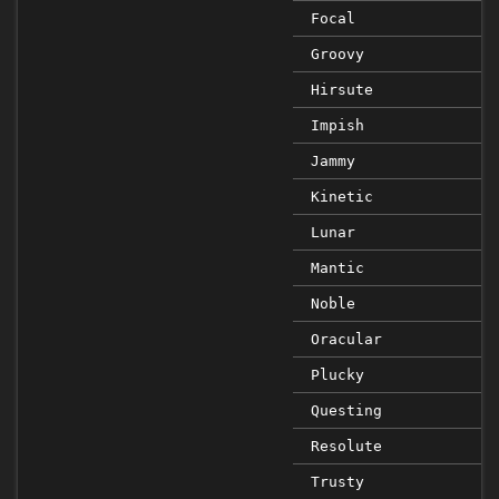
Focal
Groovy
Hirsute
Impish
Jammy
Kinetic
Lunar
Mantic
Noble
Oracular
Plucky
Questing
Resolute
Trusty