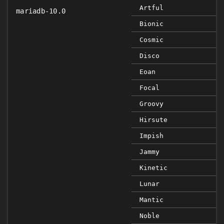
Artful
mariadb-10.0
Bionic
Cosmic
Disco
Eoan
Focal
Groovy
Hirsute
Impish
Jammy
Kinetic
Lunar
Mantic
Noble