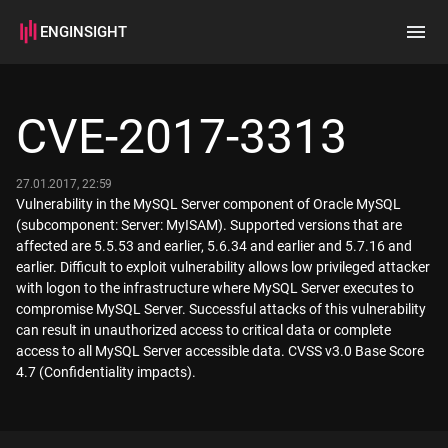
ENGINSIGHT
Home
Search
CVE-2017-3313
How it works
27.01.2017, 22:59
Vulnerability in the MySQL Server component of Oracle MySQL
(subcomponent: Server: MyISAM). Supported versions that are
affected are 5.5.53 and earlier, 5.6.34 and earlier and 5.7.16 and
earlier. Difficult to exploit vulnerability allows low privileged attacker
with logon to the infrastructure where MySQL Server executes to
compromise MySQL Server. Successful attacks of this vulnerability
can result in unauthorized access to critical data or complete
access to all MySQL Server accessible data. CVSS v3.0 Base Score
4.7 (Confidentiality impacts).