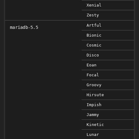
Xenial
Zesty
Artful
mariadb-5.5
Bionic
Cosmic
Disco
Eoan
Focal
Groovy
Hirsute
Impish
Jammy
Kinetic
Lunar