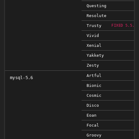
Questing
Resolute
Trusty
FIXED 5.5.5
Vivid
Xenial
Yakkety
Zesty
Artful
mysql-5.6
Bionic
Cosmic
Disco
Eoan
Focal
Groovy