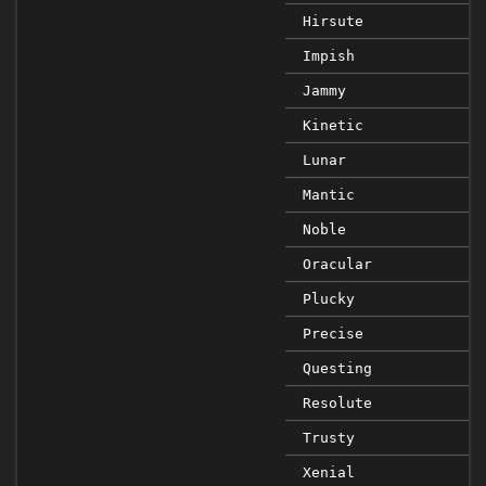
Hirsute
Impish
Jammy
Kinetic
Lunar
Mantic
Noble
Oracular
Plucky
Precise
Questing
Resolute
Trusty
Xenial