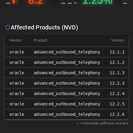
Affected Products (NVD)
Vendor
Product
Version
oracle
advanced_outbound_telephony
12.1.1
oracle
advanced_outbound_telephony
12.1.2
oracle
advanced_outbound_telephony
12.1.3
oracle
advanced_outbound_telephony
12.2.3
oracle
advanced_outbound_telephony
12.2.4
oracle
advanced_outbound_telephony
12.2.5
oracle
advanced_outbound_telephony
12.2.6
𝑥
= Vulnerable software versions