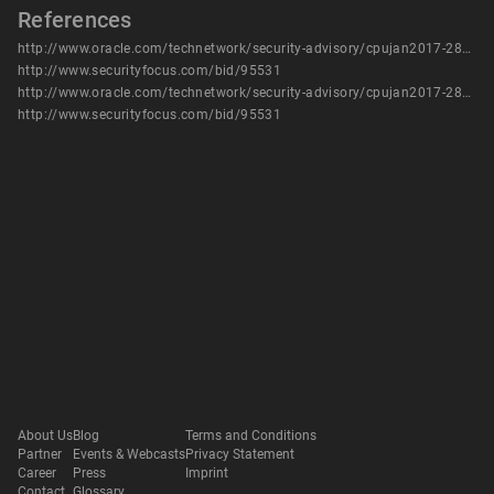
References
http://www.oracle.com/technetwork/security-advisory/cpujan2017-2881727.html
http://www.securityfocus.com/bid/95531
http://www.oracle.com/technetwork/security-advisory/cpujan2017-2881727.html
http://www.securityfocus.com/bid/95531
About Us
Blog
Terms and Conditions
Partner
Events & Webcasts
Privacy Statement
Career
Press
Imprint
Contact
Glossary