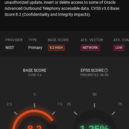
unauthorized update, insert or delete access to some of Oracle
Advanced Outbound Telephony accessible data. CVSS v3.0 Base
Score 8.2 (Confidentiality and Integrity impacts).
PROVIDER
TYPE
BASE SCORE
ATK. VECTOR
ATK. CO
NIST
Primary
8.2 HIGH
NETWORK
LOW
BASE SCORE
EPSS SCORE
CVSS
3.x
PERCENTILE: 66.5%