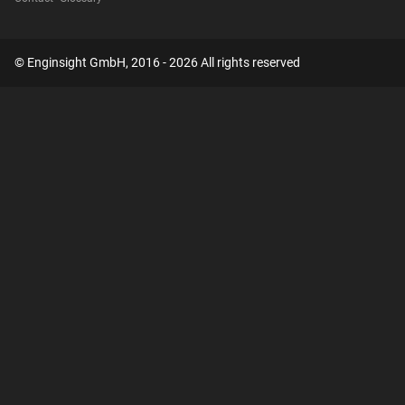
© Enginsight GmbH, 2016 - 2026 All rights reserved