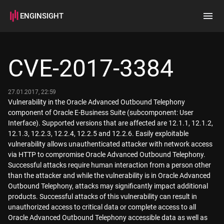
ENGINSIGHT
Home
Search
CVE-2017-3384
How it works
27.01.2017, 22:59
Vulnerability in the Oracle Advanced Outbound Telephony
component of Oracle E-Business Suite (subcomponent: User
Interface). Supported versions that are affected are 12.1.1, 12.1.2,
12.1.3, 12.2.3, 12.2.4, 12.2.5 and 12.2.6. Easily exploitable
vulnerability allows unauthenticated attacker with network access
via HTTP to compromise Oracle Advanced Outbound Telephony.
Successful attacks require human interaction from a person other
than the attacker and while the vulnerability is in Oracle Advanced
Outbound Telephony, attacks may significantly impact additional
products. Successful attacks of this vulnerability can result in
unauthorized access to critical data or complete access to all
Oracle Advanced Outbound Telephony accessible data as well as